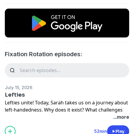
Fixation Rotation episodes:
July 15, 2026
Lefties
Lefties unite! Today, Sarah takes us on a journey about
left-handedness. Why does it exist? What challenges
do left-handed people face? Are they clumsier than
...more
right-handed people? Come join us down the rabbit
hole and find out!
52min
Play