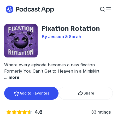
Fixation Rotation
By Jessica & Sarah
Where every episode becomes a new fixation
Formerly You Can't Get to Heaven in a Miniskirt
...
more
Add to Favorites
Share
4.6
33 ratings