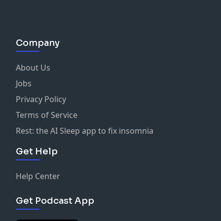
igsh=MXg3bnE0aGFkdmt6Yw==
Where to find us:
Instagram:
Company
https://www.instagram.com/heaveninaminiskirt/
Website:
https://www.heaveninaminiskirt.com/
About Us
YouTube:
https://www.youtube.com/@heaveninaminiskirt
Jobs
Bible Verses Discussed:
Privacy Policy
Genesis 37-47
Terms of Service
Genesis 29:17
Genesis 12:11
Rest: the AI Sleep app to fix insomnia
2 Samuel 13:18-19
Get Help
Exodus 21:32
Links
https://www.youtube.com/watch?v=VnlqKPIZQzI
Help Center
https://www.youtube.com/watch?v=sUbnF4C0zBU
https://www.degruyter.com/document/doi/10.18574/nyu
Get Podcast App
lang=en#:~:text=Although%20Torah%20scholars%20wo