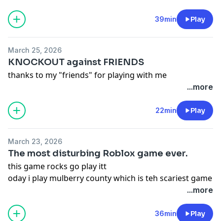
39min
Play
March 25, 2026
KNOCKOUT against FRIENDS
thanks to my "friends" for playing with me
...more
22min
Play
March 23, 2026
The most disturbing Roblox game ever.
this game rocks go play itt
oday i play mulberry county which is teh scariest game
eva
...more
36min
Play