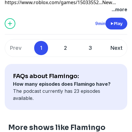
https://www.roblox.com/games/15033552...
New
valentines merch coming soon to
...more
www.flimflam.shopToday i play a Roblox game where
o become a VTUBER
9min
Play
Prev
1
2
3
Next
FAQs about Flamingo:
How many episodes does Flamingo have?
The podcast currently has 23 episodes
available.
More shows like Flamingo