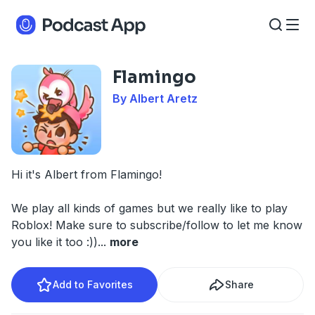
Flamingo
By Albert Aretz
Hi it's Albert from Flamingo!
We play all kinds of games but we really like to play
Roblox! Make sure to subscribe/follow to let me know
you like it too :))
...
more
Add to Favorites
Share