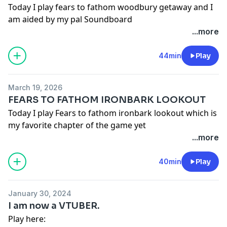
Today I play fears to fathom woodbury getaway and I
am aided by my pal Soundboard
...more
44min
Play
March 19, 2026
FEARS TO FATHOM IRONBARK LOOKOUT
Today I play Fears to fathom ironbark lookout which is
my favorite chapter of the game yet
...more
40min
Play
January 30, 2024
I am now a VTUBER.
Play here: