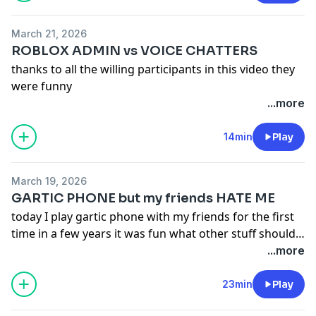
March 21, 2026
ROBLOX ADMIN vs VOICE CHATTERS
thanks to all the willing participants in this video they
were funny
...more
14min
Play
March 19, 2026
GARTIC PHONE but my friends HATE ME
today I play gartic phone with my friends for the first
time in a few years it was fun what other stuff should
we do
...more
23min
Play