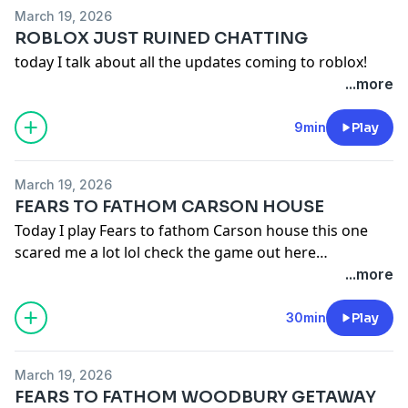
March 19, 2026
ROBLOX JUST RUINED CHATTING
today I talk about all the updates coming to roblox!
...more
9min
Play
March 19, 2026
FEARS TO FATHOM CARSON HOUSE
Today I play Fears to fathom Carson house this one
scared me a lot lol check the game out here
https://store.steampowered.com/app/21...
...more
30min
Play
March 19, 2026
FEARS TO FATHOM WOODBURY GETAWAY