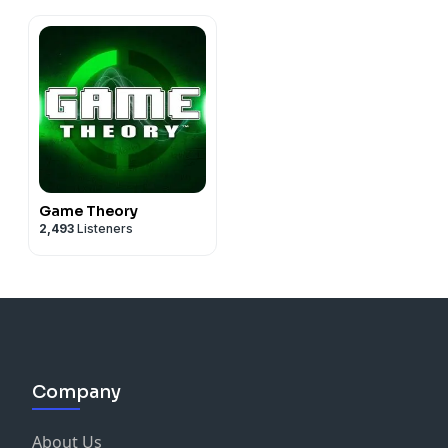
Game Theory
2,493
Listeners
Company
About Us