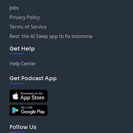
Jobs
Privacy Policy
Terms of Service
Rest: the AI Sleep app to fix insomnia
Get Help
Help Center
Get Podcast App
Follow Us