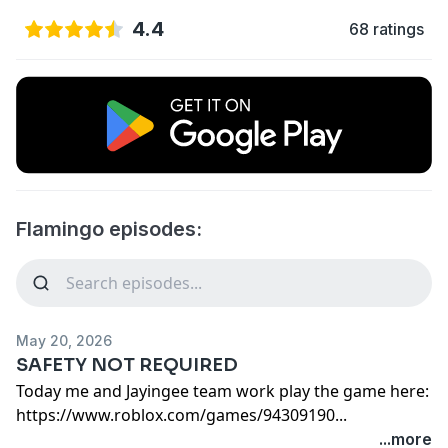
4.4
68 ratings
Flamingo episodes:
May 20, 2026
SAFETY NOT REQUIRED
team work play the game here:
https://www.roblox.com/games/94309190...
...more