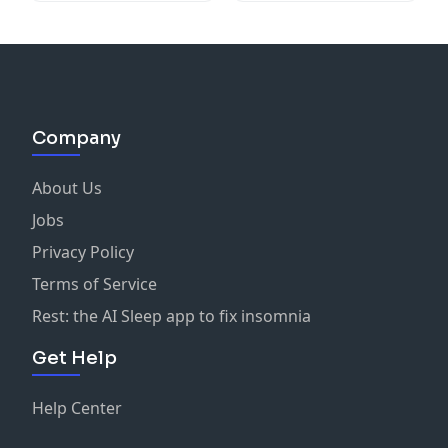
Company
About Us
Jobs
Privacy Policy
Terms of Service
Rest: the AI Sleep app to fix insomnia
Get Help
Help Center