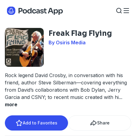
Freak Flag Flying
By Osiris Media
Rock legend David Crosby, in conversation with his
friend, author Steve Silberman—covering everything
from David’s collaborations with Bob Dylan, Jerry
Garcia and CSNY; to recent music created with hi
...
more
Add to Favorites
Share