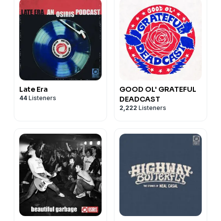
Late Era
GOOD OL' GRATEFUL
44
Listeners
DEADCAST
2,222
Listeners