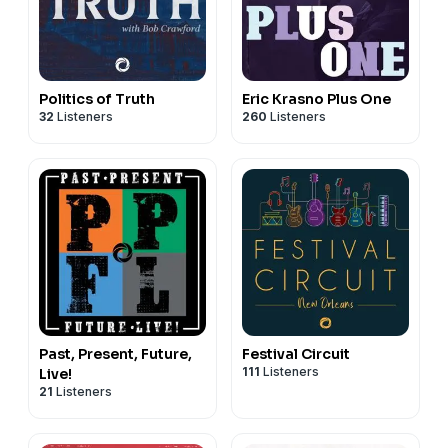
Politics of Truth
Eric Krasno Plus One
32
Listeners
260
Listeners
Past, Present, Future,
Festival Circuit
111
Listeners
Live!
21
Listeners