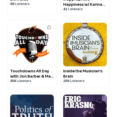
66
Listeners
Happiness w/ Karina
42
Listeners
Rykman & Isaac Slone
Touchdowns All Day
Inside the Musician's
with Jon Barber & Max
Brain
358
Listeners
259
Listeners
Dawson