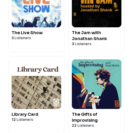
The Live Show
The Jam with
3
Listeners
Jonathan Shank
3
Listeners
Library Card
The Gifts of
12
Listeners
Improvising
22
Listeners