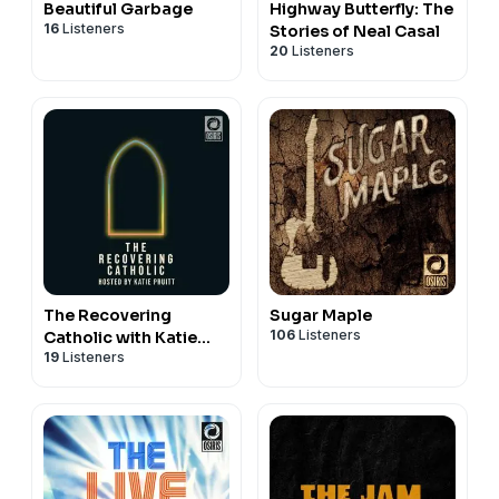
Beautiful Garbage
Highway Butterfly: The
16
Listeners
Stories of Neal Casal
20
Listeners
The Recovering
Sugar Maple
106
Listeners
Catholic with Katie
19
Listeners
Pruitt