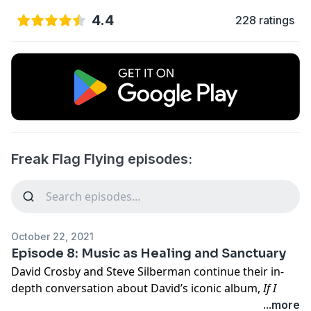
4.4
228 ratings
Freak Flag Flying episodes:
October 22, 2021
Episode 8: Music as Healing and Sanctuary
David Crosby and Steve Silberman continue their in-
depth conversation about David’s iconic album,
If I
Could Only Remember My Name
, in Freak Flag Flying’s
...more