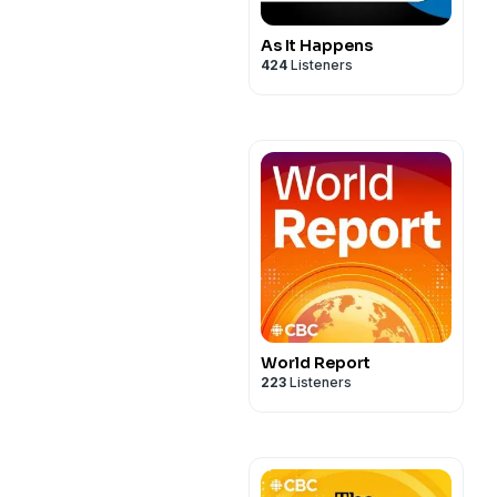
As It Happens
424
Listeners
World Report
223
Listeners