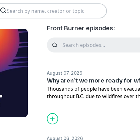
Front Burner episodes:
August 07, 2026
Why aren’t we more ready for wi
Thousands of people have been evacua
throughout B.C. due to wildfires over t
warns that the fires could get worse in
The list of communities devastated by wi
of the fires themselves, keeps growing
event has become disturbingly common
August 06, 2026