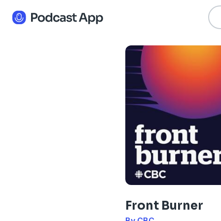
Front Burner
By CBC