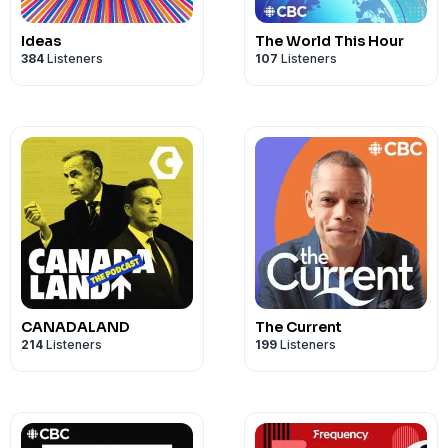
Ideas
The World This Hour
384
Listeners
107
Listeners
CANADALAND
The Current
214
Listeners
199
Listeners