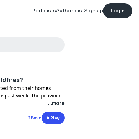
Podcasts
Authorcast
Sign up
Login
ldfires?
ted from their homes
he past week. The province
 the coming days.
...more
ldfires, and the intensity
28min
Play
. What was once a rare
. So why haven't we