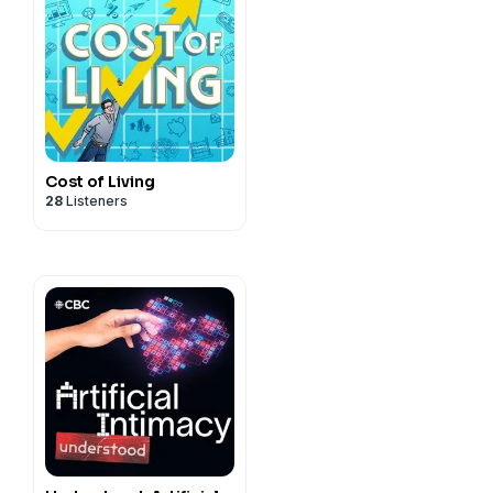
Cost of Living
28
Listeners