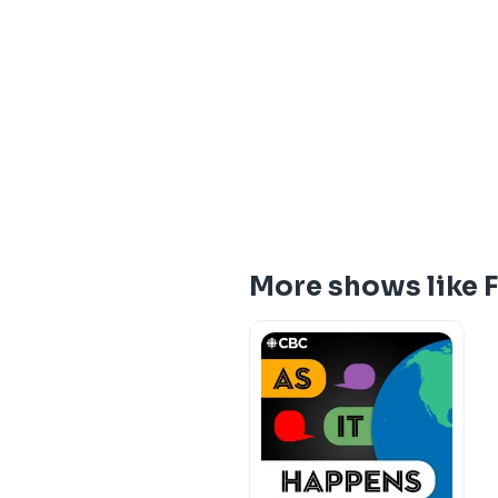
More shows like 