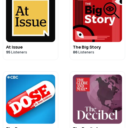
At Issue
The Big Story
95
Listeners
86
Listeners