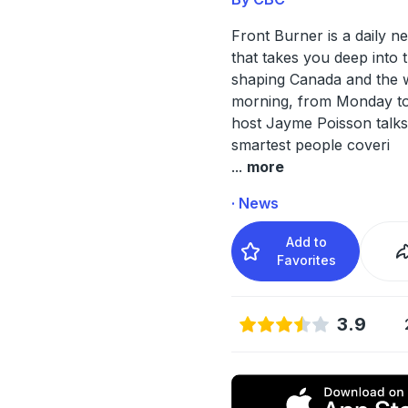
Front Burner is a daily 
that takes you deep into t
shaping Canada and the 
morning, from Monday to
host Jayme Poisson talks
smartest people coveri
...
more
· News
Add to
Favorites
3.9