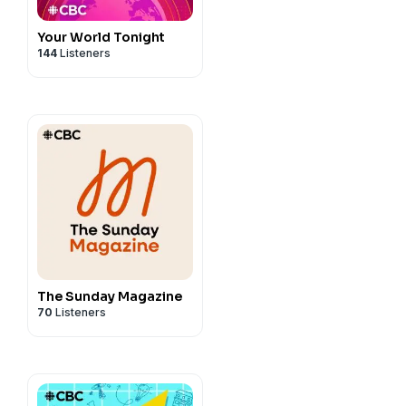
Your World Tonight
144
Listeners
The Sunday Magazine
70
Listeners