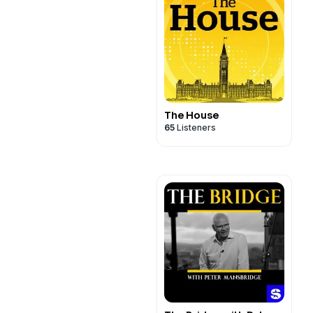
The House
65
Listeners