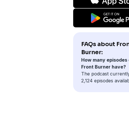
FAQs about Fro
Burner:
How many episodes 
Front Burner have?
The podcast currentl
2,124 episodes availab