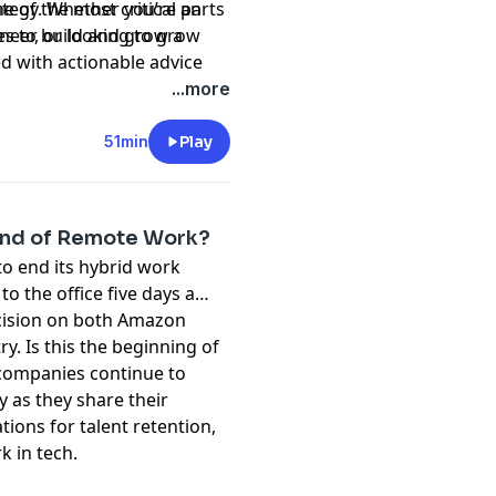
 of the most critical parts
ategy. Whether you’re an
neer, or looking to grow
kes to build and grow a
ed with actionable advice
aling, and staying agile.
...more
51min
Play
End of Remote Work?
to end its hybrid work
o the office five days a
ecision on both Amazon
. Is this the beginning of
 companies continue to
cy as they share their
ions for talent retention,
k in tech.