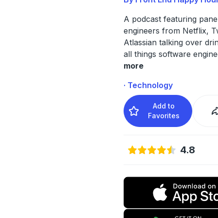
A podcast featuring panel
engineers from Netflix, T
Atlassian talking over dr
all things software engine
more
· Technology
Add to
Favorites
4.8