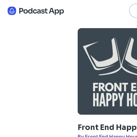
Front End Happ
By Front End Happy Hou