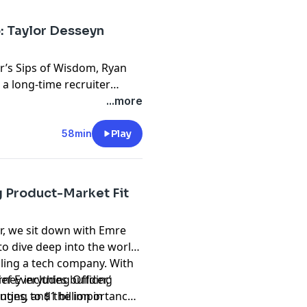
sights. Tune in for a deep
in shaping the future of user
: Taylor Desseyn
r’s Sips of Wisdom, Ryan
 a long-time recruiter
ew leadership role and his
...more
s. Taylor shares insights
iting engineers and how
58min
Play
n community building at
ngineering leaders to hire
imself through content
g Product-Market Fit
gh-quality, meaningful
r you’re interested in
r, we sit down with Emre
ation, this conversation
o dive deep into the world
rious, evolving your career,
aling a tech company. With
 connections.
rney includes building
ef Everything Officer,’
ting to $1 billion in
enges, and the importance