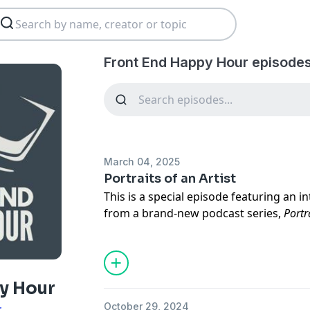
Front End Happy Hour episodes
March 04, 2025
Portraits of an Artist
This is a special episode featuring an i
from a brand-new podcast series,
Portr
series,
Ryan Burgess
explores the crea
diving deep into their process, inspirat
their work.
y Hour
In this conversation,
Shirley
shares her
October 29, 2024
r