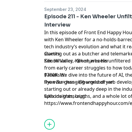
September 23, 2024
Episode 211 - Ken Wheeler Unfil
Interview
In this episode of Front End Happy Hou
with Ken Wheeler for a no-holds-barre
tech industry’s evolution and what it r
starting out as a butcher and telemark
Guests:
Silicon Valley, Ken shares his unfiltere
Ken Wheeler - @ken_wheeler
from early career struggles to how toda
$700K. We dive into the future of AI, t
Panelists:
the ever-changing world of web develo
Ryan Burgess - @burgessdryan
starting out or already deep in the indu
with insights, laughs, and a whole lot of
Episode transcript:
https://www.frontendhappyhour.com/e
unfiltered-sips-of-wisdom-interview