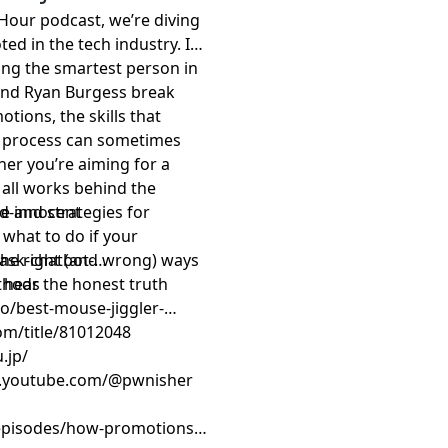
 Hour podcast, we’re diving
ed in the tech industry. It’s
ing the smartest person in
and Ryan Burgess break
ions, the skills that
he process can sometimes
her you’re aiming for a
 all works behind the
ce and strategies for
d-innocent
 what to do if your
the right (and wrong) ways
-ask-chatbot-
o hear the honest truth
ethods
/best-mouse-jiggler-
com/title/81012048
.jp/
w.youtube.com/@pwnisher
episodes/how-promotions-