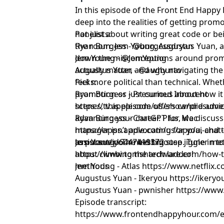
In this episode of the Front End Happy
deep into the realities of getting promot
not just about writing great code or be
Panelists:
the room. Jem Young, Augustus Yuan, 
Ryan Burgess - @burgessdryan
down the misconceptions around promot
Jem Young - @JemYoung
actually matter, and why navigating t
Augustus Yuan - @augburto
feel more political than technical. Whet
Picks:
promotion or just curious about how it
Ryan Burgess - Presumed Innocent
scenes, this episode offers candid advi
https://tv.apple.com/us/show/presume
advancing your career. Plus, we discuss
Ryan Burgess - ChatGPT for Mac
manager isn’t advocating for you, and 
https://apps.apple.com/us/app/ai-chat
to pursue your next big step. Tune in t
assistant/id6447419372
Jem Young - The best mouse jiggler m
about climbing the tech ladder!
https://www.tomshardware.com/how-to
methods
Jem Young - Atlas https://www.netflix.
Augustus Yuan - Ikeryou https://ikeryou
Augustus Yuan - pwnisher https://ww
Episode transcript:
https://www.frontendhappyhour.com/