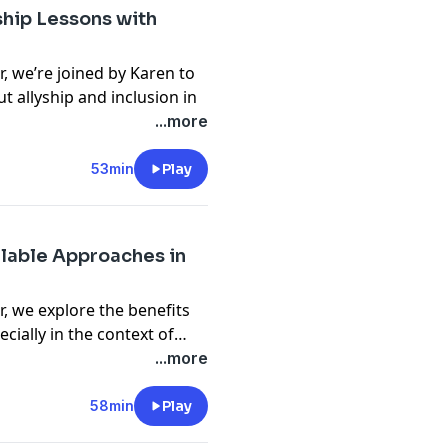
ion artist, what it means to
hip Lessons with
how moving to Tokyo has
, we’re joined by Karen to
t allyship and inclusion in
bscribe to
Portraits of an
eans to actively support
...more
follow along for more
es of fostering genuine
an impact as allies. From
53min
Play
 insights, Karen shares her
his episode a must-listen
e inclusive tech
alable Approaches in
 we can go beyond the
, we explore the benefits
cially in the context of
 discuss how this approach
...more
 flexibility, and scales
er you’re curious about its
58min
Play
your own tech stack, this