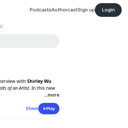
Podcasts
Authorcast
Sign up
Login
:
nterview with
Shirley Wu
aits of an Artist
. In this new
tive journeys of artists—
...more
ions, and the stories behind
55min
Play
 transition from software