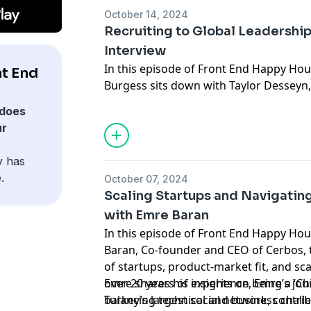
conversation is packed with valuable in
October 14, 2024
dive into Server-Driven UI and its role 
Recruiting to Global Leadership
interfaces.
Interview
In this episode of Front End Happy Hou
t End
Burgess sits down with Taylor Desseyn,
turned leader, to discuss his exciting n
does
approach to building global communitie
ur
from his 13+ years of experience recru
he’s transitioned into a role focused o
y has
scale. He talks about partnering with e
.
October 07, 2024
top talent, the challenges of scaling h
Scaling Startups and Navigatin
creation, and his vision for creating hi
with Emre Baran
content that fosters community. Whethe
In this episode of Front End Happy Hou
recruitment, leadership, or content cre
Baran, Co-founder and CEO of Cerbos, t
offers valuable takeaways on staying cu
of startups, product-market fit, and sc
and creating impact through authentic
over 20 years of experience, Emre’s jou
Emre shares his insights on being a ‘Chi
Turkey’s largest social network, contribu
balancing technical and business chall