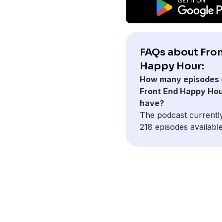
FAQs about Fron
Happy Hour:
How many episodes 
Front End Happy Ho
have?
The podcast currentl
218 episodes available