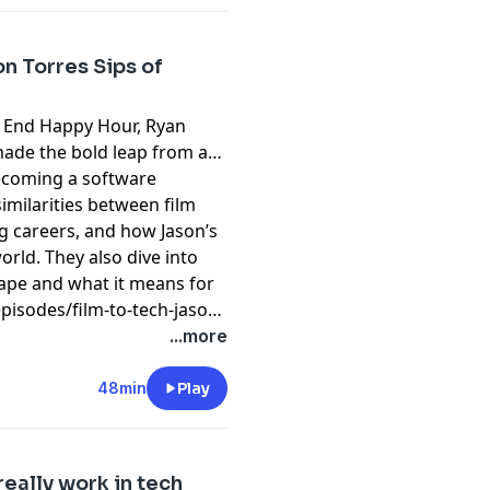
on Torres Sips of
t End Happy Hour, Ryan
made the bold leap from a
becoming a software
similarities between film
ng careers, and how Jason’s
world. They also dive into
cape and what it means for
isodes/film-to-tech-jason-
...more
48min
Play
eally work in tech