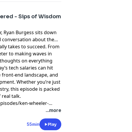
tered - Sips of Wisdom
r, Ryan Burgess sits down
d conversation about the
eally takes to succeed. From
eter to making waves in
d thoughts on everything
y’s tech salaries can hit
he front-end landscape, and
pment. Whether you’re just
stry, this episode is packed
 real talk.
pisodes/ken-wheeler-
...more
55min
Play