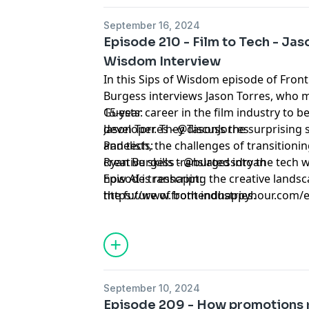
September 16, 2024
Episode 210 - Film to Tech - Jas
Wisdom Interview
In this Sips of Wisdom episode of Fron
Burgess interviews Jason Torres, who 
15-year career in the film industry to 
Guests:
developer. They discuss the surprising 
Jason Torres - @TasonJorres
and tech, the challenges of transitioni
Panelists:
creative skills translated into the tech 
Ryan Burgess - @burgessdryan
how AI is reshaping the creative lands
Episode transcript:
the future of both industries.
https://www.frontendhappyhour.com/ep
torres-sips-of-wisdom-interview
September 10, 2024
Episode 209 - How promotions r