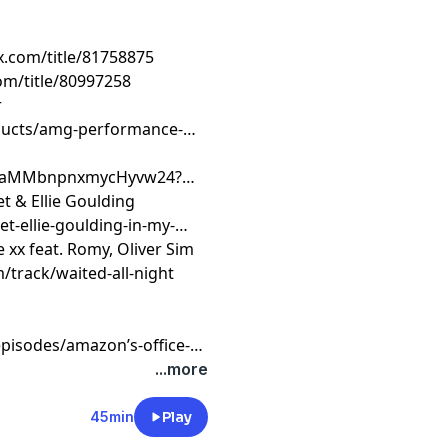
ix.com/title/81758875
om/title/80997258
r
ducts/amg-performance-
o1waMMbnpnxmycHyvw24?
t & Ellie Goulding
t-ellie-goulding-in-my-
e xx feat. Romy, Oliver Sim
/track/waited-all-night
pisodes/amazon’s-office-
...more
45min
Play