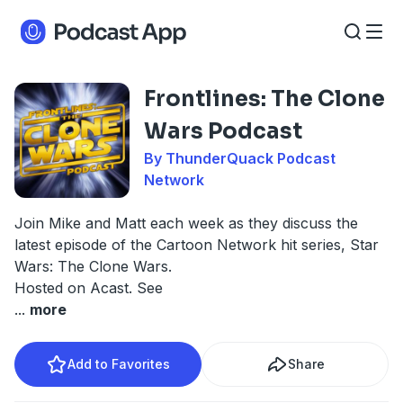
Frontlines: The Clone
Wars Podcast
By ThunderQuack Podcast
Network
Join Mike and Matt each week as they discuss the
latest episode of the Cartoon Network hit series, Star
Wars: The Clone Wars.
Hosted on Acast. See
...
more
Add to Favorites
Share