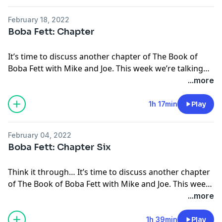
on Discord or let us know on social media!
Facebook:
http://facebook.com/ForcePOV
Join the ThunderQuack Community
Threads:
https://www.threads.net/@ForcePOV
February 18, 2022
Discord:
https://www.thunderquack.com/discord
Bluesky:
Boba Fett: Chapter
Patreon:
https://www.patreon.com/thunderquack
https://bsky.app/profile/thunderquack.bsky.social
YouTube:
https://www.youtube.com/@ThunderQuack
Hosted on Acast. See
acast.com/privacy
for more
It’s time to discuss another chapter of The Book of
Follow Us
information.
Boba Fett with Mike and Joe. This week we’re talking
TikTok:
https://www.tiktok.com/@thunderquackpod
the season finale, Chapter Seven, In the Name of
...more
Instagram:
http://instagram.com/ForcePOV
Honour.
Twitter:
http://twitter.com/ForcePOV
1h 17min
Play
Facebook:
http://facebook.com/ForcePOV
Threads:
https://www.threads.net/@ForcePOV
Bluesky:
February 04, 2022
https://bsky.app/profile/thunderquack.bsky.social
Boba Fett: Chapter Six
Hosted on Acast. See
acast.com/privacy
for more
information.
Think it through… It’s time to discuss another chapter
of The Book of Boba Fett with Mike and Joe. This week
we’re talking Chapter Six, From the Desert Comes a
...more
Stranger.
1h 39min
Play