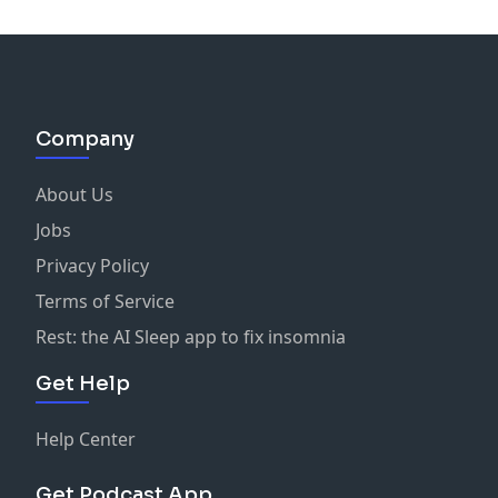
Company
About Us
Jobs
Privacy Policy
Terms of Service
Rest: the AI Sleep app to fix insomnia
Get Help
Help Center
Get Podcast App