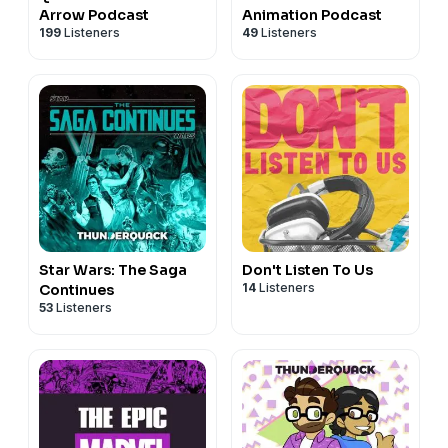
Arrow Podcast
Animation Podcast
199
Listeners
49
Listeners
Star Wars: The Saga
Don't Listen To Us
14
Listeners
Continues
53
Listeners