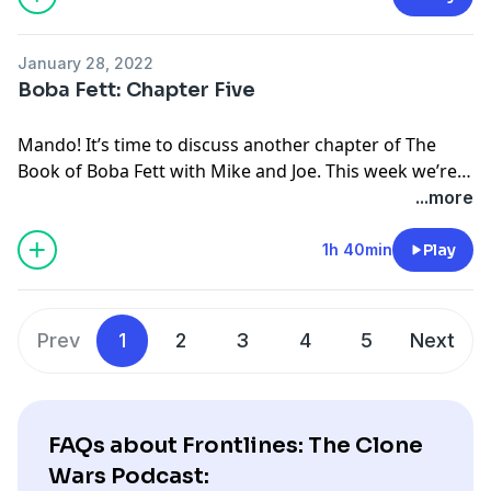
January 28, 2022
Boba Fett: Chapter Five
Mando! It’s time to discuss another chapter of The
Book of Boba Fett with Mike and Joe. This week we’re
talking Chapter Five, Return of the Mandalorian.
...more
1h 40min
Play
Prev
1
2
3
4
5
Next
FAQs about Frontlines: The Clone
Wars Podcast: