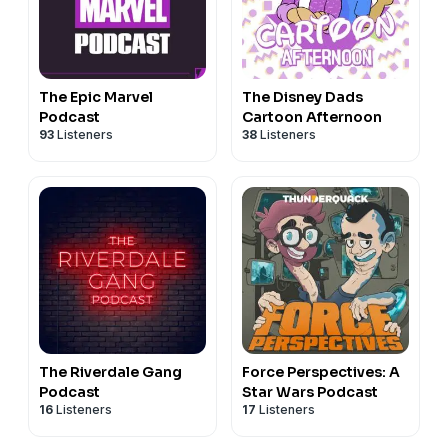
The Epic Marvel
The Disney Dads
Podcast
Cartoon Afternoon
93
Listeners
38
Listeners
The Riverdale Gang
Force Perspectives: A
Podcast
Star Wars Podcast
16
Listeners
17
Listeners