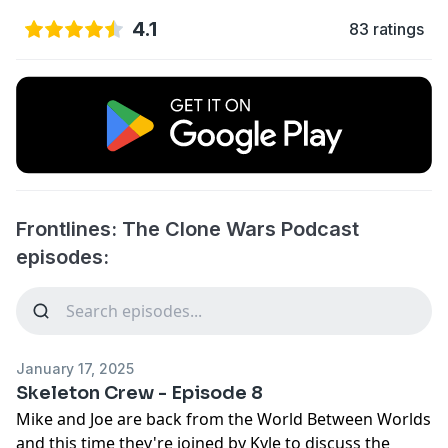
4.1
83 ratings
Frontlines: The Clone Wars Podcast
episodes:
January 17, 2025
Skeleton Crew - Episode 8
Mike and Joe are back from the World Between Worlds
and this time they're joined by Kyle to discuss the