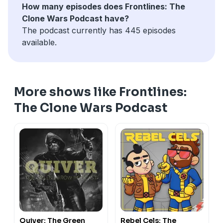
How many episodes does Frontlines: The
Clone Wars Podcast have?
The podcast currently has 445 episodes
available.
More shows like Frontlines:
The Clone Wars Podcast
Quiver: The Green
Rebel Cels: The