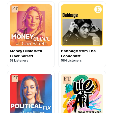
Hosted on Acast. See
acast.com/privacy
for more
information.
Money Clinic with
Babbage from The
Claer Barrett
Economist
53
Listeners
584
Listeners