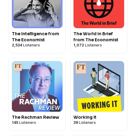
The Intelligence from
The World in Brief
The Economist
from The Economist
2,534
Listeners
1,072
Listeners
The Rachman Review
Working It
145
Listeners
39
Listeners