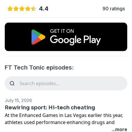
4.4
90 ratings
FT Tech Tonic episodes:
July 15, 2026
Rewiring sport: Hi-tech cheating
At the Enhanced Games in Las Vegas earlier this year,
athletes used performance-enhancing drugs and
banned equipment in an attempt to break world
...more