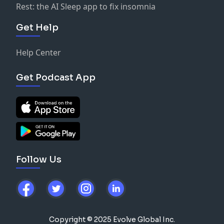
Rest: the AI Sleep app to fix insomnia
Get Help
Help Center
Get Podcast App
Follow Us
Copyright © 2025 Evolve Global Inc.