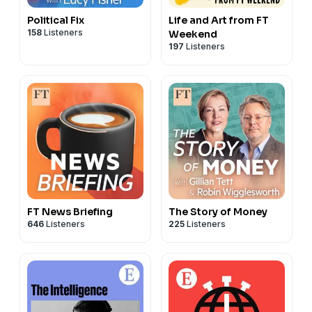
Political Fix
Life and Art from FT
158
Listeners
Weekend
197
Listeners
FT News Briefing
The Story of Money
646
Listeners
225
Listeners