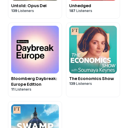
Untold: Opus Dei
Unhedged
139
Listeners
187
Listeners
Bloomberg Daybreak:
The Economics Show
139
Listeners
Europe Edition
11
Listeners