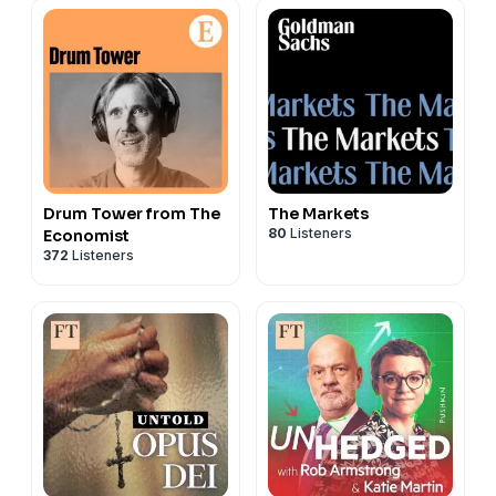
Drum Tower from The
The Markets
80
Listeners
Economist
372
Listeners