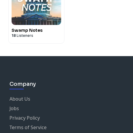
Swamp Notes
18
Listeners
Company
About Us
Jobs
Privacy Policy
Terms of Service