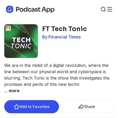
FT Tech Tonic
By Financial Times
We are in the midst of a digital revolution, where the
line between our physical world and cyberspace is
blurring. Tech Tonic is the show that investigates the
promises and perils of this new techn
...
more
Add to Favorites
Share