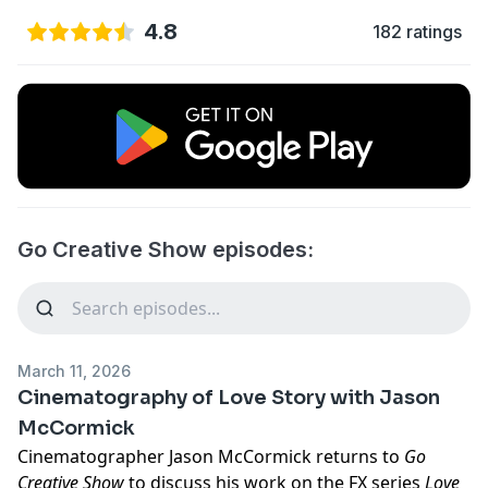
4.8
182 ratings
Go Creative Show episodes:
March 11, 2026
Cinematography of Love Story with Jason
McCormick
Cinematographer Jason McCormick returns to
Go
Creative Show
to discuss his work on the FX series
Love