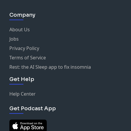
transformation. Using period photography as
inspiration helped shape the film's look. The
Company
cinematography aimed for a more intimate character
study. The film's texture was intentionally rough and
About Us
less polished. Cinematography evolved with the
character's journey and energy. Innovative low light
Jobs
techniques were explored for authenticity.
Privacy Policy
Collaboration with the director was key to achieving
Terms of Service
the film's vision. The use of multiple cameras allowed
for a dynamic shooting style. The final look was
Rest: the AI Sleep app to fix insomnia
carefully calibrated to match the intended aesthetic.
Get Help
Shooting at high ISO allows for creative night
exteriors. Controlling light is more about subtraction
than addition. Location filming enhances the
Help Center
authenticity of a film. Dynamic lighting can create a
more organic feel on set. Collaboration with actors
Get Podcast App
can lead to unexpected creative choices. The use of
technology can streamline the filmmaking process. AI
poses challenges but also opportunities for