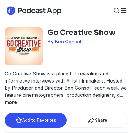
Go Creative Show
By Ben Consoli
Go Creative Show is a place for revealing and
informative interviews with A-list filmmakers. Hosted
by Producer and Director Ben Consoli, each week we
feature cinematographers, production designers, d
...
more
Add to Favorites
Share