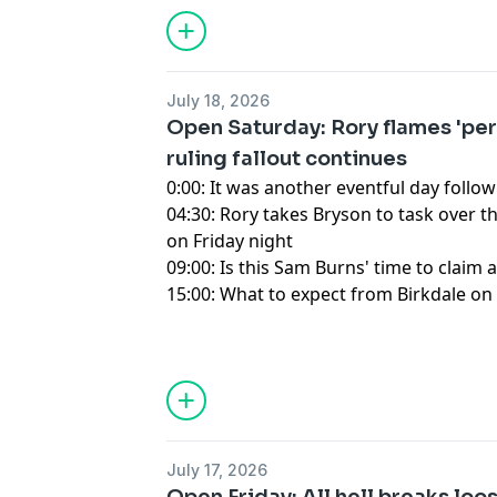
for information about our collection an
advertising.
July 18, 2026
Open Saturday: Rory flames 'per
ruling fallout continues
0:00: It was another eventful day fol
04:30: Rory takes Bryson to task over 
on Friday night
09:00: Is this Sam Burns' time to claim 
15:00: What to expect from Birkdale on 
Hosted by Simplecast, an AdsWizz com
for information about our collection an
advertising.
July 17, 2026