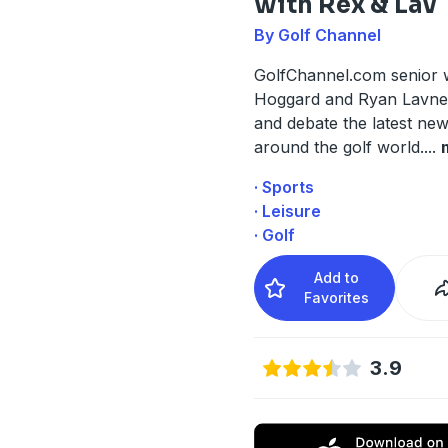
with Rex & Lav
By Golf Channel
GolfChannel.com senior w
Hoggard and Ryan Lavner
and debate the latest ne
around the golf world.
...
· Sports
· Leisure
· Golf
Add to
Favorites
3.9