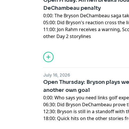
Open Friday: All hell breaks loo
DeChambeau penalty
0:00: The Bryson DeChambeau saga ta
05:00: Did Bryson's reaction cross the l
11:00: Jon Rahm receives a warning, Sco
other Day 2 storylines
Hosted by Simplecast, an AdsWizz com
for information about our collection an
advertising.
July 16, 2026
Open Thursday: Bryson plays well
another own goal
0:00: Who says you need links golf exp
06:30: Did Bryson DeChambeau prove tha
12:30: Bryson is still in a standoff wit
18:00: Quick hits on the other stories