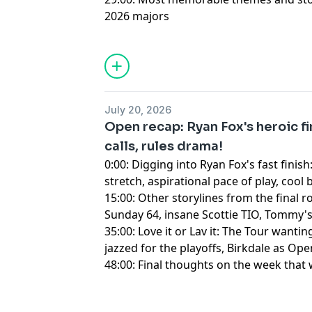
2026 majors
Hosted by Simplecast, an AdsWizz com
for information about our collection an
advertising.
July 20, 2026
Open recap: Ryan Fox's heroic fi
calls, rules drama!
0:00: Digging into Ryan Fox's fast finis
stretch, aspirational pace of play, cool
15:00: Other storylines from the final
Sunday 64, insane Scottie TIO, Tommy
35:00: Love it or Lav it: The Tour wanti
jazzed for the playoffs, Birkdale as Op
48:00: Final thoughts on the week that
Hosted by Simplecast, an AdsWizz com