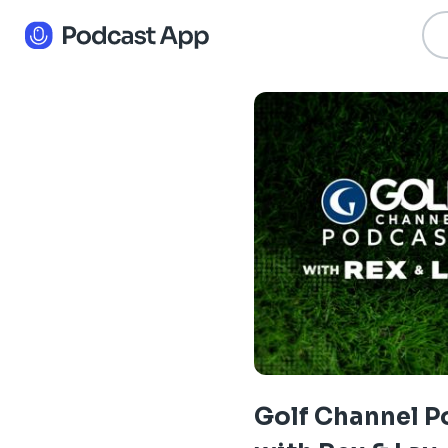
Golf Channel P