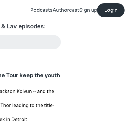
Podcasts
Authorcast
Sign up
Login
 & Lav episodes:
the Tour keep the youth
Jackson Koivun -- and the
hor leading to the title-
ek in Detroit