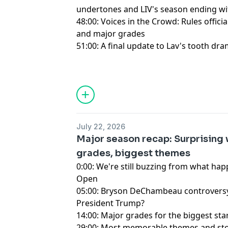
undertones and LIV's season ending w
48:00: Voices in the Crowd: Rules offic
and major grades
51:00: A final update to Lav's tooth dra
Hosted by Simplecast, an AdsWizz com
for information about our collection an
advertising.
July 22, 2026
Major season recap: Surprising 
grades, biggest themes
0:00: We're still buzzing from what ha
Open
05:00: Bryson DeChambeau controversy h
President Trump?
14:00: Major grades for the biggest sta
29:00: Most memorable themes and sto