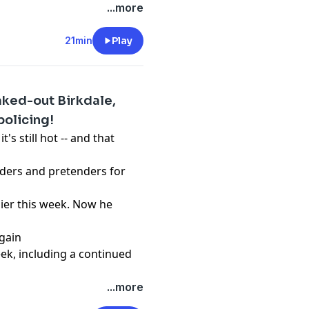
pany. See
pcm.adswizz.com
...more
d use of personal data for
21min
Play
ked-out Birkdale,
policing!
t's still hot -- and that
nders and pretenders for
ier this week. Now he
again
eek, including a continued
...more
pany. See
pcm.adswizz.com