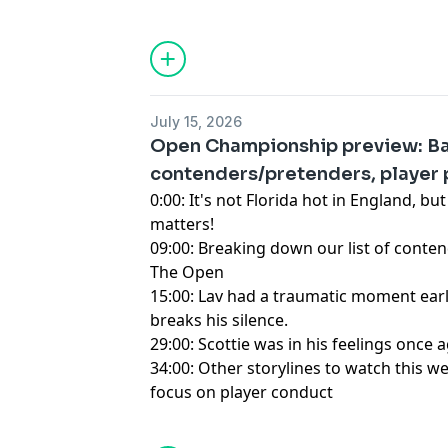
Hosted by Simplecast, an AdsWizz com
for information about our collection an
advertising.
July 15, 2026
Open Championship preview: Ba
contenders/pretenders, player 
0:00: It's not Florida hot in England, but i
matters!
09:00: Breaking down our list of conte
The Open
15:00: Lav had a traumatic moment earl
breaks his silence.
29:00: Scottie was in his feelings once 
34:00: Other storylines to watch this w
focus on player conduct
Hosted by Simplecast, an AdsWizz com