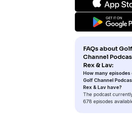
FAQs about Gol
Channel Podcas
Rex & Lav:
How many episodes 
Golf Channel Podcas
Rex & Lav have?
The podcast currentl
678 episodes availabl