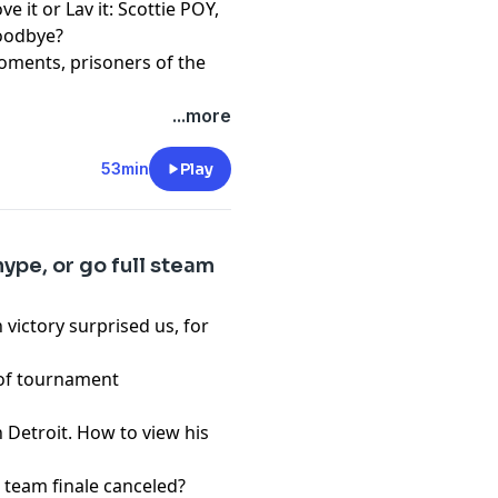
e it or Lav it: Scottie POY,
goodbye?
oments, prisoners of the
...more
pany. See
pcm.adswizz.com
d use of personal data for
53min
Play
ype, or go full steam
 victory surprised us, for
e of tournament
 Detroit. How to view his
 team finale canceled?