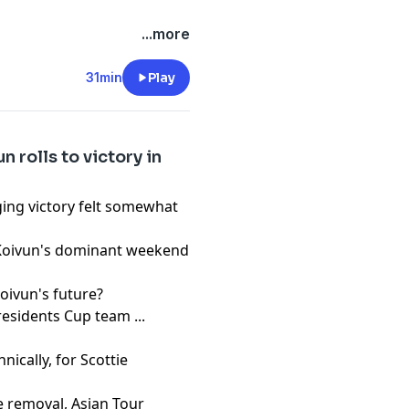
pany. See
pcm.adswizz.com
...more
d use of personal data for
31min
Play
 rolls to victory in
ing victory felt somewhat
 Koivun's dominant weekend
Koivun's future?
residents Cup team ...
nically, for Scottie
e removal, Asian Tour