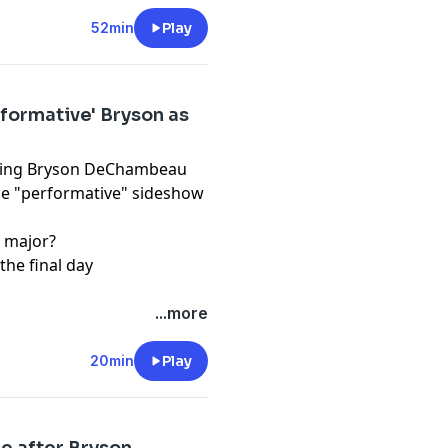
d use of personal data for
52min
Play
formative' Bryson as
lowing Bryson DeChambeau
the "performative" sideshow
a major?
the final day
pany. See
pcm.adswizz.com
...more
d use of personal data for
20min
Play