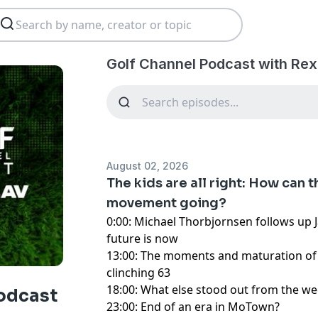
Golf Channel Podcast with Rex
August 02, 2026
The kids are all right: How can 
movement going?
0:00: Michael Thorbjornsen follows up 
future is now
13:00: The moments and maturation of T
clinching 63
18:00: What else stood out from the we
odcast
23:00: End of an era in MoTown?