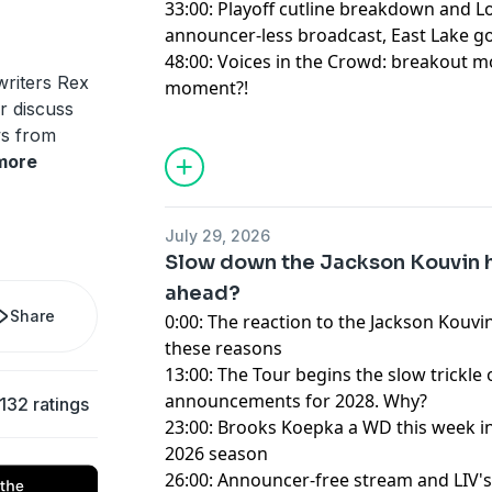
33:00: Playoff cutline breakdown and Lov
announcer-less broadcast, East Lake 
48:00: Voices in the Crowd: breakout m
riters Rex
moment?!
 discuss
ws from
Hosted by Simplecast, an AdsWizz com
more
for information about our collection an
advertising.
July 29, 2026
Slow down the Jackson Kouvin h
ahead?
Share
0:00: The reaction to the Jackson Kouvin
these reasons
13:00: The Tour begins the slow trickl
announcements for 2028. Why?
132 ratings
23:00: Brooks Koepka a WD this week in
2026 season
26:00: Announcer-free stream and LIV's