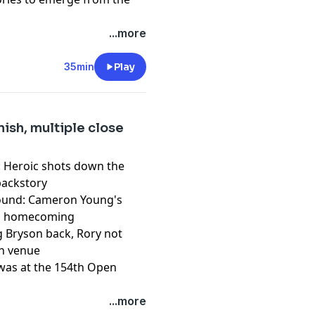
...more
pany. See
pcm.adswizz.com
d use of personal data for
35min
Play
nish, multiple close
h: Heroic shots down the
 backstory
 round: Cameron Young's
's homecoming
ng Bryson back, Rory not
en venue
 was at the 154th Open
pany. See
pcm.adswizz.com
...more