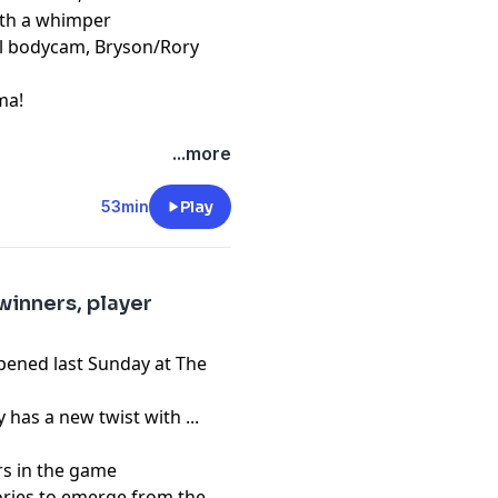
ith a whimper
ial bodycam, Bryson/Rory
ma!
pany. See
pcm.adswizz.com
...more
d use of personal data for
53min
Play
winners, player
ppened last Sunday at The
as a new twist with ...
rs in the game
ries to emerge from the