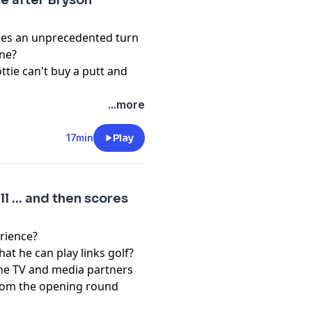
se after Bryson
kes an unprecedented turn
ine?
ttie can't buy a putt and
...more
pany. See
pcm.adswizz.com
d use of personal data for
17min
Play
 ... and then scores
erience?
t he can play links golf?
h the TV and media partners
 from the opening round