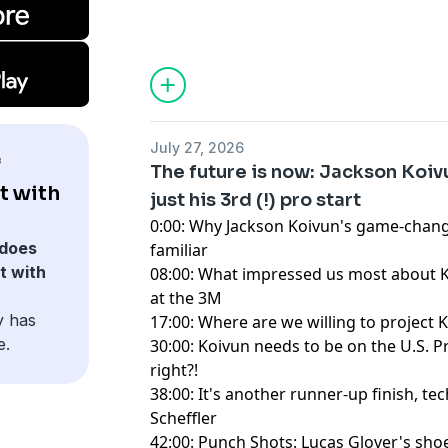
Hosted by Simplecast, an AdsWizz com
for information about our collection an
advertising.
July 27, 2026
f
The future is now: Jackson Koivun
t with
just his 3rd (!) pro start
0:00: Why Jackson Koivun's game-chang
does
familiar
t with
08:00: What impressed us most about
at the 3M
y has
17:00: Where are we willing to project 
e.
30:00: Koivun needs to be on the U.S. P
right?!
38:00: It's another runner-up finish, tech
Scheffler
42:00: Punch Shots: Lucas Glover's sho