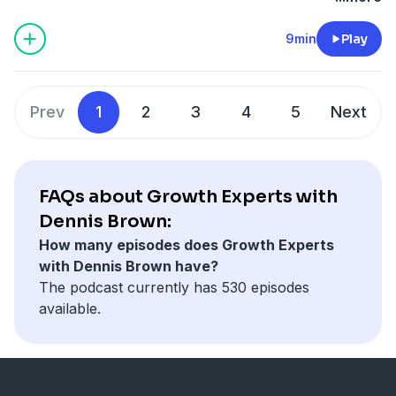
critical lessons that I learned so that I won't make the
same mistakes over. So tune in and enjoy!
9min
Play
If you enjoyed this episode, please
RATE / REVIEW and
SUBSCRIBE
to ensure you never miss an episode.
Connect with Dennis Brown
Prev
1
2
3
4
5
Next
AskDennisBrown.com
LinkedIn
Twitter
Instagram [Free Giveaways]
FAQs about Growth Experts with
Dennis Brown:
How many episodes does Growth Experts
with Dennis Brown have?
The podcast currently has 530 episodes
available.