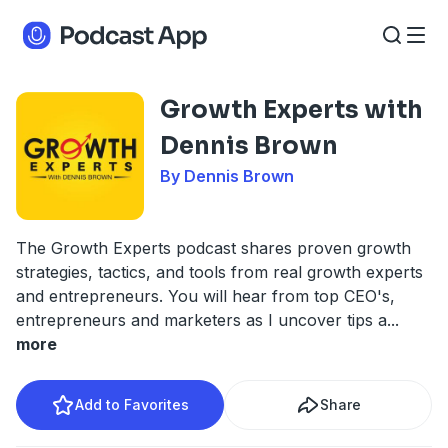
Growth Experts with
Dennis Brown
By Dennis Brown
The Growth Experts podcast shares proven growth
strategies, tactics, and tools from real growth experts
and entrepreneurs. You will hear from top CEO's,
entrepreneurs and marketers as I uncover tips a
...
more
Add to Favorites
Share