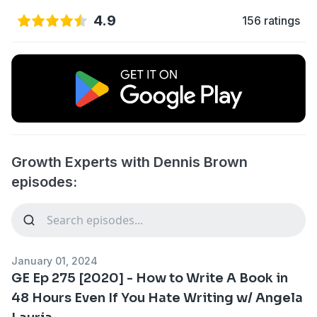
4.9
156 ratings
Growth Experts with Dennis Brown
episodes:
January 01, 2024
GE Ep 275 [2020] - How to Write A Book in
48 Hours Even If You Hate Writing w/ Angela