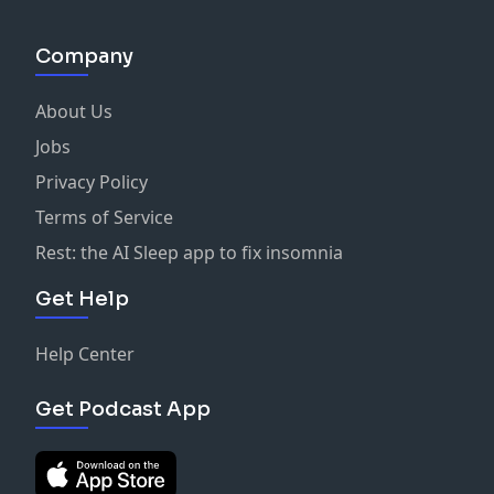
Company
About Us
Jobs
Privacy Policy
Terms of Service
Rest: the AI Sleep app to fix insomnia
Get Help
Help Center
Get Podcast App