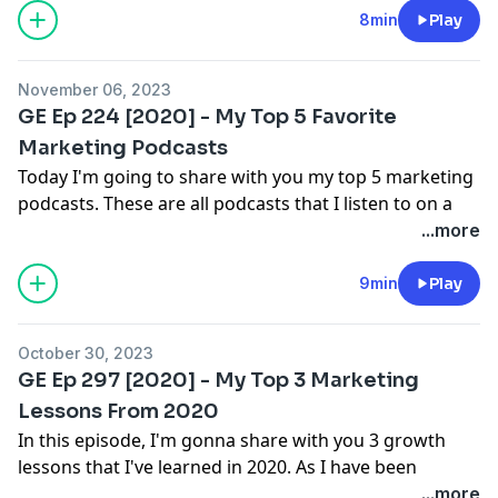
If you enjoyed this episode, please
RATE / REVIEW and
8min
Play
Instagram [Free Giveaways]
SUBSCRIBE
to ensure you never miss an episode.
Connect with Dennis Brown
November 06, 2023
AskDennisBrown.com
GE Ep 224 [2020] - My Top 5 Favorite
LinkedIn
Marketing Podcasts
Twitter
Today I'm going to share with you my top 5 marketing
Instagram [Free Giveaways]
podcasts. These are all podcasts that I listen to on a
regular basis. Now of course my list changes from
...more
time to time but currently these are my go to shows.
Enjoy!
9min
Play
If you enjoyed this episode, please
RATE / REVIEW and
SUBSCRIBE
to ensure you never miss an episode.
October 30, 2023
Connect with Dennis Brown
GE Ep 297 [2020] - My Top 3 Marketing
AskDennisBrown.com
Lessons From 2020
LinkedIn
In this episode, I'm gonna share with you 3 growth
Twitter
lessons that I've learned in 2020. As I have been
Instagram [Free Giveaways]
reflecting back over the year on some of the key and
...more