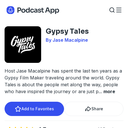
Gypsy Tales
By Jase Macalpine
Host Jase Macalpine has spent the last ten years as a
Gypsy Film Maker traveling around the world. Gypsy
Tales is about the people met along the way, people
who have inspired the journey or are just p
...
more
Add to Favorites
Share