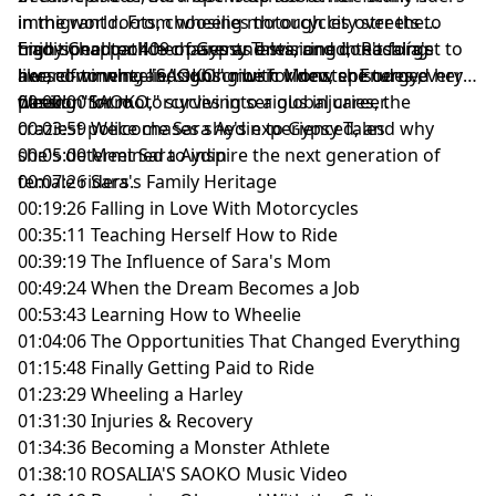
in the world. From wheelies through city streets to
immigrant roots, choosing motorcycles over the
high-speed police chases and starring in Rosalía's
traditional path her parents envisioned, teaching
Enjoy Chapter 409 of Gypsy Tales, and don't forget to
award-winning "SAOKO" music video, she turned her
herself to wheelie, signing with Monster Energy,
like, comment, and subscribe for new episodes every
passion for motorcycles into a global career.
filming "SAOKO," surviving serious injuries, the
week!
00:00:00 Intro
craziest police chases she's experienced, and why
00:03:59 Welcome Sara Aydin to Gypsy Tales
she's determined to inspire the next generation of
00:05:00 Meet Sara Aydin
female riders.
00:07:26 Sara's Family Heritage
00:19:26 Falling in Love With Motorcycles
00:35:11 Teaching Herself How to Ride
00:39:19 The Influence of Sara's Mom
00:49:24 When the Dream Becomes a Job
00:53:43 Learning How to Wheelie
01:04:06 The Opportunities That Changed Everything
01:15:48 Finally Getting Paid to Ride
01:23:29 Wheeling a Harley
01:31:30 Injuries & Recovery
01:34:36 Becoming a Monster Athlete
01:38:10 ROSALIA'S SAOKO Music Video