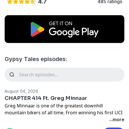
4.7
485 ratings
Gypsy Tales episodes:
August 04, 2026
CHAPTER 414 Ft. Greg Minnaar
Greg Minnaar is one of the greatest downhill
mountain bikers of all time. From winning his first UCI
World Cup at 19 to becoming World Champion just
...more
weeks before his 40th birthday, he spent more than