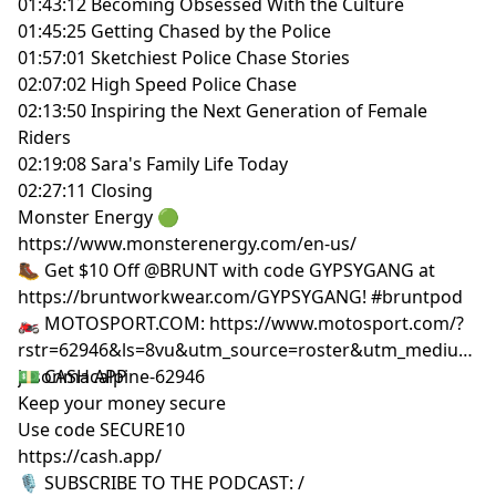
01:43:12 Becoming Obsessed With the Culture
01:45:25 Getting Chased by the Police
01:57:01 Sketchiest Police Chase Stories
02:07:02 High Speed Police Chase
02:13:50 Inspiring the Next Generation of Female
Riders
02:19:08 Sara's Family Life Today
02:27:11 Closing
Monster Energy 🟢
https://www.monsterenergy.com/en-us/
🥾 Get $10 Off @BRUNT with code GYPSYGANG at
https://bruntworkwear.com/GYPSYGANG! #bruntpod
🏍 MOTOSPORT.COM: https://www.motosport.com/?
rstr=62946&ls=8vu&utm_source=roster&utm_medium=i
jasonmacalpine-62946
💵 CASH APP
Keep your money secure
Use code SECURE10
https://cash.app/
🎙 SUBSCRIBE TO THE PODCAST: /