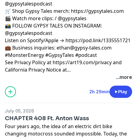
@gypsytalespodcast
🛒 Shop Gypsy Tales merch: https://gypsytales.com
🎬 Watch more clips: / @gypsytales
📸 FOLLOW GYPSY TALES ON INSTAGRAM:
@gypsytalespodcast
Listen on Spotify/Apple → https://pod.link/1335551721
💼 Business inquiries:
ethan@gypsy-tales.com
#MonsterEnergy #GypsyTales #podcast
See Privacy Policy at https://art19.com/privacy and
California Privacy Notice at
https://art19.com/privacy#do-not-sell-my-info.
...more
2h 29min
Play
July 05, 2026
CHAPTER 408 Ft. Anton Wass
Four years ago, the idea of an electric dirt bike
changing motocross sounded impossible. Today, the