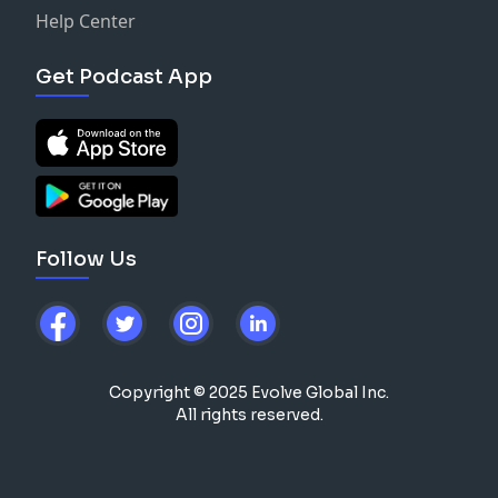
Help Center
Get Podcast App
Follow Us
Copyright © 2025 Evolve Global Inc.
All rights reserved.