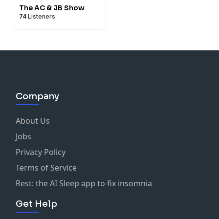
The AC & JB Show
74
Listeners
Company
About Us
Jobs
Privacy Policy
Terms of Service
Rest: the AI Sleep app to fix insomnia
Get Help