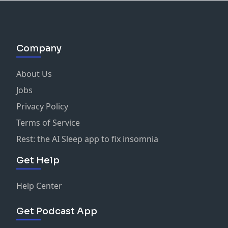
Company
About Us
Jobs
Privacy Policy
Terms of Service
Rest: the AI Sleep app to fix insomnia
Get Help
Help Center
Get Podcast App