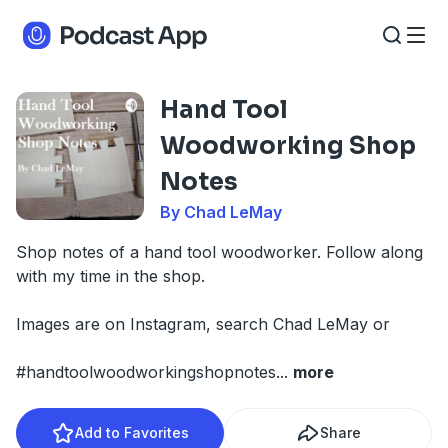
Hand Tool
Woodworking Shop
Notes
By Chad LeMay
Shop notes of a hand tool woodworker. Follow along
with my time in the shop.
Images are on Instagram, search Chad LeMay or
#handtoolwoodworkingshopnotes
...
more
Add to Favorites
Share