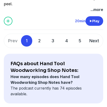
peel.
...more
20min
Play
Prev
1
2
3
4
5
Next
FAQs about Hand Tool
Woodworking Shop Notes:
How many episodes does Hand Tool
Woodworking Shop Notes have?
The podcast currently has 74 episodes
available.