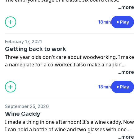
...more
18min
Play
February 17, 2021
Getting back to work
Three year olds don't care about woodworking. I make
a nameplate for a co-worker. I also make a napkin
holder.
...more
18min
Play
September 25, 2020
Wine Caddy
I made a thing in one afternoon! It's a wine caddy. Now
I can hold a bottle of wine and two glasses with one
hand, freeing up my other hand to do all kinds of
...more