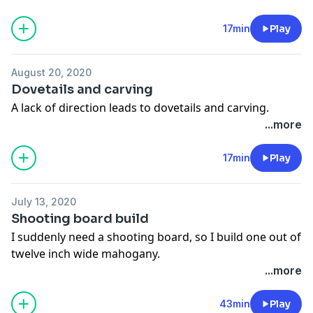
activities.
17min
Play
August 20, 2020
Dovetails and carving
A lack of direction leads to dovetails and carving.
...more
17min
Play
July 13, 2020
Shooting board build
I suddenly need a shooting board, so I build one out of
twelve inch wide mahogany.
...more
43min
Play