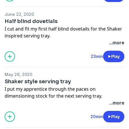
June 22, 2020
Half blind dovetials
I cut and fit my first half blind dovetails for the Shaker
inspired serving tray.
...more
23min
Play
May 26, 2020
Shaker style serving tray
I put my apprentice through the paces on
dimensioning stock for the next serving tray.
...more
20min
Play