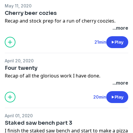
May 11, 2020
Cherry beer cozies
Recap and stock prep for a run of cherry coozies.
...more
21min
Play
April 20, 2020
Four twenty
Recap of all the glorious work I have done.
...more
20min
Play
April 01, 2020
Staked saw bench part 3
I finish the staked saw bench and start to make a pizza