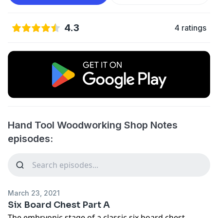
4.3
4 ratings
Hand Tool Woodworking Shop Notes
episodes:
March 23, 2021
Six Board Chest Part A
The embryonic stage of a classic six board chest.