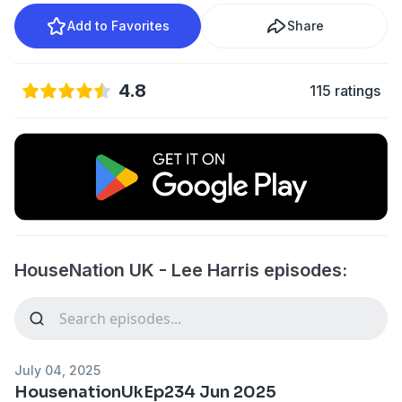
Add to Favorites
Share
4.8
115 ratings
HouseNation UK - Lee Harris episodes:
July 04, 2025
HousenationUkEp234 Jun 2025