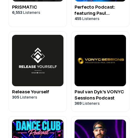
PRISMATIC
Perfecto Podcast:
6,553
Listeners
featuring Paul
455
Listeners
Oakenfold
Release Yourself
Paul van Dyk's VONYC
305
Listeners
Sessions Podcast
369
Listeners