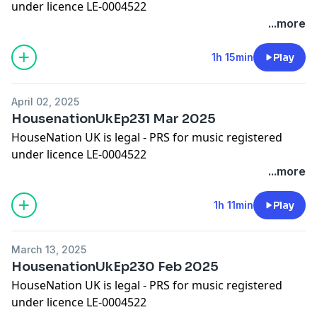
under licence LE-0004522
Please show some appreciation by adding a comment
...more
on iTunes!
Worldwide Bookings:
djleeharris@hotmail.com
1h 15min
Play
Website www.djleeharris.com
Join me on Facebook! Search DJ Lee Harris
April 02, 2025
Join me on Soundcloud! Search Lee Harris London
HousenationUkEp231 Mar 2025
Please add a review on iTunes if you like this podcast
HouseNation UK is legal - PRS for music registered
under licence LE-0004522
Please show some appreciation by adding a comment
...more
on iTunes!
Worldwide Bookings:
djleeharris@hotmail.com
1h 11min
Play
Website www.djleeharris.com
Join me on Facebook! Search DJ Lee Harris
March 13, 2025
Join me on Soundcloud! Search Lee Harris London
HousenationUkEp230 Feb 2025
Please add a review on iTunes if you like this podcast
HouseNation UK is legal - PRS for music registered
under licence LE-0004522