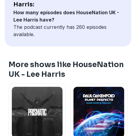
Harris:
How many episodes does HouseNation UK -
Lee Harris have?
The podcast currently has 260 episodes
available.
More shows like HouseNation
UK - Lee Harris