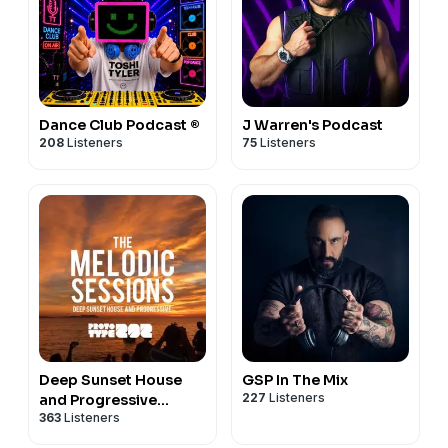
Dance Club Podcast ®
J Warren's Podcast
208
Listeners
75
Listeners
Deep Sunset House
GSP In The Mix
227
Listeners
and Progressive
363
Listeners
Podcast - The Melodic
Sessions by Prototype