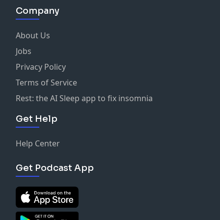
Company
About Us
Jobs
Privacy Policy
Terms of Service
Rest: the AI Sleep app to fix insomnia
Get Help
Help Center
Get Podcast App