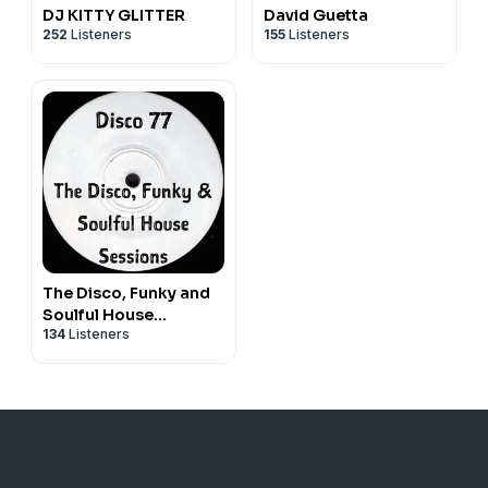
DJ KITTY GLITTER
David Guetta
252
Listeners
155
Listeners
The Disco, Funky and
Soulful House
134
Listeners
Sessions