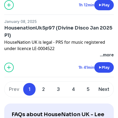
Worldwide Bookings:
djleeharris@hotmail.com
1h 12min
Play
Website
www.djleeharris.com
Join me on Facebook! Search DJ Lee Harris
January 08, 2025
Join me on Soundcloud! Search Lee Harris London
HousenationUkSp97 (Divine Disco Jan 2025
Please add a review on iTunes if you like this podcast
P1)
HouseNation UK is legal - PRS for music registered
under licence LE-0004522
Please show some appreciation by adding a comment
...more
on iTunes!
Worldwide Bookings:
djleeharris@hotmail.com
1h 41min
Play
Website
www.djleeharris.com
Join me on Facebook! Search DJ Lee Harris
Join me on Soundcloud! Search Lee Harris London
Prev
1
2
3
4
5
Next
Please add a review on iTunes if you like this podcast
FAQs about HouseNation UK - Lee