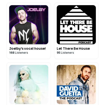
202
Joelby's vocal house!
Let There Be House
168
Listeners
95
Listeners