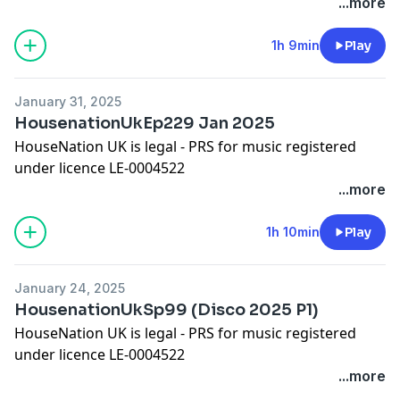
Please show some appreciation by adding a comment
...more
on iTunes!
Worldwide Bookings:
djleeharris@hotmail.com
1h 9min
Play
Website
www.djleeharris.com
Join me on Facebook! Search DJ Lee Harris
January 31, 2025
Join me on Soundcloud! Search Lee Harris London
HousenationUkEp229 Jan 2025
Please add a review on iTunes if you like this podcast
HouseNation UK is legal - PRS for music registered
under licence LE-0004522
Please show some appreciation by adding a comment
...more
on iTunes!
Worldwide Bookings:
djleeharris@hotmail.com
1h 10min
Play
Website www.djleeharris.com
Join me on Facebook! Search DJ Lee Harris
January 24, 2025
Join me on Soundcloud! Search Lee Harris London
HousenationUkSp99 (Disco 2025 P1)
Please add a review on iTunes if you like this podcast
HouseNation UK is legal - PRS for music registered
under licence LE-0004522
Please show some appreciation by adding a comment
...more
on iTunes!