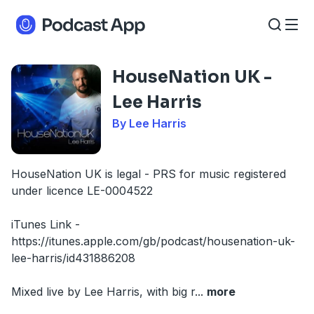
HouseNation UK -
Lee Harris
By Lee Harris
HouseNation UK is legal - PRS for music registered
under licence LE-0004522
iTunes Link -
https://itunes.apple.com/gb/podcast/housenation-uk-
lee-harris/id431886208
Mixed live by Lee Harris, with big r
...
more