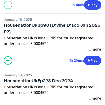
Worldwide Bookings:
djleeharris@hotmail.com
1h 4min
Play
Website
www.djleeharris.com
Join me on Facebook! Search DJ Lee Harris
January 16, 2025
Join me on Soundcloud! Search Lee Harris London
HousenationUkSp98 (Divine Disco Jan 2025
Please add a review on iTunes if you like this podcast
P2)
HouseNation UK is legal - PRS for music registered
under licence LE-0004522
Please show some appreciation by adding a comment
...more
on iTunes!
Worldwide Bookings:
djleeharris@hotmail.com
1h 25min
Play
Website www.djleeharris.com
Join me on Facebook! Search DJ Lee Harris
January 10, 2025
Join me on Soundcloud! Search Lee Harris London
HousenationUkEp228 Dec 2024
Please add a review on iTunes if you like this podcast
HouseNation UK is legal - PRS for music registered
under licence LE-0004522
Please show some appreciation by adding a comment
...more
on iTunes!