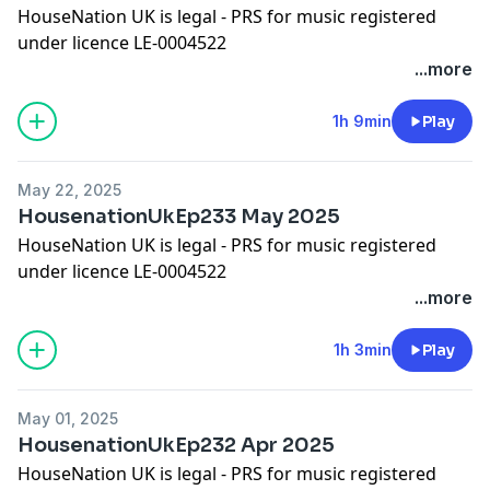
HouseNation UK is legal - PRS for music registered
under licence LE-0004522
Please show some appreciation by adding a comment
...more
on iTunes!
Worldwide Bookings:
djleeharris@hotmail.com
1h 9min
Play
Website
www.djleeharris.com
Join me on Facebook! Search DJ Lee Harris
May 22, 2025
Join me on Soundcloud! Search Lee Harris London
HousenationUkEp233 May 2025
Please add a review on iTunes if you like this podcast
HouseNation UK is legal - PRS for music registered
under licence LE-0004522
Please show some appreciation by adding a comment
...more
on iTunes!
Worldwide Bookings:
djleeharris@hotmail.com
1h 3min
Play
Website www.djleeharris.com
Join me on Facebook! Search DJ Lee Harris
May 01, 2025
Join me on Soundcloud! Search Lee Harris London
HousenationUkEp232 Apr 2025
HouseNation UK is legal - PRS for music registered