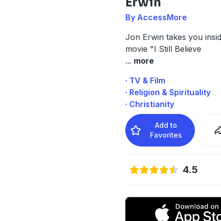
Erwin
By AccessMore
Jon Erwin
takes you insi
movie "
I Still Believe
...
more
· TV & Film
· Religion & Spirituality
· Christianity
Add to
Favorites
4.5