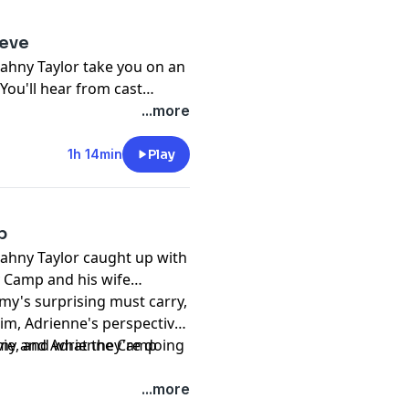
ieve
ahny Taylor take you on an
t
nia Twain
&
Gary Sinise
on
...more
s, and everything else that
.
1h 14min
Play
p
Rahny Taylor caught up with
my Camp and his wife
him, Adrienne's perspective
vie, and what they're doing
remy and Adrienne Camp
...more