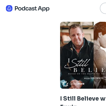
I Still Believe 