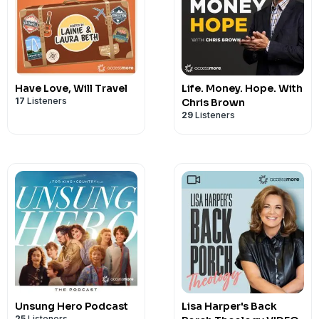
Have Love, Will Travel
Life. Money. Hope. With
17
Listeners
Chris Brown
29
Listeners
Unsung Hero Podcast
Lisa Harper's Back
25
Listeners