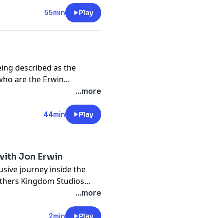
55min
Play
ing described as the
 who are the
Erwin
ffice smash “
I Can Only
...more
n Jeremy Camp’s story “
I
44min
Play
 with Jon Erwin
usive journey inside the
thers Kingdom Studios
...more
2min
Play