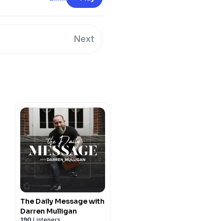
Next
The Daily Message with
Darren Mulligan
190
Listeners