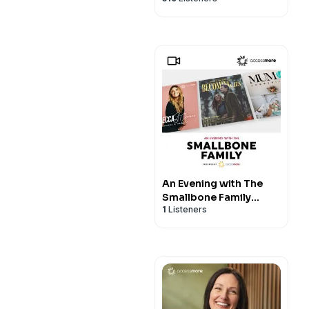
An Evening with The
Smallbone Family
1
Listeners
VIDEO