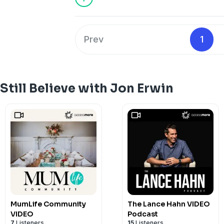
Prev
1
Still Believe with Jon Erwin
MumLife Community
The Lance Hahn VIDEO
VIDEO
Podcast
7
Listeners
15
Listeners