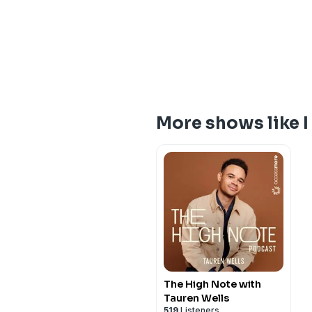
More shows like I 
The High Note with
Tauren Wells
519
Listeners