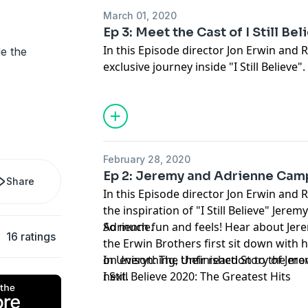
March 01, 2020
Ep 3: Meet the Cast of I Still Bel
In this Episode director
Jon Erwin
and R
de the
exclusive journey inside "
I Still Believe
". You'll hear from cas
members
K.J. Apa
,
Britt Robertson
,
Sha
all the behind-the-scenes stories, prank
went into making this incredible movie
February 28, 2020
Ep 2: Jeremy and Adrienne Cam
Share
In this Episode director Jon Erwin and 
the inspiration of "I Still Believe" Jere
Adrienne.
So much fun and feels! Hear about Jeremy's surprising must carry,
16 ratings
the Erwin Brothers first sit down with 
on everything, their reaction to the mo
In Unison: The Unfinished Story of Je
next.
I Still Believe 2020: The Greatest Hits