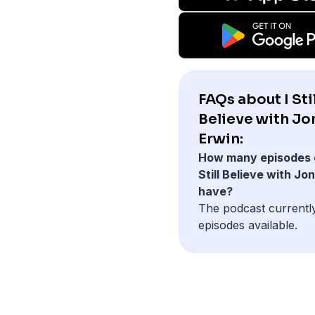
FAQs about I Stil
Believe with Jo
Erwin:
How many episodes 
Still Believe with Jo
have?
The podcast currentl
episodes available.