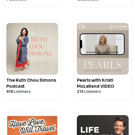
The Ruth Chou Simons
Pearls with Kristi
Podcast
McLelland VIDEO
618
Listeners
213
Listeners