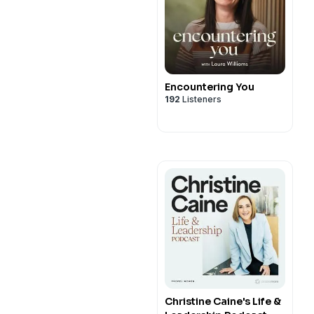
Encountering You
192
Listeners
Christine Caine's Life &