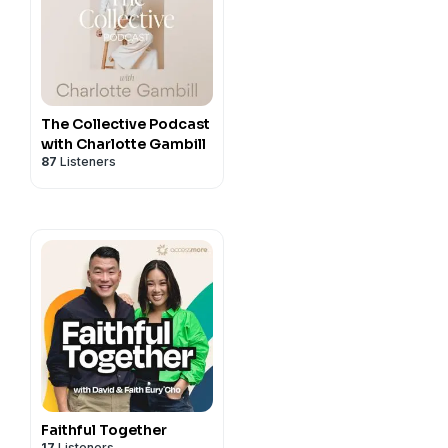
The Collective Podcast
with Charlotte Gambill
87
Listeners
Faithful Together
17
Listeners