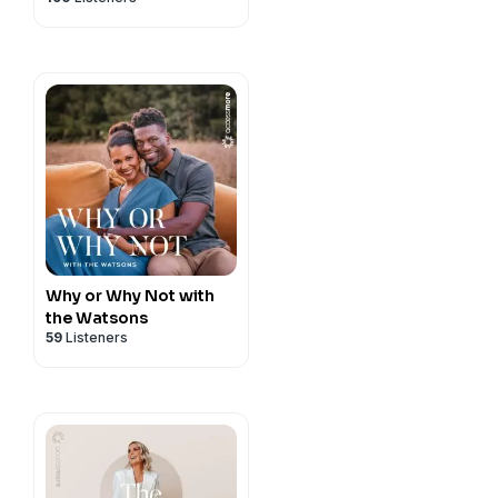
Why or Why Not with
the Watsons
59
Listeners