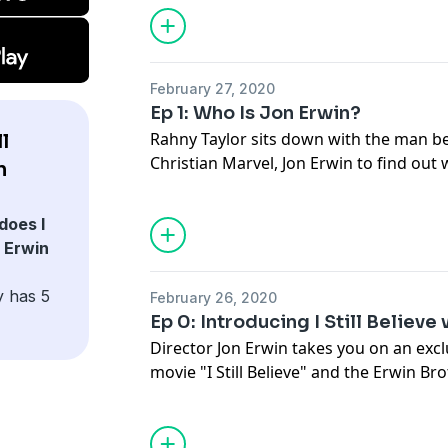
February 27, 2020
Ep 1: Who Is Jon Erwin?
Rahny Taylor sits down with the man be
l
Christian Marvel,
Jon Erwin
to find out
n
Brothers
? The story behind their box o
Imagine
”, and their NEW movie based o
does I
Still Believe
”.
n Erwin
y has 5
February 26, 2020
Ep 0: Introducing I Still Believe
Director
Jon Erwin
takes you on an excl
movie "
I Still Believe
" and the
Erwin Bro
with this special 4-part Podcast!