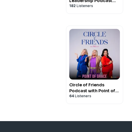
Leadership Podcast
182
Listeners
with Propel Women
Circle of Friends
Podcast with Point of
64
Listeners
Grace