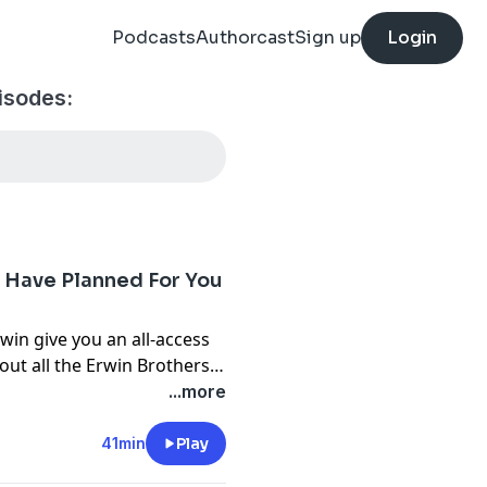
Podcasts
Authorcast
Sign up
Login
pisodes:
s Have Planned For You
rwin
give you an all-access
bout all the
Erwin Brothers
...more
hers actually know each
41min
Play