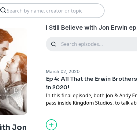
I Still Believe with Jon Erwin e
March 02, 2020
Ep 4: All That the Erwin Brother
in 2020!
In this final episode, both
Jon
&
Andy E
pass inside
Kingdom Studios
, to talk a
projects coming your way in 2020! Plus, Rahny Taylor has them
play a game to see how well these Brot
other, enjoy!
with Jon