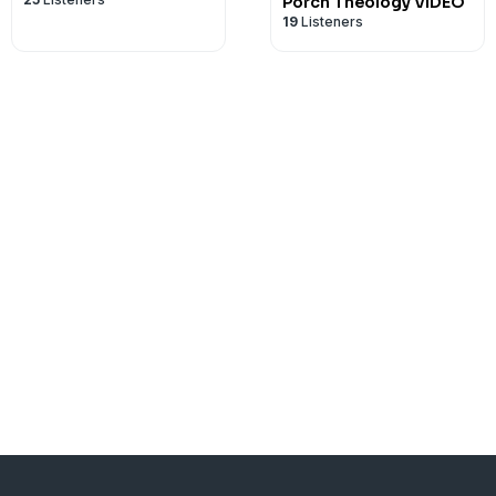
Porch Theology VIDEO
19
Listeners