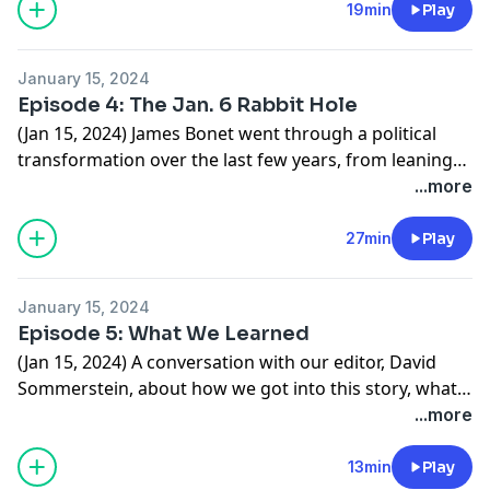
he knew. Now Giardino says he’s rethinking his
19min
Play
membership.
January 15, 2024
Episode 4: The Jan. 6 Rabbit Hole
(Jan 15, 2024) James Bonet went through a political
transformation over the last few years, from leaning
left to diving deep into the far right. He went down a
...more
rabbit hole of conspiracy theories, including about the
2020 presidential election, eventually landing him in
27min
Play
federal prison.
January 15, 2024
Episode 5: What We Learned
(Jan 15, 2024) A conversation with our editor, David
Sommerstein, about how we got into this story, what
we found, and what’s next.
...more
13min
Play