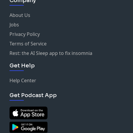
Company
About Us
Jobs
Privacy Policy
Terms of Service
Rest: the AI Sleep app to fix insomnia
Get Help
Help Center
Get Podcast App