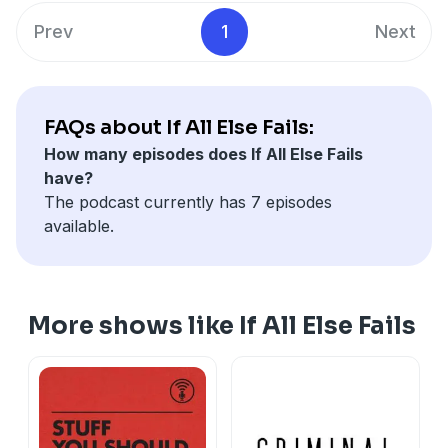
Prev
1
Next
FAQs about If All Else Fails:
How many episodes does If All Else Fails
have?
The podcast currently has 7 episodes
available.
More shows like If All Else Fails