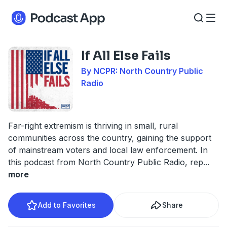
If All Else Fails
By NCPR: North Country Public
Radio
Far-right extremism is thriving in small, rural
communities across the country, gaining the support
of mainstream voters and local law enforcement. In
this podcast from North Country Public Radio, rep
...
more
Add to Favorites
Share