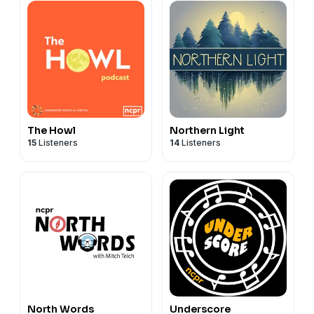
The Howl
Northern Light
15
Listeners
14
Listeners
North Words
Underscore