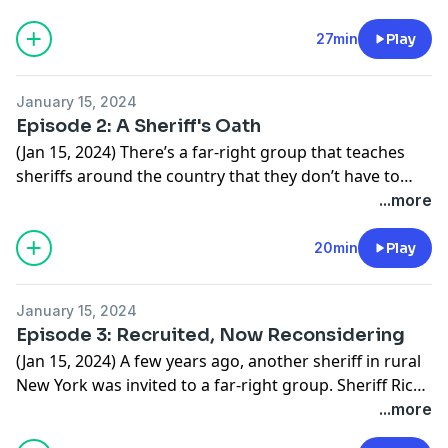
and militias have been active? We found that all kinds
of extremist groups have tried to recruit people here.
27min
Play
January 15, 2024
Episode 2: A Sheriff's Oath
(Jan 15, 2024) There’s a far-right group that teaches
sheriffs around the country that they don’t have to
enforce laws they think are unconstitutional. Some
...more
sheriffs in rural Upstate New York have embraced that
idea, including Mike Carpinelli, who also has ties to the
20min
Play
Oath Keepers militia.
January 15, 2024
Episode 3: Recruited, Now Reconsidering
(Jan 15, 2024) A few years ago, another sheriff in rural
New York was invited to a far-right group. Sheriff Rich
Giardino says he didn’t know how extreme the group
...more
was and joined because he was recruited by someone