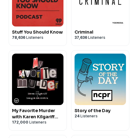
Stuff You Should Know
Criminal
78,636
Listeners
37,636
Listeners
My Favorite Murder
Story of the Day
24
Listeners
with Karen Kilgariff
172,000
Listeners
and Georgia
Hardstark