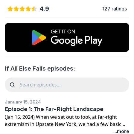
4.9
127 ratings
If All Else Fails episodes:
January 15, 2024
Episode 1: The Far-Right Landscape
(Jan 15, 2024) When we set out to look at far-right
extremism in Upstate New York, we had a few basic
questions. What do people believe in? What groups
...more