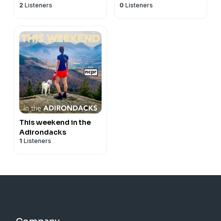
2
Listeners
0
Listeners
This weekend in the
Adirondacks
1
Listeners