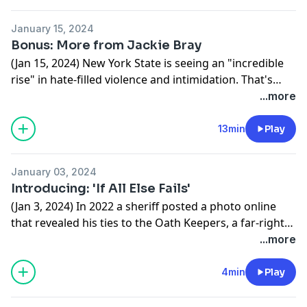
January 15, 2024
Bonus: More from Jackie Bray
(Jan 15, 2024) New York State is seeing an "incredible
rise" in hate-filled violence and intimidation. That's
according to Jackie Bray, the commissioner of New
...more
York's Division of Homeland Security and Emergency
Services. In this interview, Bray talks about the nature
13min
Play
of far-right extremism in New York, which groups are
active in the state, and the role New Yorkers have in
January 03, 2024
preventing the spread of violent extremism.
Introducing: 'If All Else Fails'
(Jan 3, 2024) In 2022 a sheriff posted a photo online
that revealed his ties to the Oath Keepers, a far-right
militia. That photo led to a months-long investigation
...more
into the broader landscape of far-right extremism in
Upstate New York.
4min
Play