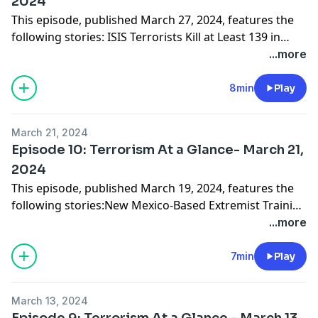
2024
This episode, published March 27, 2024, features the
following stories: ISIS Terrorists Kill at Least 139 in
Russian Concert Hall AttackAnti-Government Extremist
...more
Handed Life Sentence for Security Guard
KillingHizballah Terrorist Caught at Border Intended to
8min
Play
Make a Bomb, Head to New YorkUS Warns Governors
of Foreign Hackers' Water Infrastructure Cyberattacks
March 21, 2024
Episode 10: Terrorism At a Glance- March 21,
2024
This episode, published March 19, 2024, features the
following stories:New Mexico-Based Extremist Training
Camp for Children Leads to Terrorism
...more
ConvictionsItalian Police Arrest 3 Suspected Terrorists
for Reportedly Planning Suicide AttacksFBI: Terrorists
7min
Play
Using Fake IDs to Cross Southern BorderUS 1 Step
Closer to Banning TikTok Over National Security
March 13, 2024
Concerns
Episode 9: Terrorism At a Glance - March 13,