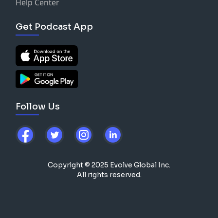
Help Center
Get Podcast App
Follow Us
Copyright © 2025 Evolve Global Inc.
All rights reserved.