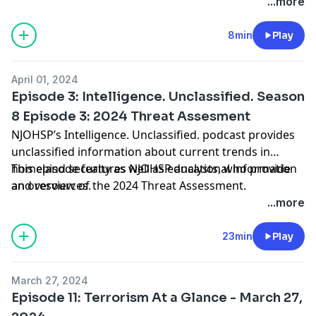
Southern BorderPolice Arrest 2 in Russia’s First
...more
LGBTQ+ Extremism CaseGerman Police Detain 2 ISIS
Supporters Plotting Swedish Parliament Attack Over
8min
Play
Quran BurningsFrance, Italy Ramp Up Security
Following ISIS-Khorasan Terrorist Attack in Russia
April 01, 2024
Episode 3: Intelligence. Unclassified. Season
8 Episode 3: 2024 Threat Assesment
NJOHSP’s Intelligence. Unclassified. podcast provides
unclassified information about current trends in
homeland security as well as educational information
This episode features NJOHSP analysts, who provide
and resources.
an overview of the 2024 Threat Assessment.
...more
23min
Play
March 27, 2024
Episode 11: Terrorism At a Glance - March 27,