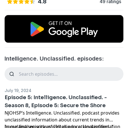
4.8
49 ratings
Intelligence. Unclassified. episodes:
July 19, 2024
Episode 5: Intelligence. Unclassified. -
Season 8, Episode 5: Secure the Shore
NJOHSP’s Intelligence. Unclassified. podcast provides
unclassified information about current trends in
homeland security as well as educational information
In our final episode of "Intelligence. Unclassified.,"