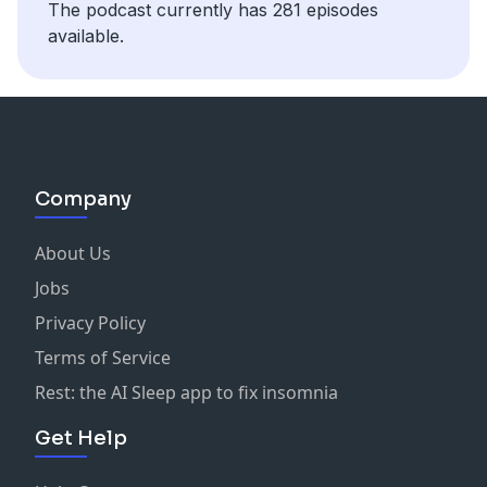
The podcast currently has 281 episodes
Concerns in 2024
available.
Company
About Us
Jobs
Privacy Policy
Terms of Service
Rest: the AI Sleep app to fix insomnia
Get Help