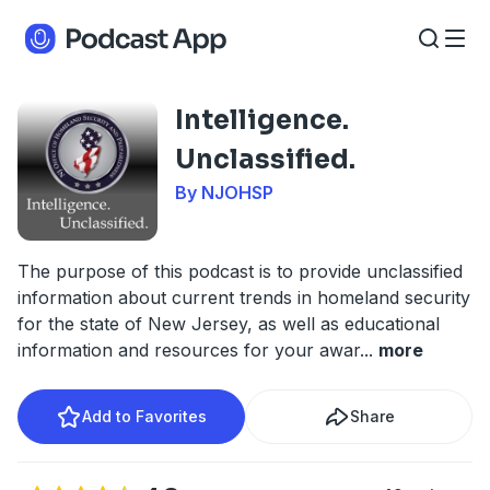
Intelligence.
Unclassified.
By NJOHSP
The purpose of this podcast is to provide unclassified
information about current trends in homeland security
for the state of New Jersey, as well as educational
information and resources for your awar
...
more
Add to Favorites
Share