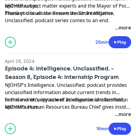
and resources.
NJOHSP subject matter experts and the Mayor of Point
Pleasant discuss the Secure the Shore initiative.
Thank you to all our viewers as our Intelligence.
Unclassified. podcast series comes to an end.
...more
26min
Play
April 26, 2024
Episode 4: Intelligence. Unclassified. -
Season 8, Episode 4: Internship Program
NJOHSP’s Intelligence. Unclassified. podcast provides
unclassified information about current trends in
homeland security as well as educational information
In this month’s episode of Intelligence. Unclassified.,
and resources.
NJOHSP’s Human Resources Bureau Chief gives insider
tips on the agency’s paid internship program.
...more
16min
Play