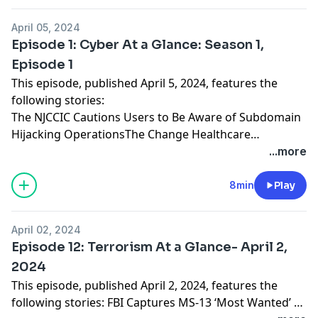
April 05, 2024
Episode 1: Cyber At a Glance: Season 1,
Episode 1
This episode, published April 5, 2024, features the
following stories:
The NJCCIC Cautions Users to Be Aware of Subdomain
Hijacking OperationsThe Change Healthcare
Ransomware Attack Highlights the Far-Reaching
...more
Impacts of Cyber IncidentsMalicious Copycat
Applications Were Found in the Apple App StoreThe
8min
Play
NJCCIC Warns of Threat Actors Leveraging Artificial
Intelligence in Tax Scams
April 02, 2024
Episode 12: Terrorism At a Glance- April 2,
2024
This episode, published April 2, 2024, features the
following stories: FBI Captures MS-13 ‘Most Wanted’ at