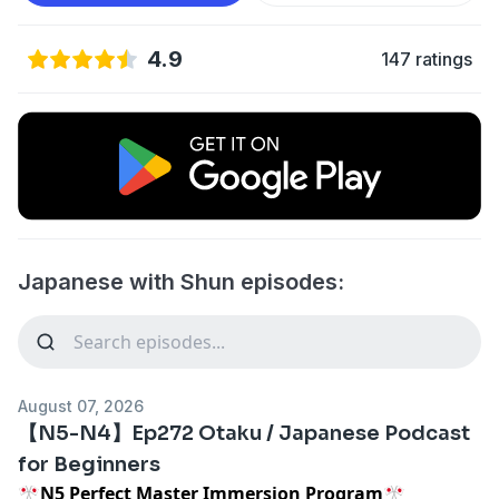
4.9
147 ratings
Japanese with Shun episodes:
August 07, 2026
【N5-N4】Ep272 Otaku / Japanese Podcast
for Beginners
🎌N5 Perfect Master Immersion Program🎌