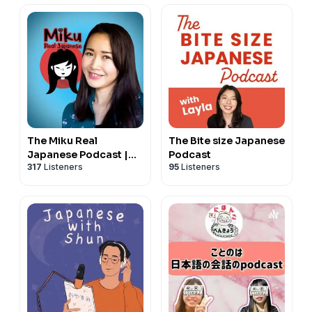
The Miku Real
The Bite size Japanese
Japanese Podcast |
Podcast
317
Listeners
95
Listeners
Japanese
conversation |
Japanese culture