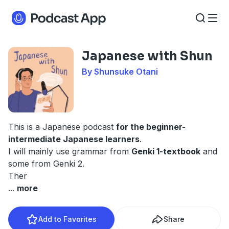
Japanese with Shun
By Shunsuke Otani
This is a Japanese podcast
for the beginner-
intermediate Japanese learners
.
I will mainly use grammar from
Genki 1-textbook
and
some from Genki 2.
Ther
...
more
Add to Favorites
Share