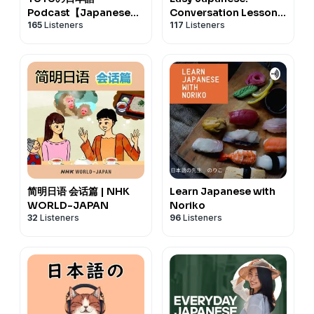
Podcast【Japanese
Conversation Lessons
165
Listeners
117
Listeners
Podcast】
| NHK WORLD-JAPAN
简明日语 会话篇 | NHK
Learn Japanese with
WORLD-JAPAN
Noriko
32
Listeners
96
Listeners