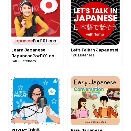
Learn Japanese |
Let’s Talk in Japanese!
126
Listeners
JapanesePod101.com
640
Listeners
(Audio)
YUYUの日本語
Easy Japanese: