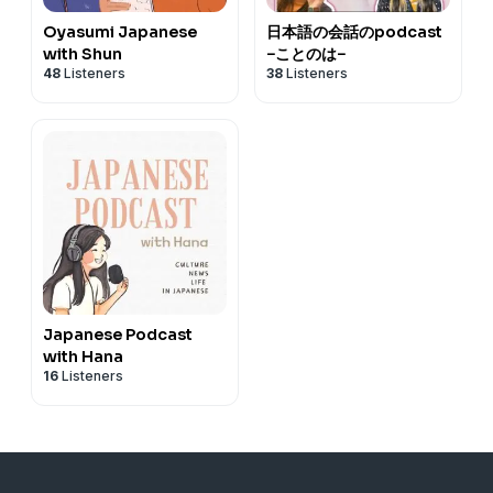
Oyasumi Japanese
日本語の会話のpodcast
with Shun
−ことのは−
48
Listeners
38
Listeners
Japanese Podcast
with Hana
16
Listeners