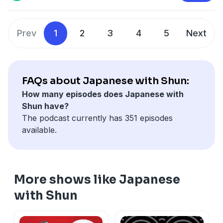
fan_landing=true
⭐️
Private Japanese Class with Shun
⭐️
Privacy & Opt-Out:
https://redcircle.com/privacy
https://calendly.com/japanesewithshun
Prev
1
2
3
4
5
Next
🇯🇵
Japonin Online School
🇯🇵
https://www.japonin.com/JapanesewithShun
📹
YouTube
📹
https://www.youtube.com/channel/UCu6sZrHyl4hSS2Pv
FAQs about Japanese with Shun:
How many episodes does Japanese with
Shun have?
Advertising Inquiries:
https://redcircle.com/brands
The podcast currently has 351 episodes
available.
Privacy & Opt-Out:
https://redcircle.com/privacy
More shows like Japanese
with Shun