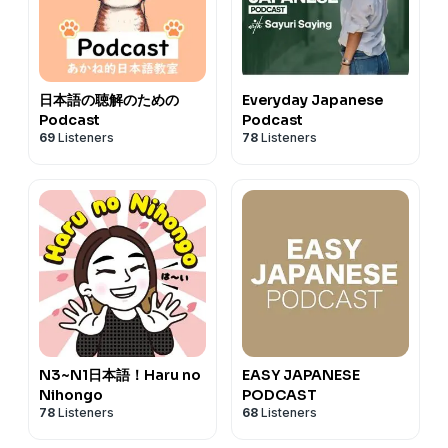
日本語の聴解のための
Everyday Japanese
Podcast
Podcast
69
Listeners
78
Listeners
N3~N1日本語！Haru no
EASY JAPANESE
Nihongo
PODCAST
78
Listeners
68
Listeners