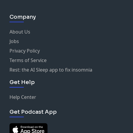
Company
About Us
Jobs
Privacy Policy
Terms of Service
Rest: the AI Sleep app to fix insomnia
Get Help
Help Center
Get Podcast App