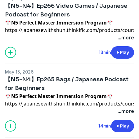
https://calendly.com/japanesewithshun
【N5-N4】Ep266 Video Games / Japanese
🇯🇵
Japonin Online School
🇯🇵
Podcast for Beginners
https://www.japonin.com/JapanesewithShun
🎌N5 Perfect Master Immersion Program🎌
📹
YouTube
📹
https://japanesewithshun.thinkific.com/products/course
https://www.youtube.com/channel/UCu6sZrHyl4hSS2Pv
n5-japanese-immersion-program
...more
🎙
TRANSCRIPT
🎙
https://www.patreon.com/Japanesewithshun?
13min
Play
Advertising Inquiries:
https://redcircle.com/brands
fan_landing=true
⭐️
Private Japanese Class with Shun
⭐️
Privacy & Opt-Out:
https://redcircle.com/privacy
May 15, 2026
https://calendly.com/japanesewithshun
【N5-N4】Ep265 Bags / Japanese Podcast
🇯🇵
Japonin Online School
🇯🇵
for Beginners
https://www.japonin.com/JapanesewithShun
🎌N5 Perfect Master Immersion Program🎌
📹
YouTube
📹
https://japanesewithshun.thinkific.com/products/course
https://www.youtube.com/channel/UCu6sZrHyl4hSS2Pv
n5-japanese-immersion-program
...more
🎙
TRANSCRIPT
🎙
https://www.patreon.com/Japanesewithshun?
14min
Play
Advertising Inquiries:
https://redcircle.com/brands
fan_landing=true