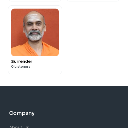
Surrender
0
Listeners
Company
About Us