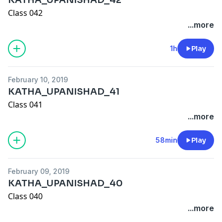
Class 042
...more
1h
Play
February 10, 2019
KATHA_UPANISHAD_41
Class 041
...more
58min
Play
February 09, 2019
KATHA_UPANISHAD_40
Class 040
...more