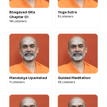
Bhagavad Gita
Yoga Sutra
5
Listeners
Chapter 01
14
Listeners
Mandukya Upanishad
Guided Meditation
1
Listeners
12
Listeners