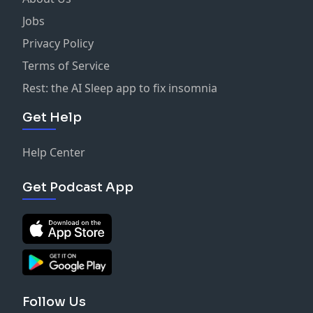
Jobs
Privacy Policy
Terms of Service
Rest: the AI Sleep app to fix insomnia
Get Help
Help Center
Get Podcast App
Follow Us