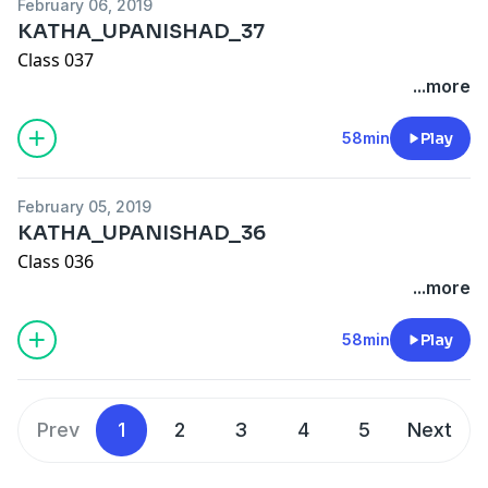
February 06, 2019
KATHA_UPANISHAD_37
Class 037
...more
58min
Play
February 05, 2019
KATHA_UPANISHAD_36
Class 036
...more
58min
Play
Prev
1
2
3
4
5
Next