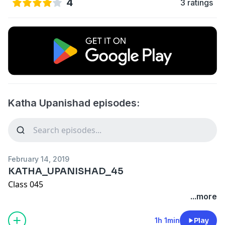
4
3 ratings
Katha Upanishad episodes:
February 14, 2019
KATHA_UPANISHAD_45
Class 045
...more
1h 1min
Play