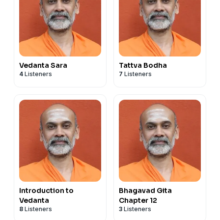
Vedanta Sara
Tattva Bodha
4
Listeners
7
Listeners
Introduction to
Bhagavad Gita
Vedanta
Chapter 12
8
Listeners
3
Listeners