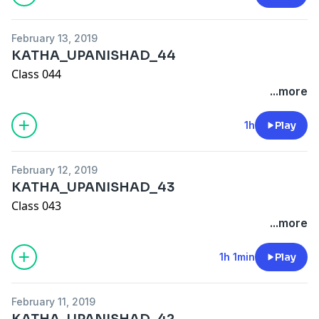
February 13, 2019
KATHA_UPANISHAD_44
Class 044
...more
1h
Play
February 12, 2019
KATHA_UPANISHAD_43
Class 043
...more
1h 1min
Play
February 11, 2019
KATHA_UPANISHAD_42