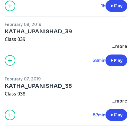
1h
Play
February 08, 2019
KATHA_UPANISHAD_39
Class 039
...more
58min
Play
February 07, 2019
KATHA_UPANISHAD_38
Class 038
...more
57min
Play