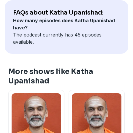
FAQs about Katha Upanishad:
How many episodes does Katha Upanishad
have?
The podcast currently has 45 episodes
available.
More shows like Katha
Upanishad