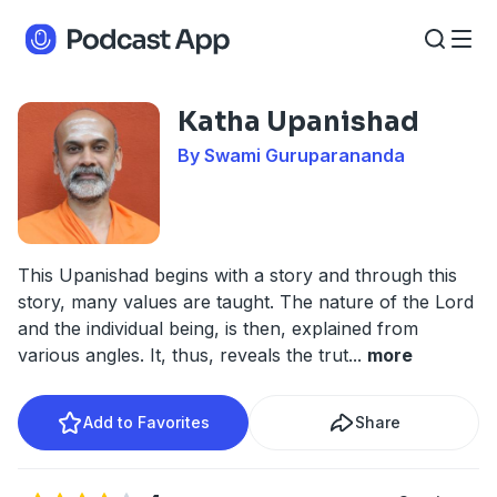
Katha Upanishad
By Swami Guruparananda
This Upanishad begins with a story and through this
story, many values are taught. The nature of the Lord
and the individual being, is then, explained from
various angles. It, thus, reveals the trut
...
more
Add to Favorites
Share