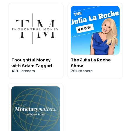
Thoughtful Money
The Julia La Roche
with Adam Taggart
Show
419
Listeners
79
Listeners