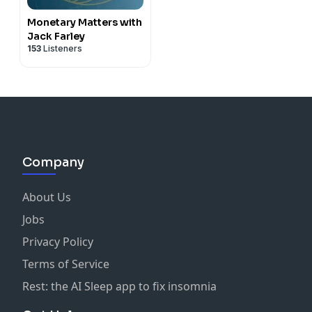
Monetary Matters with
Jack Farley
153
Listeners
Company
About Us
Jobs
Privacy Policy
Terms of Service
Rest: the AI Sleep app to fix insomnia