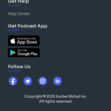
Get Help
Help Center
Get Podcast App
Follow Us
Copyright © 2025 Evolve Global Inc.
All rights reserved.