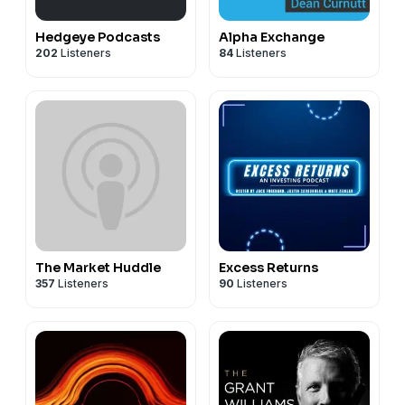
Hedgeye Podcasts
Alpha Exchange
202
Listeners
84
Listeners
The Market Huddle
Excess Returns
357
Listeners
90
Listeners