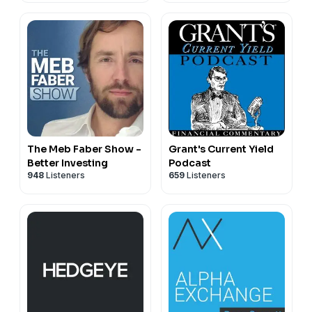
The Meb Faber Show -
Grant's Current Yield
Better Investing
Podcast
948
Listeners
659
Listeners