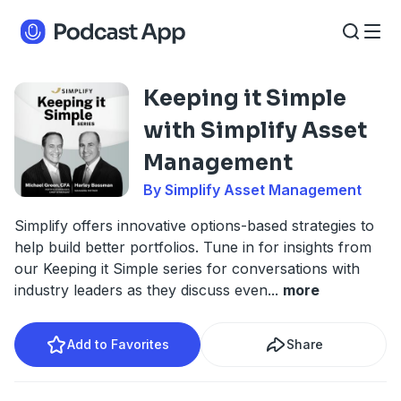
Keeping it Simple
with Simplify Asset
Management
By Simplify Asset Management
Simplify offers innovative options-based strategies to
help build better portfolios. Tune in for insights from
our Keeping it Simple series for conversations with
industry leaders as they discuss even
...
more
Add to Favorites
Share