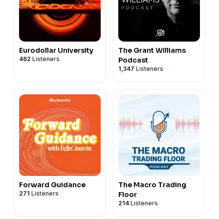
Eurodollar University
The Grant Williams
462
Listeners
Podcast
1,347
Listeners
Forward Guidance
The Macro Trading
271
Listeners
Floor
214
Listeners