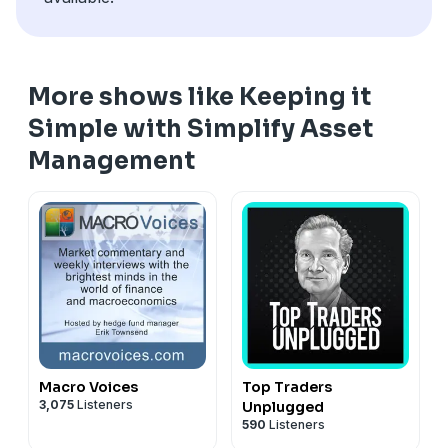
undertakes to advise you of any changes in the views
expressed herein.
More shows like Keeping it
Simple with Simplify Asset
Management
Macro Voices
Top Traders
3,075
Listeners
Unplugged
590
Listeners