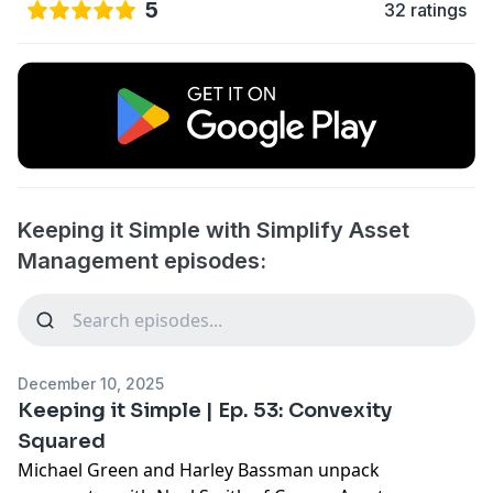
5
32 ratings
Keeping it Simple with Simplify Asset
Management episodes:
December 10, 2025
Keeping it Simple | Ep. 53: Convexity
Squared
Michael Green and Harley Bassman unpack