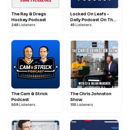
The Ray & Dregs
Locked On Leafs -
Hockey Podcast
Daily Podcast On The
248
Listeners
45
Listeners
Toronto Maple Leafs
The Cam & Strick
The Chris Johnston
Podcast
Show
509
Listeners
155
Listeners