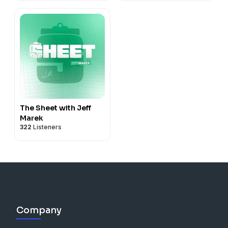
The Sheet with Jeff
Marek
322
Listeners
Company