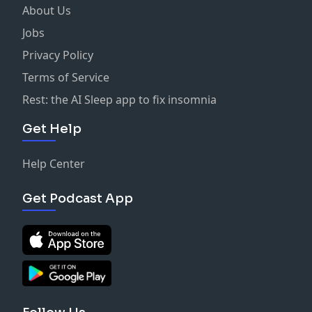
About Us
Jobs
Privacy Policy
Terms of Service
Rest: the AI Sleep app to fix insomnia
Get Help
Help Center
Get Podcast App