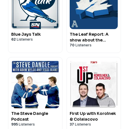
information.
Reach out to
sales@thenationnetwork.com
to connect
with our Sales Team and discuss opportunities to
partner with us!
Hosted on Acast. See
acast.com/privacy
for more
Blue Jays Talk
The Leaf Report: A
information.
62
Listeners
show about the
70
Listeners
Toronto Maple Leafs
The Steve Dangle
First Up with Korolnek
Podcast
& Colaiacovo
995
Listeners
37
Listeners