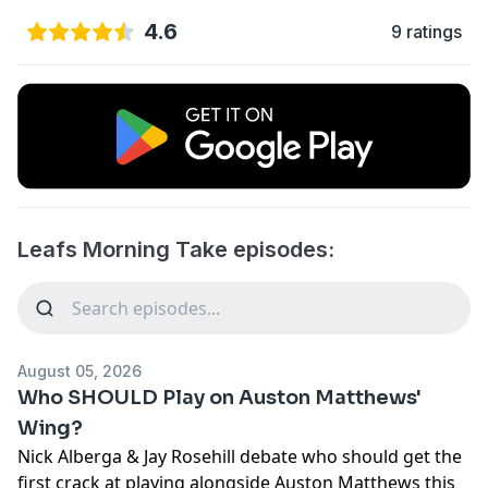
4.6
9 ratings
Leafs Morning Take episodes:
August 05, 2026
Who SHOULD Play on Auston Matthews'
Wing?
Nick Alberga & Jay Rosehill debate who should get the
first crack at playing alongside Auston Matthews this