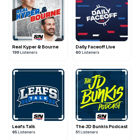
Real Kyper & Bourne
Daily Faceoff Live
199
Listeners
60
Listeners
Leafs Talk
The JD Bunkis Podcast
65
Listeners
51
Listeners