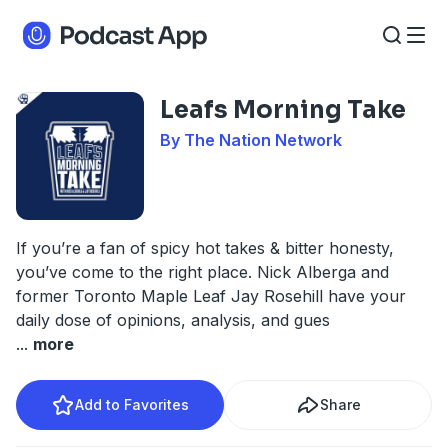
Leafs Morning Take
By The Nation Network
If you’re a fan of spicy hot takes & bitter honesty,
you’ve come to the right place. Nick Alberga and
former Toronto Maple Leaf Jay Rosehill have your
daily dose of opinions, analysis, and gues
...
more
Add to Favorites
Share