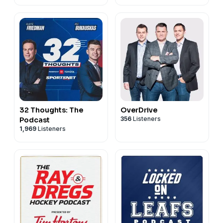
32 Thoughts: The
OverDrive
356
Listeners
Podcast
1,969
Listeners