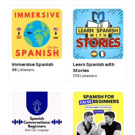
día a día para
aprender español
Immersive Spanish
Learn Spanish with
98
Listeners
Stories
173
Listeners