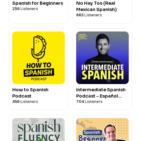
Spanish for Beginners
No Hay Tos (Real
256
Listeners
Mexican Spanish)
663
Listeners
How to Spanish
Intermediate Spanish
Podcast
Podcast - Español
456
Listeners
704
Listeners
Intermedio