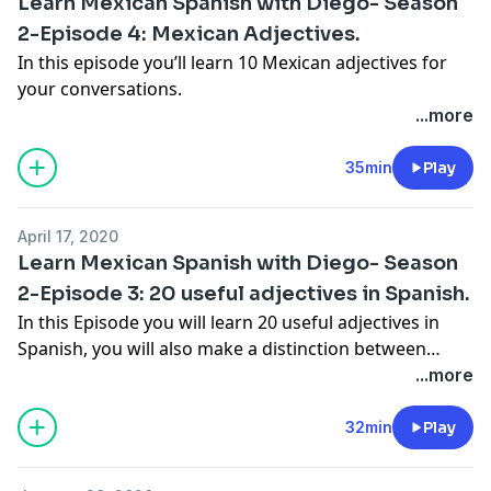
Learn Mexican Spanish with Diego- Season
2-Episode 4: Mexican Adjectives.
In this episode you’ll learn 10 Mexican adjectives for
your conversations.
...more
35min
Play
April 17, 2020
Learn Mexican Spanish with Diego- Season
2-Episode 3: 20 useful adjectives in Spanish.
In this Episode you will learn 20 useful adjectives in
Spanish, you will also make a distinction between
masculine and feminine and also the plural forms.
...more
32min
Play