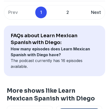
Prev
1
2
Next
FAQs about Learn Mexican
Spanish with Diego:
How many episodes does Learn Mexican
Spanish with Diego have?
The podcast currently has 16 episodes
available.
More shows like Learn
Mexican Spanish with Diego