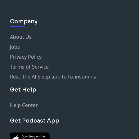
Company
About Us
Jobs
Privacy Policy
Terms of Service
Rest: the AI Sleep app to fix insomnia
Get Help
Help Center
Get Podcast App