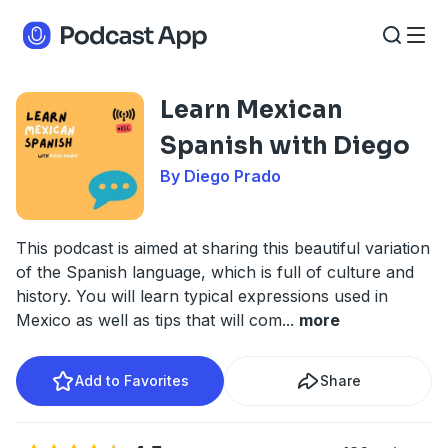
Learn Mexican
Spanish with Diego
By Diego Prado
This podcast is aimed at sharing this beautiful variation
of the Spanish language, which is full of culture and
history. You will learn typical expressions used in
Mexico as well as tips that will com
...
more
Add to Favorites
Share