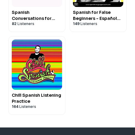
Spanish
Spanish for False
Conversations for
Beginners - Español
82
Listeners
149
Listeners
Beginners Series 1
para Falsos
Principiantes
Chill Spanish Listening
Practice
164
Listeners