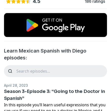
4.5
186 ratings
Learn Mexican Spanish with Diego
episodes:
April 28, 2023
Season 3-Episode 3: “Going to the Doctor in
Spanish”
In this episode you’ll learn useful expressions that you
can use if you need to go to a doctor in Mexico and the