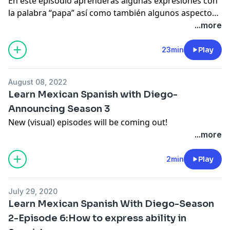
En este episodio aprenderás algunas expresiones con
la palabra “papa” así como también algunos aspectos
culturales del español de Mexico.
...more
23min
Play
August 08, 2022
Learn Mexican Spanish with Diego-
Announcing Season 3
New (visual) episodes will be coming out!
...more
2min
Play
July 29, 2020
Learn Mexican Spanish With Diego-Season
2-Episode 6:How to express ability in