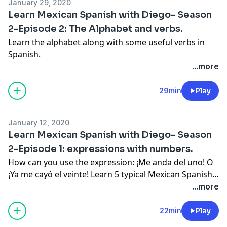
January 29, 2020
Learn Mexican Spanish with Diego- Season
2-Episode 2: The Alphabet and verbs.
Learn the alphabet along with some useful verbs in
Spanish.
...more
29min
Play
January 12, 2020
Learn Mexican Spanish with Diego- Season
2-Episode 1: expressions with numbers.
How can you use the expression: ¡Me anda del uno! O
¡Ya me cayó el veinte! Learn 5 typical Mexican Spanish
expressions that use numbers.
...more
22min
Play