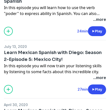
Spanish
In this episode you will learn how to use the verb
"poder" to express ability in Spanish. You can also
access to the extra-practice in my YouTube channel
...more
(Learn Mexican Spanish with Diego).
24min
Play
July 13, 2020
Learn Mexican Spanish with Diego: Season
2-Episode 5: Mexico City!
In this episode you will now train your listening skills
by listening to some facts about this incredible city.
...more
27min
Play
April 30, 2020