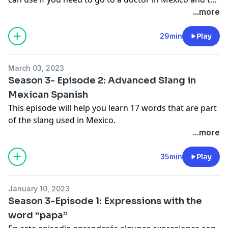
doctor speaks a little Spanish.
...more
29min
Play
March 03, 2023
Season 3- Episode 2: Advanced Slang in
Mexican Spanish
This episode will help you learn 17 words that are part
of the slang used in Mexico.
...more
35min
Play
January 10, 2023
Season 3-Episode 1: Expressions with the
word “papa”