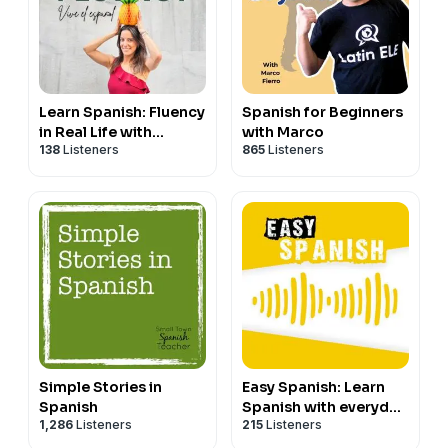
Learn Spanish: Fluency
Spanish for Beginners
in Real Life with
with Marco
138
Listeners
865
Listeners
Handyspanish
Simple Stories in
Easy Spanish: Learn
Spanish
Spanish with everyday
1,286
Listeners
215
Listeners
conversations |
Conversaciones del