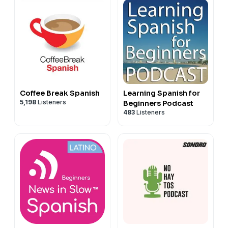
Coffee Break Spanish
Learning Spanish for
5,198
Listeners
Beginners Podcast
483
Listeners