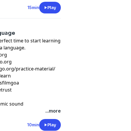
15min
Play
nguage
erfect time to start learning
 a language.
org
o.org
go.org/practice-material/
learn
usfilmgoa
etrust
emic sound
...more
10min
Play