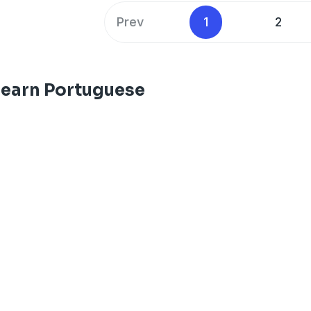
Prev
1
2
Learn Portuguese