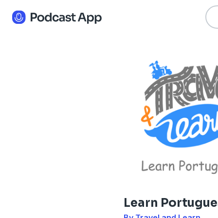
Learn Portugu
By Travel and Learn