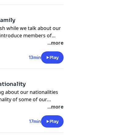
family
ish while we talk about our
to introduce members of
...more
13min
Play
ationality
ing about our nationalities
nality of some of our
ing our podcast and I would
...more
it's not possible, I will
17min
Play