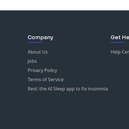
Company
Get He
About Us
Help Ce
Jobs
Privacy Policy
Terms of Service
Rest: the AI Sleep app to fix insomnia