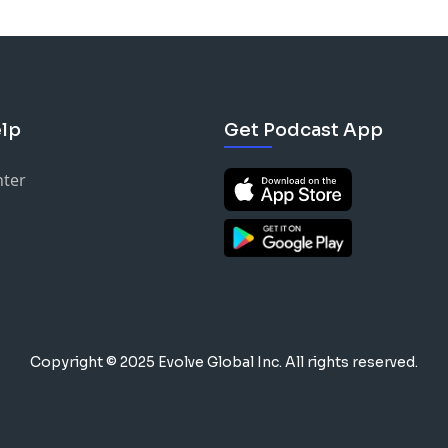
lp
Get Podcast App
nter
Copyright © 2025 Evolve Global Inc.
All rights reserved.