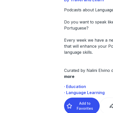
Podcasts about Language
Do you want to speak like
Portuguese?
Every week we have a n
that will enhance your P
language skills.
Curated by Nalini Elvino
more
· Education
· Language Learning
Add to
Favorites