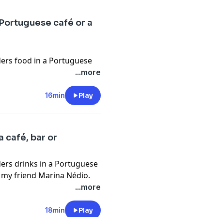
elnlearngoa.com/
ngo.org/practice-material/
 Portuguese café or a
nlearn
tusfilmgoa
etrust
rders food in a Portuguese
f my friend Marina Nédio.
...more
org
o.org
16min
Play
elnlearngoa.com/
ngo.org/practice-material/
nlearn
a café, bar or
usfilmgoa
rders drinks in a Portuguese
etrust
of my friend Marina Nédio.
org
...more
o.org
elnlearngoa.com/
18min
Play