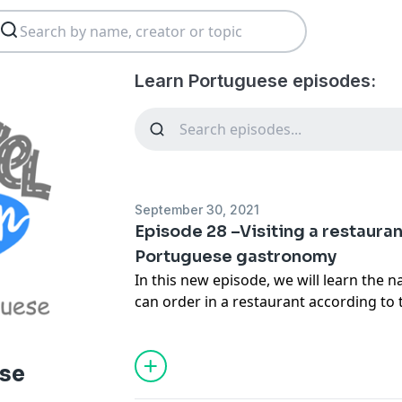
Learn Portuguese episodes:
September 30, 2021
Episode 28 –Visiting a restaura
Portuguese gastronomy
In this new episode, we will learn the 
can order in a restaurant according to 
are in. From north to south there are d
many options available.
Communicare Trust e-mail:
pm@ctngo.
ese
Communicare Trust website:
www.ctng