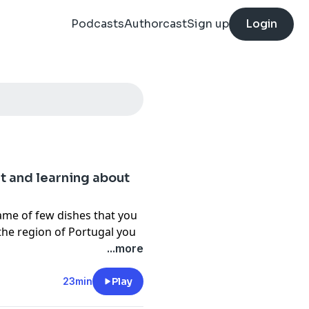
Podcasts
Authorcast
Sign up
Login
nt and learning about
name of few dishes that you
the region of Portugal you
elicious dishes to taste and
...more
org
23min
Play
o.org