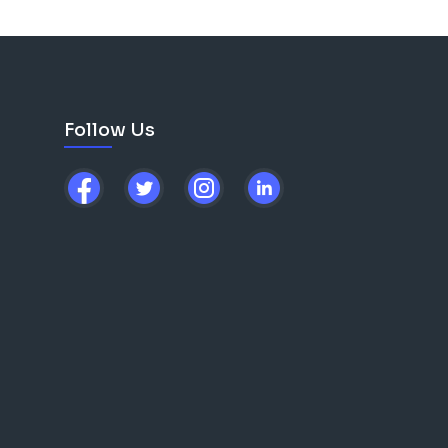
Follow Us