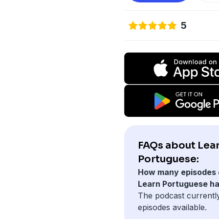
5
FAQs about Lea
Portuguese:
How many episodes 
Learn Portuguese h
The podcast currentl
episodes available.