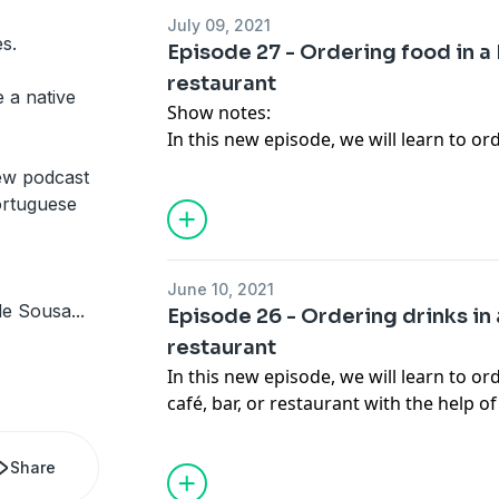
Travel and Learn website:
https://trav
July 09, 2021
Language practice material:
https://ct
s.
Episode 27 - Ordering food in a
Travel & Learn Youtube channel travel
restaurant
Nalini Elvino de Sousa’s Instagram: lo
 a native
Show notes:
Italki:
http://go.italki.com/communicar
In this new episode, we will learn to o
café, bar or restaurant with the help o
ew podcast
Communicare Trust e-mail:
pm@ctngo.
ortuguese
Communicare Trust website:
www.ctng
Travel and Learn website:
https://trav
Language practice material:
https://ct
June 10, 2021
Travel & Learn Youtube channel travel
 de Sousa
...
Episode 26 - Ordering drinks in 
Linkedin Page: Communicare Trust
restaurant
Nalini Elvino de Sousa’s Instagram: lot
In this new episode, we will learn to o
Italki:
http://go.italki.com/communicar
café, bar, or restaurant with the help 
Communicare Trust e-mail:
pm@ctngo.
Communicare Trust website:
www.ctng
Share
Travel and Learn website:
https://trav