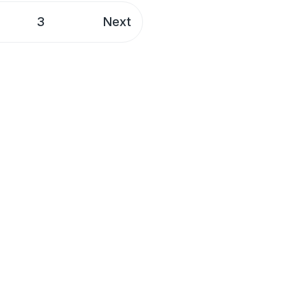
3
Next