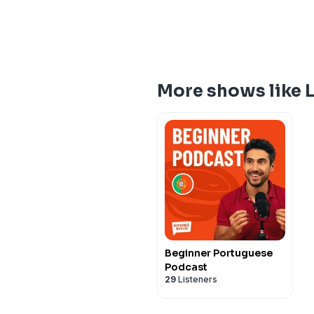
More shows like 
Beginner Portuguese
Podcast
29
Listeners