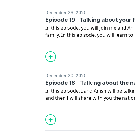
December 26, 2020
Episode 19 –Talking about your 
In this episode, you will join me and An
family. In this episode, you will learn 
your family and give their names.
December 20, 2020
Episode 18 - Talking about the n
In this episode, I and Anish will be talk
and then I will share with you the natio
listeners. We have 42 countries follow
love to introduce you to all. Even though 
introduce some of them.