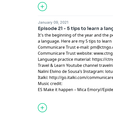
January 09, 2021
Episode 21 - 5 tips to learn a la
It's the beginning of the year and the p
a language. Here are my 5 tips to learn
Communicare Trust e-mail:
pm@ctngo.
Communicare Trust website: www.ctng
Language practice material: https://ctn
Travel & Learn Youtube channel traveln
Nalini Elvino de Sousa’s Instagram: lot
Italki: http://go.italki.com/communicar
Music credit:
ES Make it happen – Mica Emory//Epid