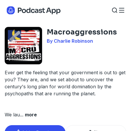
Macroaggressions
By Charlie Robinson
Ever get the feeling that your government is out to get
you? They are, and we set about to uncover the
century's long plan for world domination by the
psychopaths that are running the planet.
We lau
...
more