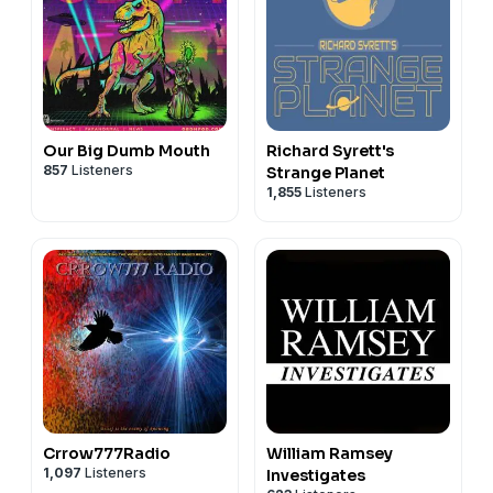
Our Big Dumb Mouth
Richard Syrett's
857
Listeners
Strange Planet
1,855
Listeners
Crrow777Radio
William Ramsey
1,097
Listeners
Investigates