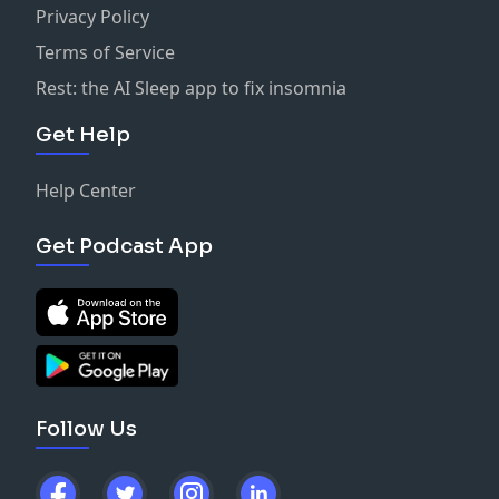
Privacy Policy
Terms of Service
Rest: the AI Sleep app to fix insomnia
Get Help
Help Center
Get Podcast App
Follow Us