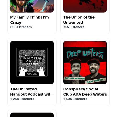
My Family Thinks I'm
The Union of the
Crazy
Unwanted
696
Listeners
755
Listeners
The Unlimited
Conspiracy Social
Hangout Podcast with
Club AKA Deep Waters
1,254
Listeners
1,505
Listeners
Whitney Webb and
Mark Goodwin