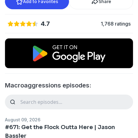
Add to Favorites
Share
4.7
1,768 ratings
Macroaggressions episodes:
August 09, 2026
#671: Get the Flock Outta Here | Jason
Bassler