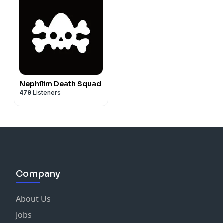
Nephilim Death Squad
479
Listeners
Company
About Us
Jobs