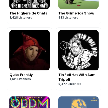
Support Our Sponsors
Replace Your Mortgage:
The Higherside Chats
The Grimerica Show
www.WipeOutYourMortgageNow.com
3,428
Listeners
983
Listeners
Ground Luxe Grounding Mats
C60 Power
|
Promo Code: MACRO
Chemical Free Body
|
Promo Code: MACRO
Wise Wolf Gold & Silver
LegalShield:
www.DontGetPushedAround.com
Christian Yordanov's Health Program
The Dollar Vigilante
Nesa’s Hemp
|
Promo Code: MACRO
Augason Farms
Quite Frankly
Tin Foil Hat With Sam
1,611
Listeners
Tripoli
9,477
Listeners