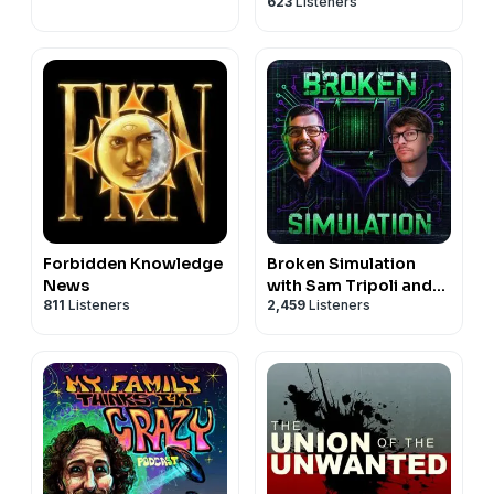
623
Listeners
Forbidden Knowledge
Broken Simulation
News
with Sam Tripoli and
811
Listeners
2,459
Listeners
Johnny Woodard