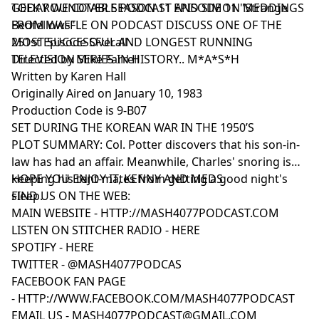
GEEK ROUNDTABLE PODCAST AND SIMON MEDDINGS
TODAY WE COVER SEASON 11 EPISODE 11 "Strange
FROM WAFFLE ON PODCAST DISCUSS ONE OF THE
Bedfellows"
MOST SUCCESSFUL AND LONGEST RUNNING
251st Episode Overall
TELEVISION SERIES IN HISTORY.. M*A*S*H
Directed by Mike Farrell
Written by Karen Hall
Originally Aired on January 10, 1983
Production Code is 9-B07
SET DURING THE KOREAN WAR IN THE 1950’S
PLOT SUMMARY: Col. Potter discovers that his son-in-
law has had an affair. Meanwhile, Charles' snoring is
keeping his tent-mates from getting a good night's
HOPE YOU ENJOY IT, KENNY AND MEDS
sleep.
FIND US ON THE WEB:
MAIN WEBSITE -
HTTP://MASH4077PODCAST.COM
LISTEN ON STITCHER RADIO -
HERE
SPOTIFY -
HERE
TWITTER -
@MASH4077PODCAS
FACEBOOK FAN PAGE
-
HTTP://WWW.FACEBOOK.COM/MASH4077PODCAST
EMAIL US -
MASH4077PODCAST@GMAIL.COM