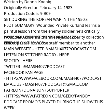
Written by Dennis Koenig
Originally Aired on February 14, 1983
Production Code is 9-B09
SET DURING THE KOREAN WAR IN THE 1950’S
PLOT SUMMARY: Wounded Private Kurland learns a
painful lesson from the enemy soldier he's critically
wounded, while the thankless job of charity collection
HOPE YOU ENJOY IT, KENNY AND MEDS
officer passes from one staff member to another.
FIND US ON THE WEB:
MAIN WEBSITE -
HTTP://MASH4077PODCAST.COM
LISTEN ON STITCHER RADIO -
HERE
SPOTIFY -
HERE
TWITTER -
@MASH4077PODCAST
FACEBOOK FAN PAGE
-
HTTP://WWW.FACEBOOK.COM/MASH4077PODCAST
EMAIL US -
MASH4077PODCAST@GMAIL.COM
PATREON (DONATION) SUPPORTER
-
HTTPS://WWW.PATREON.COM/GEEKYFANBOY
PODCAST PROMO’S PLAYED DURING THE SHOW THIS
WEEK: