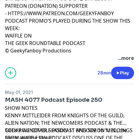
PATREON (DONATION) SUPPORTER
-
HTTPS://WWW.PATREON.COM/GEEKYFANBOY
PODCAST PROMO’S PLAYED DURING THE SHOW THIS
WEEK:
WAFFLE ON
THE GEEK ROUNDTABLE PODCAST
© Geekyfanboy Productions
...more
28min
Play
May 01, 2021
MASH 4077 Podcast Episode 250
SHOW NOTES
KENNY MITTLEIDER FROM KNIGHTS OF THE GUILD,
ALIEN NATION: THE NEWCOMERS PODCAST & THE
GEEK ROUNDTABLE PODCAST AND SIMON MEDDINGS
TODAY WE COVER SEASON 11 EPISODE 10 "U.N., the
FROM WAFFLE ON PODCAST DISCUSS ONE OF THE
Night and the Music"