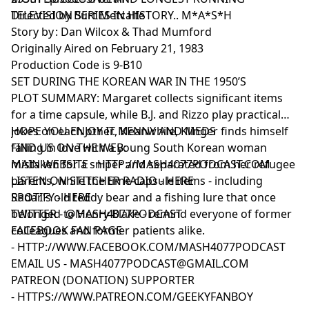
TELEVISION SERIES IN HISTORY.. M*A*S*H
Directed by Burt Metcalfe
Story by : Dan Wilcox & Thad Mumford
Originally Aired on February 21, 1983
Production Code is 9-B10
SET DURING THE KOREAN WAR IN THE 1950’S
PLOT SUMMARY: Margaret collects significant items
for a time capsule, while B.J. and Rizzo play practical
jokes on each other. Meanwhile, Klinger finds himself
HOPE YOU ENJOY IT, KENNY AND MEDS
falling in love with a young South Korean woman
FIND US ON THE WEB:
mistaken for a sniper and separated from her refugee
MAIN WEBSITE -
HTTP://MASH4077PODCAST.COM
parents, while the time capsule items - including
LISTEN ON STITCHER RADIO -
HERE
Radar's old teddy bear and a fishing lure that once
SPOTIFY -
HERE
belonged to Henry Blake - remind everyone of former
TWITTER -
@MASH4077PODCAST
colleagues and former patients alike.
FACEBOOK FAN PAGE
-
HTTP://WWW.FACEBOOK.COM/MASH4077PODCAST
EMAIL US -
MASH4077PODCAST@GMAIL.COM
PATREON (DONATION) SUPPORTER
-
HTTPS://WWW.PATREON.COM/GEEKYFANBOY