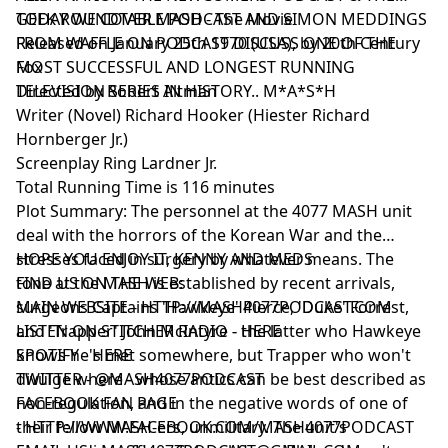
GEEK ROUNDTABLE PODCAST AND SIMON MEDDINGS
TODAY WE COVER MASH - The Movie
FROM WAFFLE ON PODCAST DISCUSS ONE OF THE
Released on January 25th 1970 (USA), by 20th Century
MOST SUCCESSFUL AND LONGEST RUNNING
Fox
TELEVISION SERIES IN HISTORY.. M*A*S*H
Directed by Robert Altman
Writer (Novel) Richard Hooker (Hiester Richard
Hornberger Jr.)
Screenplay Ring Lardner Jr.
Total Running Time is 116 minutes
Plot Summary: The personnel at the 4077 MASH unit
deal with the horrors of the Korean War and the
stresses faced in surgery by whatever means. The
HOPE YOU ENJOY IT, KENNY AND MEDS
tone at the MASH is established by recent arrivals,
FIND US ON THE WEB:
surgeons Captains 'Hawkeye' Pierce, 'Duke' Forrest,
MAIN WEBSITE -
HTTP://MASH4077PODCAST.COM
and 'Trapper' John McIntyre - the latter who Hawkeye
LISTEN ON STITCHER RADIO -
HERE
knows he's met somewhere, but Trapper who won't
SPOTIFY -
HERE
divulge where - whose antics can be best described as
TWITTER -
@MASH4077PODCAST
non-regulation, and in the negative words of one of
FACEBOOK FAN PAGE
their fellow MASH-ers, unmilitary. The unit's
-
HTTP://WWW.FACEBOOK.COM/MASH4077PODCAST