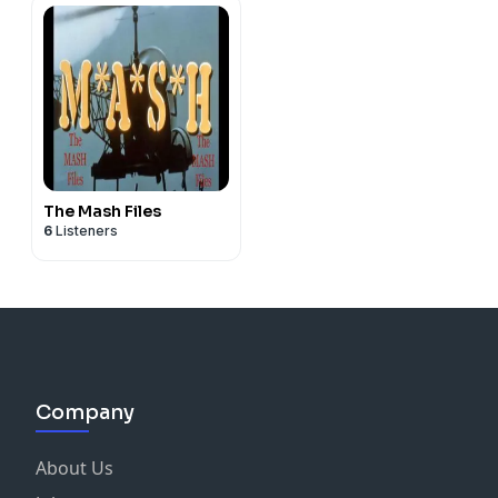
The Mash Files
6
Listeners
Company
About Us