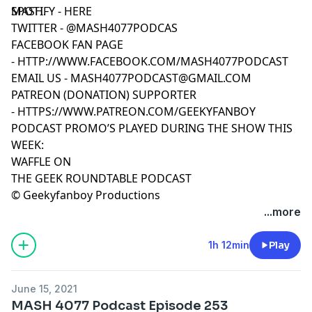
MASH.
SPOTIFY -
HERE
TWITTER -
@MASH4077PODCAS
FACEBOOK FAN PAGE
-
HTTP://WWW.FACEBOOK.COM/MASH4077PODCAST
EMAIL US -
MASH4077PODCAST@GMAIL.COM
PATREON (DONATION) SUPPORTER
-
HTTPS://WWW.PATREON.COM/GEEKYFANBOY
PODCAST PROMO’S PLAYED DURING THE SHOW THIS
WEEK:
WAFFLE ON
THE GEEK ROUNDTABLE PODCAST
© Geekyfanboy Productions
...more
1h 12min
Play
June 15, 2021
MASH 4077 Podcast Episode 253