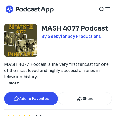
MASH 4077 Podcast
By Geekyfanboy Productions
MASH 4077 Podcast is the very first fancast for one
of the most loved and highly successful series in
television history.
...
more
Add to Favorites
Share