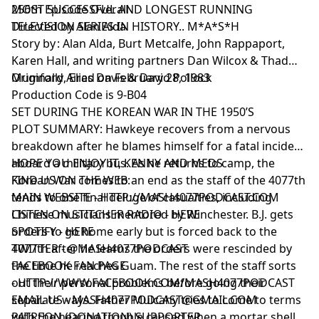
MOST SUCCESSFUL AND LONGEST RUNNING
256th Episode Overall
TELEVISION SERIES IN HISTORY.. M*A*S*H
Directed by Alan Alda
Story by : Alan Alda, Burt Metcalfe, John Rappaport,
Karen Hall, and writing partners Dan Wilcox & Thad
Mumford, Elias Davis & David Pollock
Originally Aired on February 28, 1983
Production Code is 9-B04
SET DURING THE KOREAN WAR IN THE 1950’S
PLOT SUMMARY: Hawkeye recovers from a nervous
breakdown after he blames himself for a fatal incident
aboard a military bus. As he returns to camp, the
HOPE YOU ENJOY IT, KENNY AND MEDS
Korean War comes to an end as the staff of the 4077th
FIND US ON THE WEB:
tends to one final deluge of casualties, including
MAIN WEBSITE -
HTTP://MASH4077PODCAST.COM
Chinese musicians mentored by Winchester. B.J. gets
LISTEN ON STITCHER RADIO -
HERE
orders to go home early but is forced back to the
SPOTIFY -
HERE
4077th after he learns the orders were rescinded by
TWITTER -
@MASH4077PODCAST
the time he reaches Guam. The rest of the staff sorts
FACEBOOK FAN PAGE
out their personal problems before going their
-
HTTP://WWW.FACEBOOK.COM/MASH4077PODCAST
separate ways. Father Mulcahy tries to come to terms
EMAIL US -
MASH4077PODCAST@GMAIL.COM
with the hearing trouble caused when a mortar shell
PATREON (DONATION) SUPPORTER