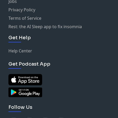
Jobs
Privacy Policy
Terms of Service
Rest: the AI Sleep app to fix insomnia
Get Help
Help Center
Get Podcast App
Follow Us