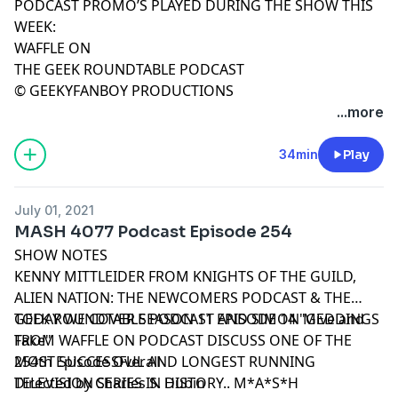
PODCAST PROMO’S PLAYED DURING THE SHOW THIS
WEEK:
WAFFLE ON
THE GEEK ROUNDTABLE PODCAST
© GEEKYFANBOY PRODUCTIONS
...more
34min
Play
July 01, 2021
MASH 4077 Podcast Episode 254
SHOW NOTES
KENNY MITTLEIDER FROM KNIGHTS OF THE GUILD,
ALIEN NATION: THE NEWCOMERS PODCAST & THE
GEEK ROUNDTABLE PODCAST AND SIMON MEDDINGS
TODAY WE COVER SEASON 11 EPISODE 14 "Give and
FROM WAFFLE ON PODCAST DISCUSS ONE OF THE
Take"
MOST SUCCESSFUL AND LONGEST RUNNING
254th Episode Overall
TELEVISION SERIES IN HISTORY.. M*A*S*H
Directed by Charles S. Dubin