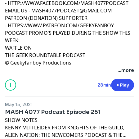
-
HTTP://WWW.FACEBOOK.COM/MASH4077PODCAST
EMAIL US -
MASH4077PODCAST@GMAIL.COM
PATREON (DONATION) SUPPORTER
-
HTTPS://WWW.PATREON.COM/GEEKYFANBOY
PODCAST PROMO’S PLAYED DURING THE SHOW THIS
WEEK:
WAFFLE ON
THE GEEK ROUNDTABLE PODCAST
© Geekyfanboy Productions
...more
28min
Play
May 15, 2021
MASH 4077 Podcast Episode 251
SHOW NOTES
KENNY MITTLEIDER FROM KNIGHTS OF THE GUILD,
ALIEN NATION: THE NEWCOMERS PODCAST & THE