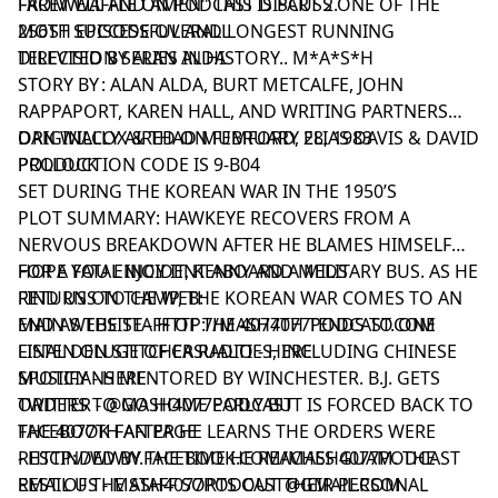
FROM WAFFLE ON PODCAST DISCUSS ONE OF THE
FAREWELL AND AMEN" THIS IS PART 2.
MOST SUCCESSFUL AND LONGEST RUNNING
256TH EPISODE OVERALL
TELEVISION SERIES IN HISTORY.. M*A*S*H
DIRECTED BY ALAN ALDA
STORY BY : ALAN ALDA, BURT METCALFE, JOHN
RAPPAPORT, KAREN HALL, AND WRITING PARTNERS
DAN WILCOX & THAD MUMFORD, ELIAS DAVIS & DAVID
ORIGINALLY AIRED ON FEBRUARY 28, 1983
POLLOCK
PRODUCTION CODE IS 9-B04
SET DURING THE KOREAN WAR IN THE 1950’S
PLOT SUMMARY: HAWKEYE RECOVERS FROM A
NERVOUS BREAKDOWN AFTER HE BLAMES HIMSELF
FOR A FATAL INCIDENT ABOARD A MILITARY BUS. AS HE
HOPE YOU ENJOY IT, KENNY AND MEDS
RETURNS TO CAMP, THE KOREAN WAR COMES TO AN
FIND US ON THE WEB:
END AS THE STAFF OF THE 4077TH TENDS TO ONE
MAIN WEBSITE -
HTTP://MASH4077PODCAST.COM
FINAL DELUGE OF CASUALTIES, INCLUDING CHINESE
LISTEN ON STITCHER RADIO -
HERE
MUSICIANS MENTORED BY WINCHESTER. B.J. GETS
SPOTIFY -
HERE
ORDERS TO GO HOME EARLY BUT IS FORCED BACK TO
TWITTER -
@MASH4077PODCAST
THE 4077TH AFTER HE LEARNS THE ORDERS WERE
FACEBOOK FAN PAGE
RESCINDED BY THE TIME HE REACHES GUAM. THE
-
HTTP://WWW.FACEBOOK.COM/MASH4077PODCAST
REST OF THE STAFF SORTS OUT THEIR PERSONAL
EMAIL US -
MASH4077PODCAST@GMAIL.COM