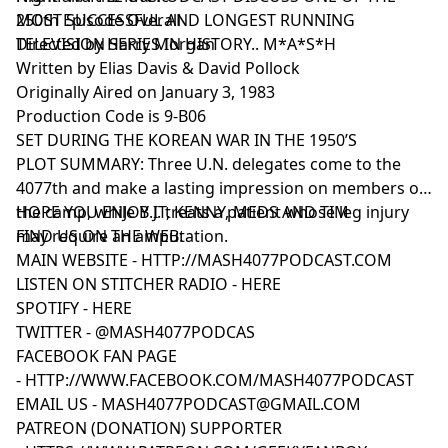
MOST SUCCESSFUL AND LONGEST RUNNING
250th Episode Overall
TELEVISION SERIES IN HISTORY.. M*A*S*H
Directed by Harry Morgan
Written by Elias Davis & David Pollock
Originally Aired on January 3, 1983
Production Code is 9-B06
SET DURING THE KOREAN WAR IN THE 1950’S
PLOT SUMMARY: Three U.N. delegates come to the
4077th and make a lasting impression on members of
the camp, while B.J. treats a patient whose leg injury
HOPE YOU ENJOY IT, KENNY, MEDS AND TIM
may require an amputation.
FIND US ON THE WEB:
MAIN WEBSITE -
HTTP://MASH4077PODCAST.COM
LISTEN ON STITCHER RADIO -
HERE
SPOTIFY -
HERE
TWITTER -
@MASH4077PODCAS
FACEBOOK FAN PAGE
-
HTTP://WWW.FACEBOOK.COM/MASH4077PODCAST
EMAIL US -
MASH4077PODCAST@GMAIL.COM
PATREON (DONATION) SUPPORTER