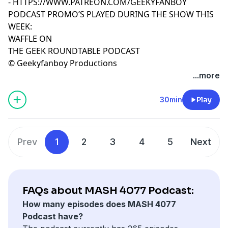
-
HTTPS://WWW.PATREON.COM/GEEKYFANBOY
PODCAST PROMO’S PLAYED DURING THE SHOW THIS
WEEK:
WAFFLE ON
THE GEEK ROUNDTABLE PODCAST
© Geekyfanboy Productions
...more
30min
Play
Prev
1
2
3
4
5
Next
FAQs about MASH 4077 Podcast:
How many episodes does MASH 4077
Podcast have?