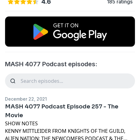
4.6
185 ratings
MASH 4077 Podcast episodes:
December 22, 2021
MASH 4077 Podcast Episode 257 - The
Movie
SHOW NOTES
KENNY MITTLEIDER FROM KNIGHTS OF THE GUILD,
ALIEN NATION: THE NEWCOMERS PODCAST & THE