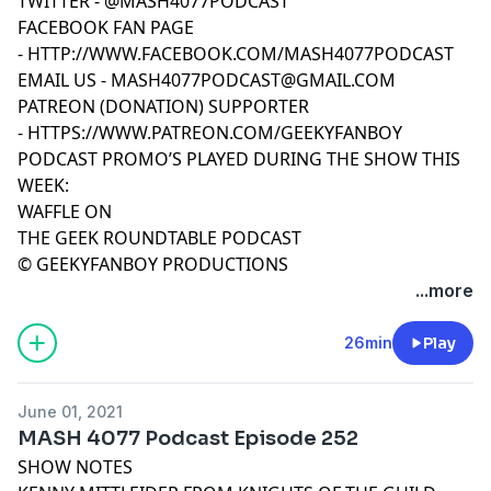
TWITTER -
@MASH4077PODCAST
FACEBOOK FAN PAGE
-
HTTP://WWW.FACEBOOK.COM/MASH4077PODCAST
EMAIL US -
MASH4077PODCAST@GMAIL.COM
PATREON (DONATION) SUPPORTER
-
HTTPS://WWW.PATREON.COM/GEEKYFANBOY
PODCAST PROMO’S PLAYED DURING THE SHOW THIS
WEEK:
WAFFLE ON
THE GEEK ROUNDTABLE PODCAST
© GEEKYFANBOY PRODUCTIONS
...more
26min
Play
June 01, 2021
MASH 4077 Podcast Episode 252
SHOW NOTES