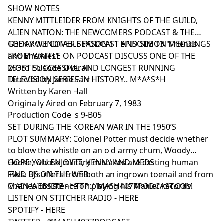
SHOW NOTES
KENNY MITTLEIDER FROM KNIGHTS OF THE GUILD,
ALIEN NATION: THE NEWCOMERS PODCAST & THE
GEEK ROUNDTABLE PODCAST AND SIMON MEDDINGS
TODAY WE COVER SEASON 11 EPISODE 13 "Friends
FROM WAFFLE ON PODCAST DISCUSS ONE OF THE
and Enemies"
MOST SUCCESSFUL AND LONGEST RUNNING
253rd Episode Overall
TELEVISION SERIES IN HISTORY.. M*A*S*H
Directed by Jamie Farr
Written by Karen Hall
Originally Aired on February 7, 1983
Production Code is 9-B05
SET DURING THE KOREAN WAR IN THE 1950’S
PLOT SUMMARY: Colonel Potter must decide whether
to blow the whistle on an old army chum, Woody
Cooke, whose military mistakes are costing human
HOPE YOU ENJOY IT, KENNY AND MEDS
lives. BJ suffers from both an ingrown toenail and from
FIND US ON THE WEB:
Charles' insistence on playing his Mahler records.
MAIN WEBSITE -
HTTP://MASH4077PODCAST.COM
LISTEN ON STITCHER RADIO -
HERE
SPOTIFY -
HERE