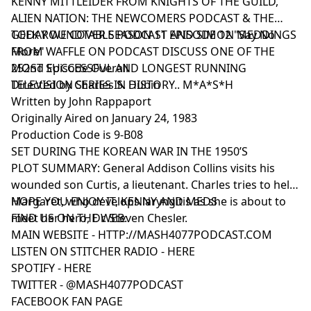
KENNY MITTLEIDER FROM KNIGHTS OF THE GUILD,
ALIEN NATION: THE NEWCOMERS PODCAST & THE
GEEK ROUNDTABLE PODCAST AND SIMON MEDDINGS
TODAY WE COVER SEASON 11 EPISODE 12 "Say No
FROM WAFFLE ON PODCAST DISCUSS ONE OF THE
More"
MOST SUCCESSFUL AND LONGEST RUNNING
252nd Episode Overall
TELEVISION SERIES IN HISTORY.. M*A*S*H
Directed by Charles S. Dubin
Written by John Rappaport
Originally Aired on January 24, 1983
Production Code is 9-B08
SET DURING THE KOREAN WAR IN THE 1950’S
PLOT SUMMARY: General Addison Collins visits his
wounded son Curtis, a lieutenant. Charles tries to help
Margaret, who develops laryngitis as she is about to
HOPE YOU ENJOY IT, KENNY AND MEDS
meet her hero, Dr. Steven Chesler.
FIND US ON THE WEB:
MAIN WEBSITE -
HTTP://MASH4077PODCAST.COM
LISTEN ON STITCHER RADIO -
HERE
SPOTIFY -
HERE
TWITTER -
@MASH4077PODCAST
FACEBOOK FAN PAGE