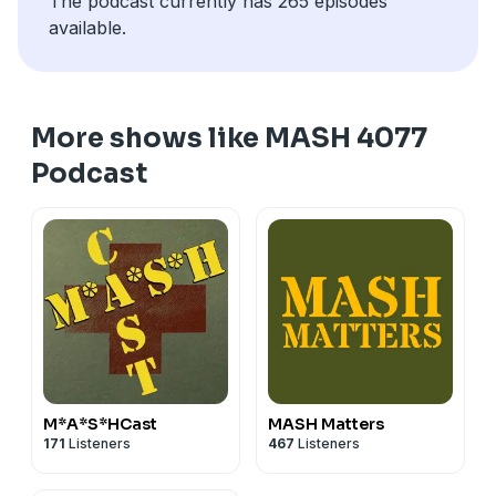
The podcast currently has 265 episodes
available.
More shows like MASH 4077
Podcast
M*A*S*HCast
MASH Matters
171
Listeners
467
Listeners