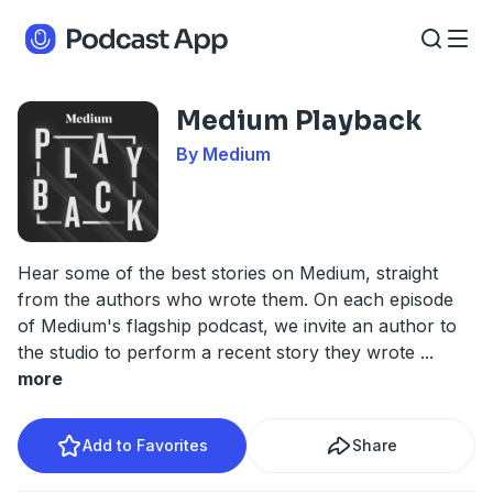
Medium Playback
By Medium
Hear some of the best stories on Medium, straight
from the authors who wrote them. On each episode
of Medium's flagship podcast, we invite an author to
the studio to perform a recent story they wrote
...
more
Add to Favorites
Share