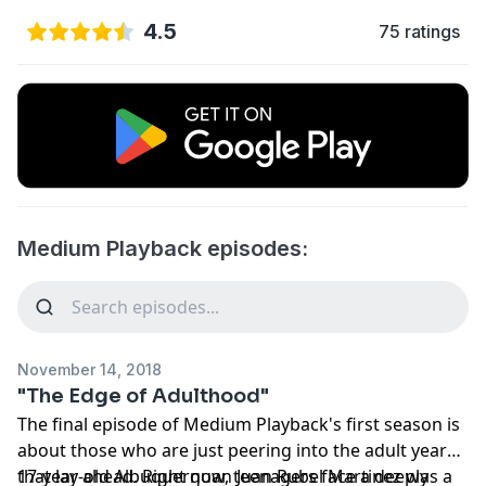
4.5
75 ratings
Medium Playback episodes:
November 14, 2018
"The Edge of Adulthood"
The final episode of Medium Playback's first season is
about those who are just peering into the adult years
that lay ahead. Right now, teenagers face a deeply
17-year-old Albuquerquan Juan Rubel Martinez was a