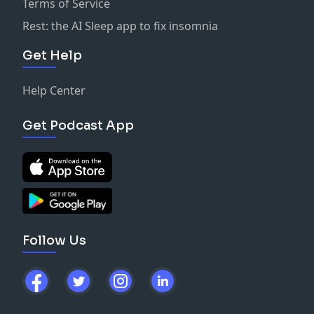
Terms of Service
Rest: the AI Sleep app to fix insomnia
Get Help
Help Center
Get Podcast App
Follow Us