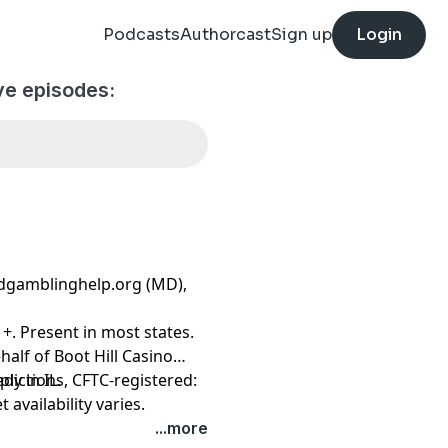
Podcasts
Authorcast
Sign up
Login
ve episodes:
 mdgamblinghelp.org (MD),
. Present in most states.
alf of Boot Hill Casino
ly in IL.
dictions, CFTC-registered:
 availability varies.
. $5+ deposit req. Trade $5
...more