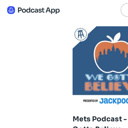
Mets Podcast -