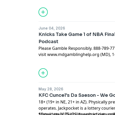
offered by DraftKings Predictions, CFTC
involves risk of loss. Market availability
void in NY. General: 1 per new DraftKi
req. Trade $5, get $200 Prediction Dolla
June 04, 2026
$50 increments every 7 days via click-to
Knicks Take Game 1 of NBA Fina
$5, get $200 Bonus Bets instantly (7-d
Podcast
from payout). 7 days = 168hrs. Reward
Please Gamble Responsibly. 888-789-7777
Terms: dkng.co/offer. Ends 6/28/26 at 
visit www.mdgamblinghelp.org (MD), 1-
DK.
You can find every episode of this sho
or YouTube. Prime Members can listen
For more, visit
barstool.link/wegottabe
May 28, 2026
KFC Cuncel's Da Saeson - We Go
18+ (19+ in NE, 21+ in AZ). Physically 
operates. Jackpocket is a lottery courie
State Lottery. Eligibility restrictions ap
*Based on 2025 iOS download data coll