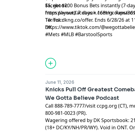
$5, get $200 Bonus Bets instantly (7-d
Facebook:
from payout). 7 days = 168hrs. Reward
https://www.facebook.com/groups/36
Terms: dkng.co/offer. Ends 6/28/26 at 
Tik Tok:
DK.
https://www.tiktok.com/@wegottabeli
#Mets #MLB #BarstoolSports
You can find every episode of this sho
or YouTube. Prime Members can listen
For more, visit
barstool.link/wegottabe
June 11, 2026
Knicks Pull Off Greatest Comeba
We Gotta Believe Podcast
Call 888-789-7777/visit ccpg.org (CT),
800-981-0023 (PR).
Wagering offered by DK Sportsbook: 21+
(18+ DC/KY/NH/PR/WY). Void in ONT. On 
(KS). Pass-thru of per wager tax may ap