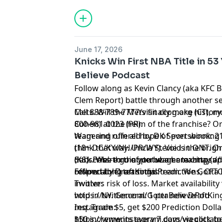
offered by DraftKings Predictions, CFTC
involves risk of loss. Market availability
void in NY. General: 1 per new DraftKi
req. Trade $5, get $200 Prediction Dolla
June 17, 2026
$50 increments every 7 days via click-to
Knicks Win First NBA Title in 53
$5, get $200 Bonus Bets instantly (7-d
Believe Podcast
from payout). 7 days = 168hrs. Reward
Follow along as Kevin Clancy (aka KFC 
Terms: dkng.co/offer. Ends 7/19/26 at 
Clem Report) battle through another s
DK
Mets. Will the Mets finally make history
Call 888-789-7777/visit ccpg.org (CT),
Cohen) at the helm of the franchise? Or
800-981-0023 (PR).
You can find every episode of this sho
team and ruin all hope of ever winning
Wagering offered by DK Sportsbook: 21+
or YouTube. Prime Members can listen
think that way. Uncle Stevie is the brigh
(18+ DC/KY/NH/PR/WY). Void in ONT. On 
For more, visit
barstool.link/wegottabe
dark. We're going to be an amazing (or 
(KS). Pass-thru of per wager tax may ap
Subscribe to the youtube here: https:/
respectable) team this team. We Gotta 
offered by DraftKings Predictions, CFTC
Follow along on social:
involves risk of loss. Market availability
Twitter:
void in NY. General: 1 per new DraftKi
https://twitter.com/GottaBelievePod
req. Trade $5, get $200 Prediction Dolla
Instagram:
$50 increments every 7 days via click-to
https://www.instagram.com/wegottabe