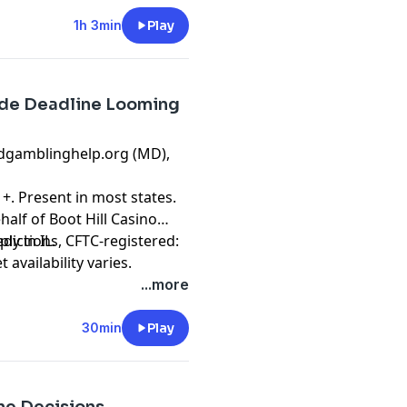
y); or bet $5 get $150 in
moved from payout).
1h 3min
Play
7 days via click-to-claim
-claims expire 7 days after
e. 7 days = 168hrs.
ade Deadline Looming
g.co/offer. Ends 8/23/26 at
 mdgamblinghelp.org (MD),
w on Apple Podcasts, Spotify
. Present in most states.
 ad-free on Amazon Music.
alf of Boot Hill Casino
lieve
ly in IL.
dictions, CFTC-registered:
 availability varies.
. $5+ deposit req. Trade $5
...more
y); or bet $5 get $150 in
moved from payout).
30min
Play
7 days via click-to-claim
-claims expire 7 days after
e. 7 days = 168hrs.