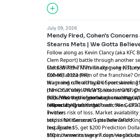
offered by DraftKings Predictions, CFTC
involves risk of loss. Market availability
void in NY. General: 1 per new DraftKi
req. Trade $5, get $200 Prediction Dolla
July 09, 2026
$50 increments every 7 days via click-to
Mendy Fired, Cohen's Concerns 
$5, get $200 Bonus Bets instantly (7-d
Stearns Mets | We Gotta Believ
from payout). 7 days = 168hrs. Reward
Follow along as Kevin Clancy (aka KFC 
Terms: dkng.co/offer. Ends 7/19/26 at 
Clem Report) battle through another s
DK.
Mets. Will the Mets finally make history
Call 888-789-7777/visit ccpg.org (CT),
Cohen) at the helm of the franchise? Or
800-981-0023 (PR).
You can find every episode of this sho
team and ruin all hope of ever winning
Wagering offered by DK Sportsbook: 21+
or YouTube. Prime Members can listen
think that way. Uncle Stevie is the brigh
(18+ DC/KY/NH/PR/WY). Void in ONT. On 
For more, visit
barstool.link/wegottabe
dark. We're going to be an amazing (or 
(KS). Pass-thru of per wager tax may ap
Subscribe to the youtube here: https:/
respectable) team this team. We Gotta 
offered by DraftKings Predictions, CFTC
Follow along on social:
involves risk of loss. Market availability
Twitter:
void in NY. General: 1 per new DraftKi
https://twitter.com/GottaBelievePod
req. Trade $5, get $200 Prediction Dolla
Instagram:
$50 increments every 7 days via click-to
https://www.instagram.com/wegottabe