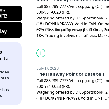
Mets Pitching Woes and Deadli
Predictions offer void in NY. Terms: dkn
Call 888-789-7777/visit ccpg.org (CT),
11:59 PM ET. Sponsored by DK.
800-981-0023 (PR).
Wagering offered by DK Sportsbook: 21+
You can find every episode of this sho
(18+ DC/NH/PR/WY). Void in CAN. On beh
or YouTube. Prime Members can listen
(KS). Pass-thru of per wager tax may app
Event Trading offered by DraftKings Pre
For more, visit
barstool.link/wegottabe
18+. Trading involves risk of loss. Market
General: 1 per new DraftKings customer
get $150 Prediction Dollars (1-year expir
s
Bonus Bets (7-day expiry and stake re
otta
Rewards issued in $50 increments every 
for 14 days. Predictions Dollars click-to
July 17, 2026
issuance. Rewards are non-withdrawabl
does
The Halfway Point of Baseball H
Predictions offer void in NY. Terms: dkn
Gotta
Call 888-789-7777/visit ccpg.org (CT),
11:59 PM ET. Sponsored by DK.
800-981-0023 (PR).
y has
Wagering offered by DK Sportsbook: 21+
You can find every episode of this sho
e.
(18+ DC/KY/NH/PR/WY). Void in ONT. On 
or YouTube. Prime Members can listen
(KS). Pass-thru of per wager tax may ap
For more, visit
barstool.link/wegottabe