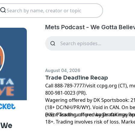
Mets Podcast - We Gotta Belie
August 04, 2026
Trade Deadline Recap
Call 888-789-7777/visit ccpg.org (CT),
800-981-0023 (PR).
Wagering offered by DK Sportsbook: 21+
(18+ DC/NH/PR/WY). Void in CAN. On beh
(KS). Pass-thru of per wager tax may app
Event Trading offered by DraftKings Pre
18+. Trading involves risk of loss. Market
 We
General: 1 per new DraftKings customer