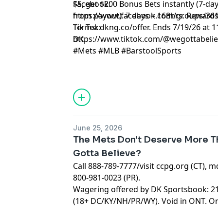
$5, get $200 Bonus Bets instantly (7-d
Facebook:
from payout). 7 days = 168hrs. Reward
https://www.facebook.com/groups/36
Terms: dkng.co/offer. Ends 7/19/26 at 
Tik Tok:
DK.
https://www.tiktok.com/@wegottabeli
#Mets #MLB #BarstoolSports
You can find every episode of this sho
or YouTube. Prime Members can listen
For more, visit
barstool.link/wegottabe
June 25, 2026
The Mets Don't Deserve More T
Gotta Believe?
Call 888-789-7777/visit ccpg.org (CT),
800-981-0023 (PR).
Wagering offered by DK Sportsbook: 21+
(18+ DC/KY/NH/PR/WY). Void in ONT. On 
(KS). Pass-thru of per wager tax may ap