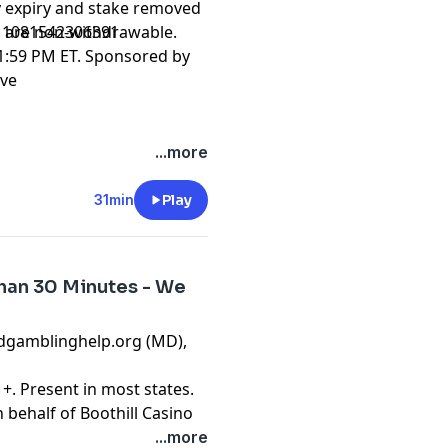
ay expiry and stake removed
s are non-withdrawable.
11081542306391
11:59 PM ET. Sponsored by
eve
w on Apple Podcasts, Spotify
...more
 ad-free on Amazon Music.
lieve
31min
Play
han 30 Minutes - We
 mdgamblinghelp.org (MD),
. Present in most states.
behalf of Boothill Casino
ply in IL.Event Trading
...more