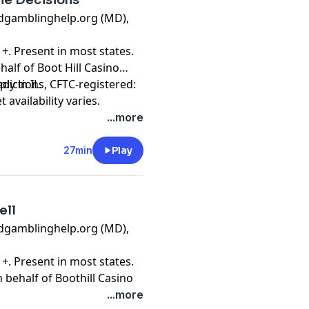
ne Decisions
g.co/offer. Ends 8/23/26 at
 mdgamblinghelp.org (MD),
. Present in most states.
w on Apple Podcasts, Spotify
alf of Boot Hill Casino
 ad-free on Amazon Music.
ly in IL.
dictions, CFTC-registered:
lieve
 availability varies.
. $5+ deposit req. Trade $5
...more
y); or bet $5 get $150 in
moved from payout).
27min
Play
7 days via click-to-claim
-claims expire 7 days after
e. 7 days = 168hrs.
ell
g.co/offer. Ends 8/23/26 at
 mdgamblinghelp.org (MD),
. Present in most states.
w on Apple Podcasts, Spotify
behalf of Boothill Casino
 ad-free on Amazon Music.
ply in IL.Event Trading
...more
lieve