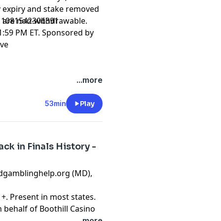
ay expiry and stake removed
s are non-withdrawable.
11081542306391
11:59 PM ET. Sponsored by
eve
w on Apple Podcasts, Spotify
...more
 ad-free on Amazon Music.
lieve
53min
Play
ck in Finals History -
 mdgamblinghelp.org (MD),
. Present in most states.
behalf of Boothill Casino
ply in IL.Event Trading
...more