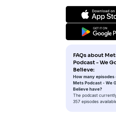
FAQs about Met
Podcast - We G
Believe:
How many episodes 
Mets Podcast - We 
Believe have?
The podcast currentl
357 episodes availabl