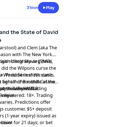
-registered: 18+. Trading
 varies. Predictions offer
31min
Play
ngs customer. $5+ deposit
rs (1-year expiry) issued as
-claim for 21 days; or bet
and the State of David
ay expiry and stake removed
e
s are non-withdrawable.
Barstool) and Clem (aka The
11:59 PM ET. Sponsored by
eason with The New York
 with Uncle Stevie (Steve
 mdgamblinghelp.org (MD),
 did the Wilpons curse the
w on Apple Podcasts, Spotify
 a World Series? We can't
. Present in most states.
 ad-free on Amazon Music.
t light in the middle of the
behalf of Boothill Casino
lieve
at the very least
ply in IL.Event Trading
/barstool.link/WGB
Believe.
-registered: 18+. Trading
 varies. Predictions offer
ngs customer. $5+ deposit
rs (1-year expiry) issued as
-claim for 21 days; or bet
lieve/