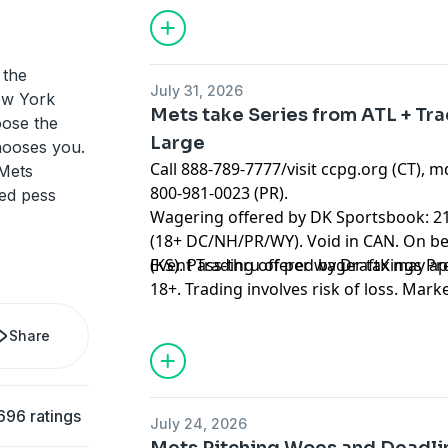
get $150 Prediction Dollars (1-year expir
Bonus Bets (7-day expiry and stake re
Rewards issued in $50 increments every 
 the
for 14 days. Predictions Dollars click-to
July 31, 2026
ew York
issuance. Rewards are non-withdrawabl
Mets take Series from ATL + Tr
oose the
Predictions offer void in NY. Terms: dkn
Large
chooses you.
11:59 PM ET. Sponsored by DK.
Call 888-789-7777/visit ccpg.org (CT),
 Mets
800-981-0023 (PR).
ed pess
You can find every episode of this sho
Wagering offered by DK Sportsbook: 21+
or YouTube. Prime Members can listen
(18+ DC/NH/PR/WY). Void in CAN. On beh
For more, visit
barstool.link/wegottabe
(KS). Pass-thru of per wager tax may app
Event Trading offered by DraftKings Pre
18+. Trading involves risk of loss. Market
General: 1 per new DraftKings customer
get $150 Prediction Dollars (1-year expir
Share
Bonus Bets (7-day expiry and stake re
Rewards issued in $50 increments every 
for 14 days. Predictions Dollars click-to
696 ratings
July 24, 2026
issuance. Rewards are non-withdrawabl