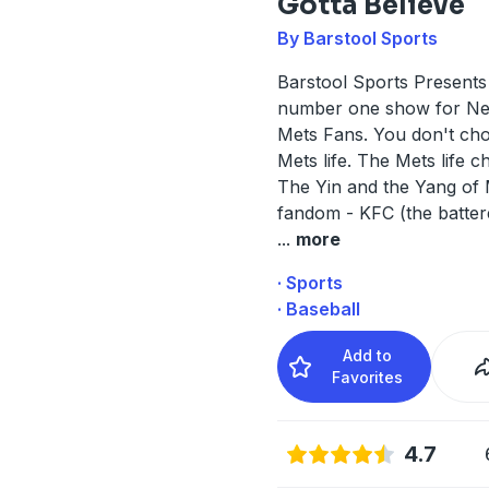
Gotta Believe
By Barstool Sports
Barstool Sports Presents
number one show for N
Mets Fans. You don't ch
Mets life. The Mets life 
The Yin and the Yang of
fandom - KFC (the batter
...
more
· Sports
· Baseball
Add to
Favorites
4.7