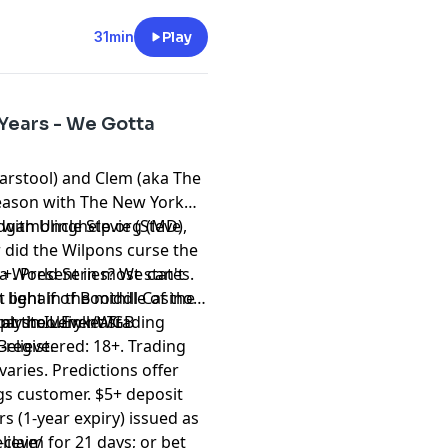
-registered: 18+. Trading
 varies. Predictions offer
31min
Play
ngs customer. $5+ deposit
rs (1-year expiry) issued as
-claim for 21 days; or bet
 Years - We Gotta
ay expiry and stake removed
s are non-withdrawable.
Barstool) and Clem (aka The
11:59 PM ET. Sponsored by
eason with The New York
 with Uncle Stevie (Steve
 mdgamblinghelp.org (MD),
 did the Wilpons curse the
w on Apple Podcasts, Spotify
 a World Series? We can't
. Present in most states.
 ad-free on Amazon Music.
t light in the middle of the
behalf of Boothill Casino
lieve
at the very least
ply in IL.Event Trading
/barstool.link/WGB
Believe.
-registered: 18+. Trading
 varies. Predictions offer
ngs customer. $5+ deposit
rs (1-year expiry) issued as
-claim for 21 days; or bet
lieve/