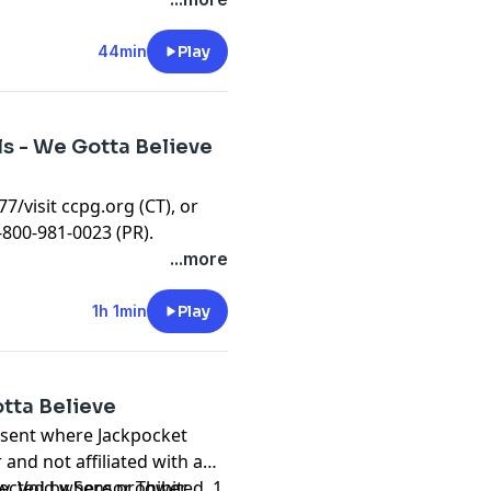
-registered: 18+. Trading
 varies. Predictions offer
44min
Play
ngs customer. $5+ deposit
rs (1-year expiry) issued as
-claim for 21 days; or bet
ls - We Gotta Believe
ay expiry and stake removed
s are non-withdrawable.
/visit ccpg.org (CT), or
11:59 PM ET. Sponsored by
800-981-0023 (PR).
...more
w on Apple Podcasts, Spotify
1h 1min
Play
 ad-free on Amazon Music.
lieve
tta Believe
present where Jackpocket
r and not affiliated with any
ply. Void where prohibited. 1
ected by Sensor Tower.