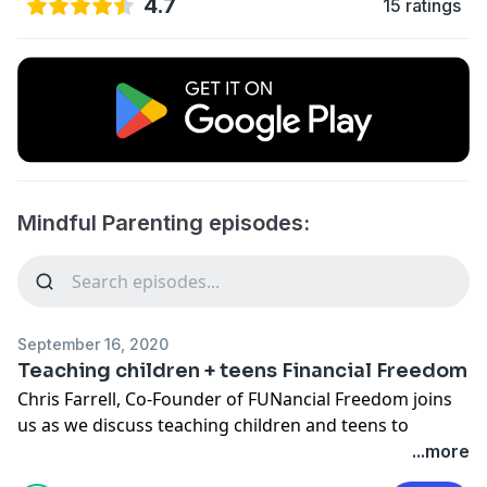
4.7
15 ratings
Mindful Parenting episodes:
September 16, 2020
Teaching children + teens Financial Freedom
Chris Farrell, Co-Founder of FUNancial Freedom joins
us as we discuss teaching children and teens to
become financially smart. An absolute must for all
...more
children.