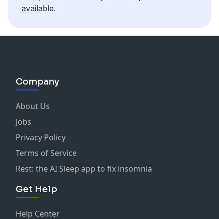
Hosted on Acast. See
acast.com/privacy
for more
available.
information.
Company
About Us
Jobs
Privacy Policy
Terms of Service
Rest: the AI Sleep app to fix insomnia
Get Help
Help Center