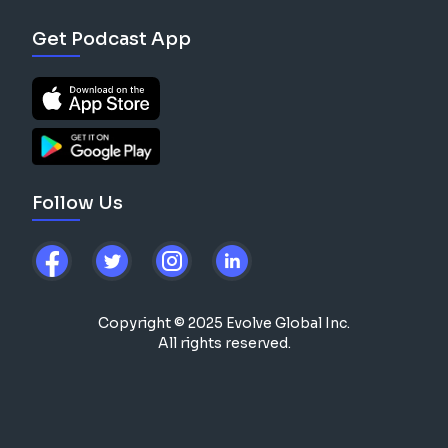
Get Podcast App
Follow Us
Copyright © 2025 Evolve Global Inc.
All rights reserved.