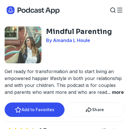
Mindful Parenting
By Amanda L Houle
Get ready for transformation and to start living an
empowered happier lifestyle in both your relationship
and with your children. This podcast is for couples
and parents who want more and who are read
...
more
Add to Favorites
Share