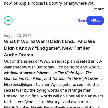
now, on Apple Podcasts, Spotify, or anywhere you
listen to podcasts.
...more
Learn more about your ad choices. Visit
megaphone.fm/adchoices
3min
Play
August 20, 2025
What If World War II Didn't End... And We
Didn't Know? "Endgame", New Thriller
Audio Drama
Out of the ashes of WWII, a secret plan created an 80-
year shadow war. But today... it's going to end. And the
world will never recover.
A blend of movies/shows like
The Night Agent
,
The
Manchurian Candidate
, and
The Man In The High Castle...
this is
FBI Special Agent Carmen Ayres gets forced into this
Endgame
.
secret war by the dying words of a strange man.
Untangling his final words will give her all the answers
to this terrifying secret history... and even more
horrific truths about the war in the present.
All the Season 1 episodes of
Endgame
are available to