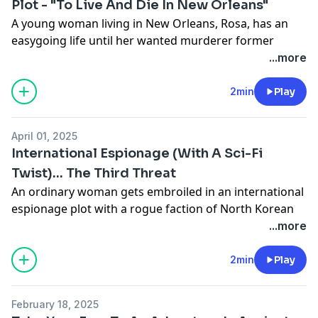
Plot - "To Live And Die In New Orleans"
A young woman living in New Orleans, Rosa, has an
easygoing life until her wanted murderer former
Castro operative Uncle Julio comes to town. Uncle Julio
...more
has a master plan - to use Rosa as part of a plot to
assassinate a US Senator.
2min
Play
You can listen to all episodes now for Season 1. Find
To
April 01, 2025
Live And Die In New Orleans
on Apple Podcasts, Spotify,
International Espionage (With A Sci-Fi
iHeart, Audible, or anywhere you listen to podcasts.
Twist)... The Third Threat
Learn more about your ad choices. Visit
An ordinary woman gets embroiled in an international
megaphone.fm/adchoices
espionage plot with a rogue faction of North Korean
operatives... after being the sole eyewitness to a terror
...more
plot. Injected with an experimental recall serum... she
becomes an unlikely spy. Voyage Media's hit thriller
2min
Play
audio drama
The Third Threat
returns for Season 2.
Catch up on Season 1 and listen to Season 2 now, all
February 18, 2025
episodes are available anywhere you listen to