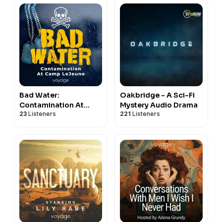
Bad Water:
Oakbridge - A Sci-Fi
Contamination At
Mystery Audio Drama
23
Listeners
221
Listeners
Camp LeJeune