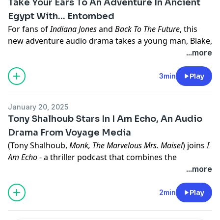
Take Your Ears To An Adventure In Ancient
podcasts.
Egypt With... Entombed
Learn more about your ad choices. Visit
For fans of
Indiana Jones
and
Back To The Future
, this
megaphone.fm/adchoices
new adventure audio drama takes a young man, Blake,
back in time, as he tries to live up to the reputation of
...more
his famed adventurer father, by returning The Eye Of
God relic to King Tut, before an ancient curse can kill
3min
Play
him.
Look for
Entombed
, from Voyage Media, anywhere you
January 20, 2025
listen to podcasts.
Tony Shalhoub Stars In I Am Echo, An Audio
Learn more about your ad choices. Visit
Drama From Voyage Media
megaphone.fm/adchoices
(Tony Shalhoub,
Monk, The Marvelous Mrs. Maisel
) joins
I
Am Echo
- a thriller podcast that combines the
dysfunctional family dynamics and power and money
...more
of
Succession
, with a sci-fi twist. A young woman
discovers her repressed memories were implanted in
2min
Play
her mind by her brilliant scientist father (Tony
Shalhoub), and uses them to uncover the clues to his