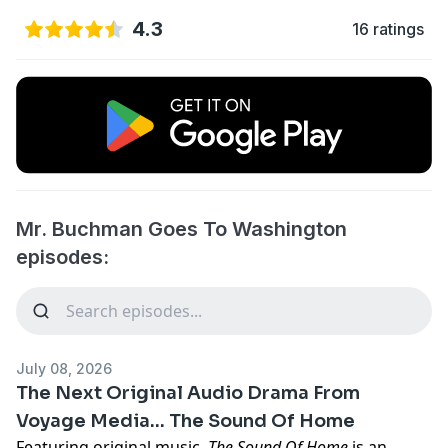
4.3
16 ratings
Mr. Buchman Goes To Washington
episodes:
July 08, 2026
The Next Original Audio Drama From
Voyage Media... The Sound Of Home
Featuring original music,
The Sound Of Home
is an