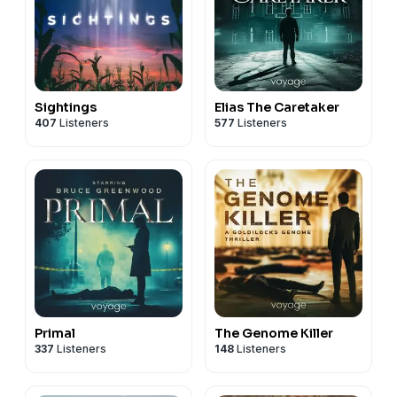
Sightings
Elias The Caretaker
407
Listeners
577
Listeners
Primal
The Genome Killer
337
Listeners
148
Listeners