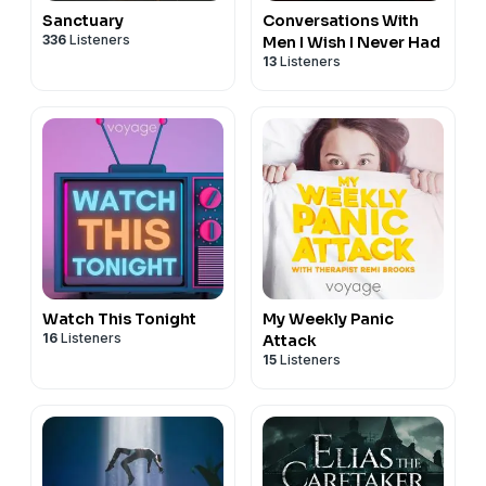
Sanctuary
Conversations With
336
Listeners
Men I Wish I Never Had
13
Listeners
Watch This Tonight
My Weekly Panic
16
Listeners
Attack
15
Listeners