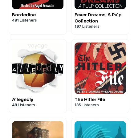
Borderline
Fever Dreams: A Pulp
481
Listeners
Collection
197
Listeners
Allegedly
The Hitler File
48
Listeners
135
Listeners