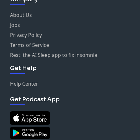
About Us
Jobs
Privacy Policy
Terms of Service
Rest: the AI Sleep app to fix insomnia
Get Help
Help Center
Get Podcast App