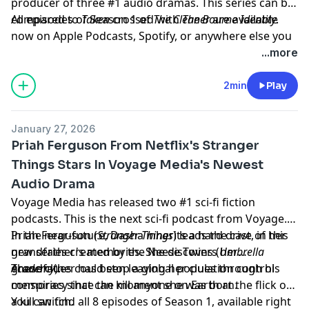
producer of three #1 audio dramas. This series can be
compared to
All episodes of Season 1 of
Taken
crossed with
The Cleaner
The Bourne Identity
are available
.
now on Apple Podcasts, Spotify, or anywhere else you
listen to your podcasts.
...more
Learn more about your ad choices. Visit
megaphone.fm/adchoices
2min
Play
January 27, 2026
Priah Ferguson From Netflix's Stranger
Things Stars In Voyage Media's Newest
Audio Drama
Voyage Media has released two #1 sci-fi fiction
podcasts. This is the next sci-fi podcast from Voyage.
Priah Ferguson (
In the near-future, Dasha inherits a hard drive of her
Stranger Things
)
leads the cast, in this
new series created by the Neese Twins (
grandfather's memories. She discovers her
Umbrella
Academy
grandfather has been leaving her clues through his
These clues could stop a global population control
).
memories since the moment she was born.
conspiracy that can kill anyone on Earth at the flick of
a kill switch.
You can find all 8 episodes of Season 1, available right