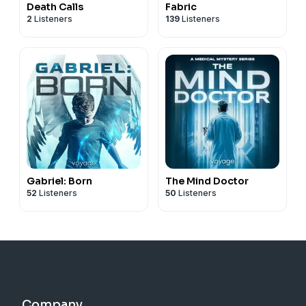
Death Calls
Fabric
2
Listeners
139
Listeners
Gabriel: Born
The Mind Doctor
52
Listeners
50
Listeners
Company