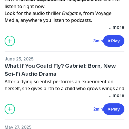
listen to right now.
Look for the audio thriller
Endgame
, from Voyage
Media, anywhere you listen to podcasts.
Learn more about your ad choices. Visit
...more
megaphone.fm/adchoices
3min
Play
June 25, 2025
What If You Could Fly? Gabriel: Born, New
Sci-Fi Audio Drama
After a dying scientist performs an experiment on
herself, she gives birth to a child who grows wings and
can fly. Gabriel will change the world... if shadowy
...more
government forces don't capture him first. Look for all
episodes of
Gabriel: Born
, on Apple Podcasts, Spotify,
2min
Play
or anywhere you listen to podcasts.
Learn more about your ad choices. Visit
May 27, 2025