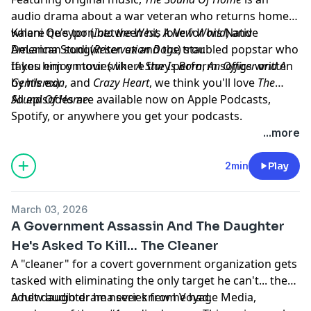
audio drama about a war veteran who returns home
where he's torn between his love for his Native
Kalani Queypo (
Into the West, A New World
) and
American songwriter ex and the troubled popstar who
DeLanna Studi (
Reservation Dogs
) star.
takes him on tour (where they perform songs written
If you enjoy movies like
A Star Is Born
,
An Officer and A
by his ex).
Gentleman
, and
Crazy Heart
, we think you'll love
The
Sound Of Home
All episodes are available now on Apple Podcasts,
.
Spotify, or anywhere you get your podcasts.
Learn more about your ad choices. Visit
...more
megaphone.fm/adchoices
2min
Play
March 03, 2026
A Government Assassin And The Daughter
He's Asked To Kill... The Cleaner
A "cleaner" for a covert government organization gets
tasked with eliminating the only target he can't... the
adult daughter he never knew he had.
A new audio drama series from Voyage Media,