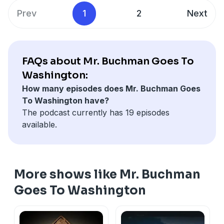
murder... and possibly, to reach him from beyond the
Prev
1
2
Next
grave. Catch up on Season 1 and listen to Season 2,
starring Tony Shalhoub, now. All episodes are available
for both seasons. Look for
I Am Echo
, from Voyage
Media, anywhere you listen to podcasts.
FAQs about Mr. Buchman Goes To
Learn more about your ad choices. Visit
Washington:
megaphone.fm/adchoices
How many episodes does Mr. Buchman Goes
To Washington have?
The podcast currently has 19 episodes
available.
More shows like Mr. Buchman
Goes To Washington