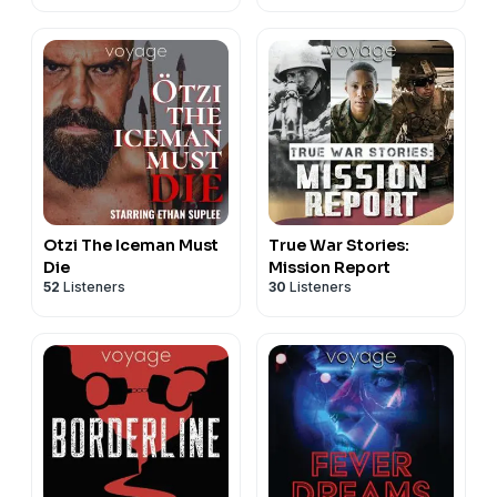
Otzi The Iceman Must
True War Stories:
Die
Mission Report
52
Listeners
30
Listeners