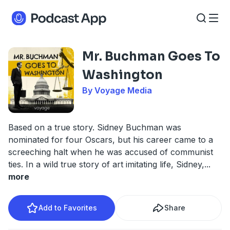
Mr. Buchman Goes To
Washington
By Voyage Media
Based on a true story. Sidney Buchman was
nominated for four Oscars, but his career came to a
screeching halt when he was accused of communist
ties. In a wild true story of art imitating life, Sidney,
...
more
Add to Favorites
Share