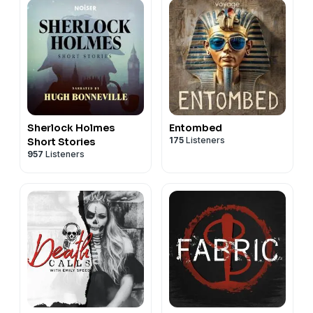
Sherlock Holmes
Entombed
175
Listeners
Short Stories
957
Listeners