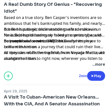
megaphone.fm/adchoices
A Real Dumb Story Of Genius - "Recovering
Idiot"
Based on a true story. Ben Casper's inventions are so
ambitious that he's bankrupted his family, and nearly
driven his patient, understanding wife to make a run
But Ben has to get his invention to a trade show in
for it. Ben has disastrously failed at a series of would-
Nevada (despite having no money, no prototype, and
be inventions forever... UNTIL he finally hits on a
no people who want to help him).
Ben somehow convinces his risk-averse employee to
brilliant invention.
come with him on a journey that could ruin their lives,
so they can reach the trade show in Nevada that could
All episodes of
Recovering Idiot
, from Voyage Media, are
change their lives.
available to listen to right now, wherever you listen to
podcasts.
...more
Learn more about your ad choices. Visit
megaphone.fm/adchoices
2min
Play
April 29, 2025
A Visit To Cuban-American New Orleans...
With the CIA, And A Senator Assassination