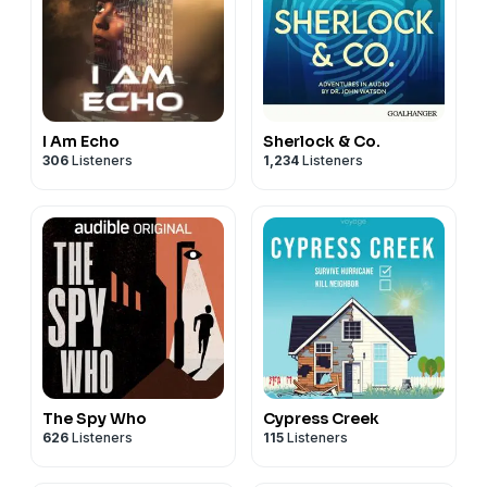
I Am Echo
Sherlock & Co.
306
Listeners
1,234
Listeners
The Spy Who
Cypress Creek
626
Listeners
115
Listeners