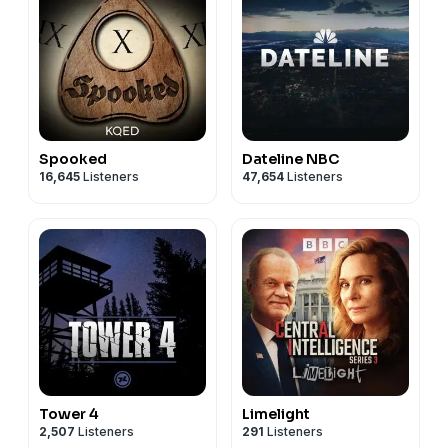
Spooked
Dateline NBC
16,645
Listeners
47,654
Listeners
Tower 4
Limelight
2,507
Listeners
291
Listeners