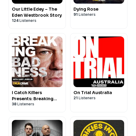
Our Little Edey – The
Dying Rose
91
Listeners
Eden Westbrook Story
124
Listeners
I Catch Killers
On Trial Australia
21
Listeners
Presents: Breaking
38
Listeners
Badness