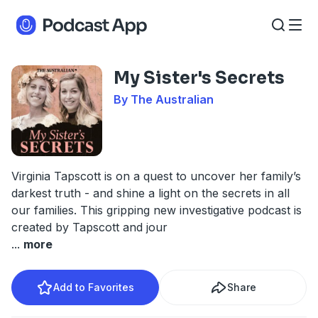
My Sister's Secrets
By The Australian
Virginia Tapscott is on a quest to uncover her family’s
darkest truth - and shine a light on the secrets in all
our families. This gripping new investigative podcast is
created by Tapscott and jour
...
more
Add to Favorites
Share