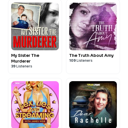
My Sister The
The Truth About Amy
109
Listeners
Murderer
39
Listeners