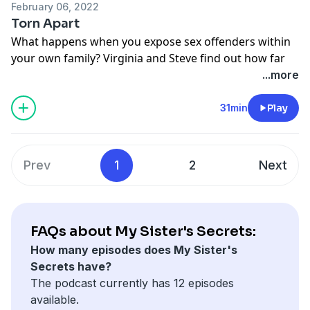
February 06, 2022
Torn Apart
What happens when you expose sex offenders within
your own family? Virginia and Steve find out how far
people will go to bury the truth.
...more
See
omnystudio.com/listener
for privacy information.
31min
Play
Prev
1
2
Next
FAQs about My Sister's Secrets:
How many episodes does My Sister's
Secrets have?
The podcast currently has 12 episodes
available.