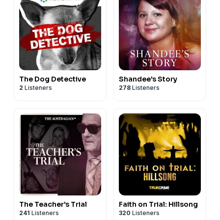
The Dog Detective
Shandee's Story
2
Listeners
278
Listeners
The Teacher's Trial
Faith on Trial: Hillsong
241
Listeners
320
Listeners