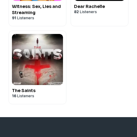
Witness: Sex, Lies and
Dear Rachelle
82
Listeners
Streaming
91
Listeners
The Saints
16
Listeners