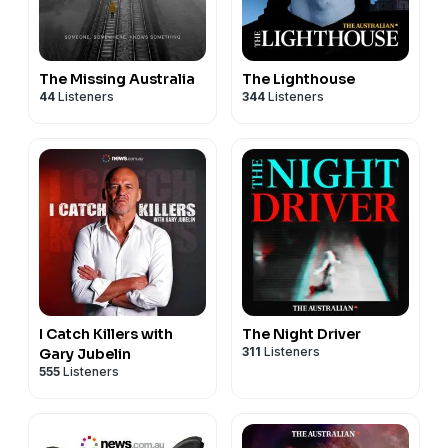
The Missing Australia
The Lighthouse
44
Listeners
344
Listeners
I Catch Killers with
The Night Driver
311
Listeners
Gary Jubelin
555
Listeners