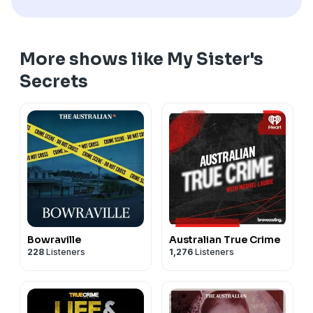
More shows like My Sister's
Secrets
Bowraville
Australian True Crime
228
Listeners
1,276
Listeners