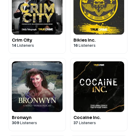
Crim City
Bikies Inc.
14
Listeners
16
Listeners
Bronwyn
Cocaine Inc.
309
Listeners
37
Listeners