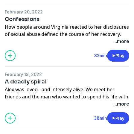
February 20, 2022
Confessions
How people around Virginia reacted to her disclosures
of sexual abuse defined the course of her recovery.
What does it sound like to tell one of your darkest
...more
secrets?
See
omnystudio.com/listener
for privacy information.
32min
Play
February 13, 2022
A deadly spiral
Alex was loved - and intensely alive. We meet her
friends and the man who wanted to spend his life with
her, and hear how her trauma bubbled to the surface.
...more
See
omnystudio.com/listener
for privacy information.
38min
Play