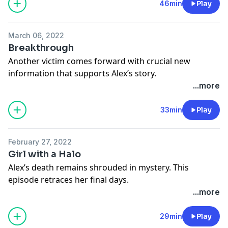
46min
Play
March 06, 2022
Breakthrough
Another victim comes forward with crucial new
information that supports Alex’s story.
See
omnystudio.com/listener
for privacy information.
...more
33min
Play
February 27, 2022
Girl with a Halo
Alex’s death remains shrouded in mystery. This
episode retraces her final days.
See
omnystudio.com/listener
for privacy information.
...more
29min
Play