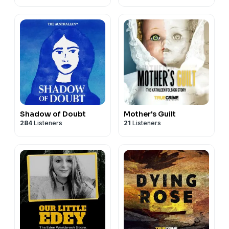
Shadow of Doubt
Mother's Guilt
284
Listeners
21
Listeners