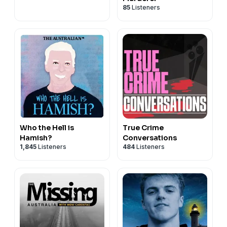
85
Listeners
Who the Hell is
True Crime
Hamish?
Conversations
1,845
Listeners
484
Listeners