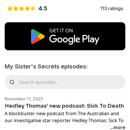
4.5
113 ratings
My Sister's Secrets episodes:
November 17, 2025
Hedley Thomas’ new podcast: Sick To Death
A blockbuster new podcast from The Australian and
our investigative star reporter Hedley Thomas: Sick To
Death is the horrifying true story of a surgeon who
...more