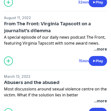
32min
Play
August 11, 2022
From The Front: Virginia Tapscott on a
journalist's dilemma
A special episode of our daily news podcast The Front,
featuring Virginia Tapscott with some award news.
Find out more about The Front podcast
here
and read
...more
about this story and more on The Australian's
website
or search for The Australian in your app store.
15min
Play
This episode of The Front is presented by Claire
Harvey, produced by Kristen Amiet and Hareem Khan,
March 13, 2022
and edited by Tiffany Dimmack. The multimedia editor
Abusers and the abused
is Lia Tsamoglou, and original music composed by
Most discussions around sexual violence centre on the
Jasper Leak.
victim. What if the solution lies in better
See
omnystudio.com/listener
for privacy information.
understanding the predator?
...more
See
omnystudio.com/listener
for privacy information.