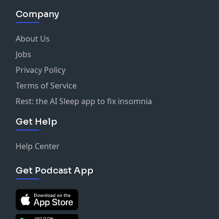
Company
About Us
Jobs
Privacy Policy
Terms of Service
Rest: the AI Sleep app to fix insomnia
Get Help
Help Center
Get Podcast App