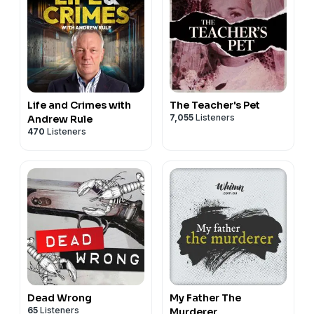
Life and Crimes with
The Teacher's Pet
7,055
Listeners
Andrew Rule
470
Listeners
Dead Wrong
My Father The
65
Listeners
Murderer