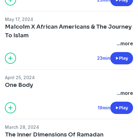
May 17, 2024
Malcolm X African Americans & The Journey
To Islam
...more
23min
Play
April 25, 2024
One Body
...more
19min
Play
March 28, 2024
The Inner Dimensions Of Ramadan