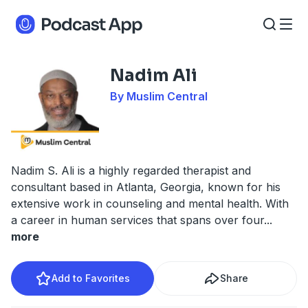
Nadim Ali
By Muslim Central
Nadim S. Ali is a highly regarded therapist and
consultant based in Atlanta, Georgia, known for his
extensive work in counseling and mental health. With
a career in human services that spans over four
...
more
Add to Favorites
Share