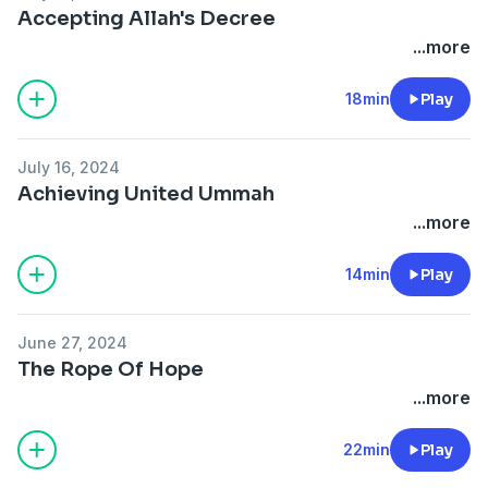
Accepting Allah's Decree
...more
18min
Play
July 16, 2024
Achieving United Ummah
...more
14min
Play
June 27, 2024
The Rope Of Hope
...more
22min
Play