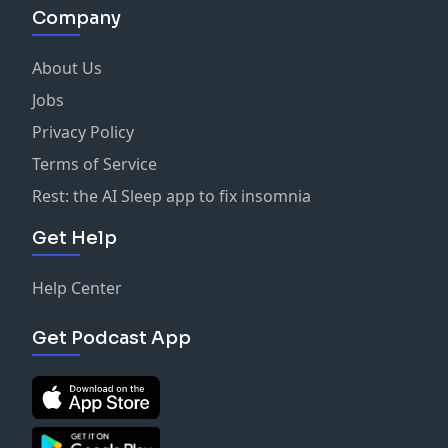
Company
About Us
Jobs
Privacy Policy
Terms of Service
Rest: the AI Sleep app to fix insomnia
Get Help
Help Center
Get Podcast App