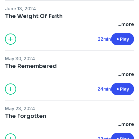
June 13, 2024
The Weight Of Faith
...more
22min
Play
May 30, 2024
The Remembered
...more
24min
Play
May 23, 2024
The Forgotten
...more
23min
Play