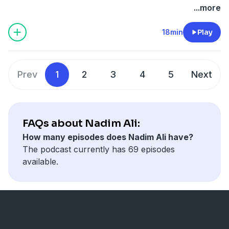
...more
18min
Play
Prev
1
2
3
4
5
Next
FAQs about Nadim Ali:
How many episodes does Nadim Ali have?
The podcast currently has 69 episodes
available.