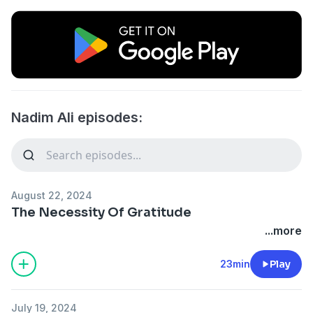
Nadim Ali episodes:
August 22, 2024
The Necessity Of Gratitude
...more
23min
Play
July 19, 2024