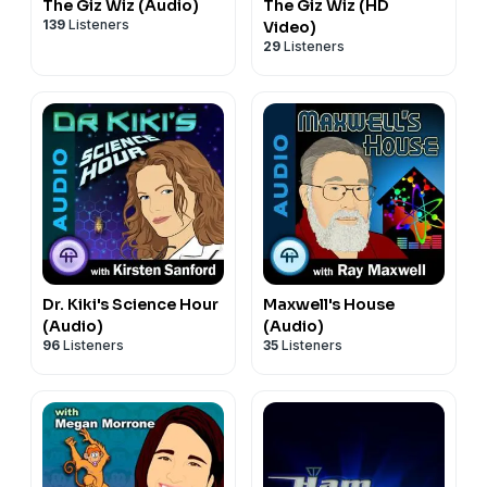
The Giz Wiz (Audio)
The Giz Wiz (HD
139
Listeners
Video)
29
Listeners
Dr. Kiki's Science Hour
Maxwell's House
(Audio)
(Audio)
96
Listeners
35
Listeners