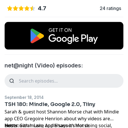
4.7
24 ratings
net@night (Video) episodes:
September 18, 2014
TSH 180: Mindie, Google 2.0, Tiiny
Sarah & guest host Shannon Morse chat with Mindie
app CEO Gregoire Henrion about why videos are
better with music, Apple says it's not doing social,
Hosts:
Sarah Lane
and
Shannon Morse