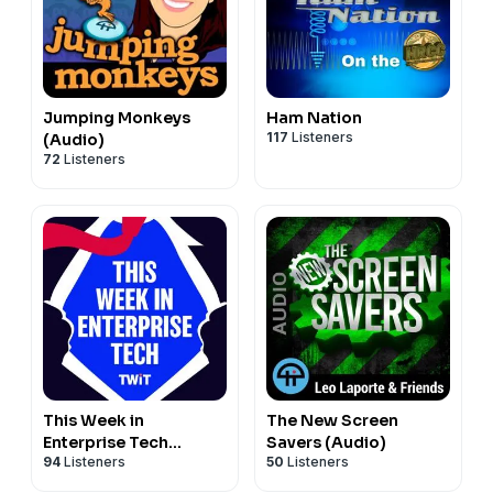
Jumping Monkeys
Ham Nation
117
Listeners
(Audio)
72
Listeners
This Week in
The New Screen
Enterprise Tech
Savers (Audio)
94
Listeners
50
Listeners
(Audio)