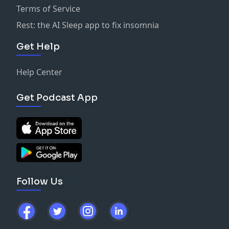
Terms of Service
Rest: the AI Sleep app to fix insomnia
Get Help
Help Center
Get Podcast App
Follow Us