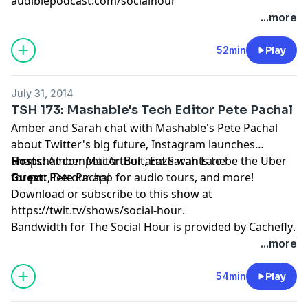
audiblepodcast.com/socialhour
...more
52min
Play
July 31, 2014
TSH 173: Mashable's Tech Editor Pete Pachal
Amber and Sarah chat with Mashable's Pete Pachal
about Twitter's big future, Instagram launches
Snapchat competitor Bolt, Eaze wants to be the Uber
Hosts:
Amber MacArthur
and
Sarah Lane
for pot, Detour app for audio tours, and more!
Guest:
Pete Pachal
Download or subscribe to this show at
https://twit.tv/shows/social-hour
.
Bandwidth for The Social Hour is provided by
Cachefly
.
...more
54min
Play