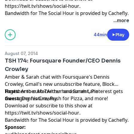
https://twit.tv/shows/social-hour
.
Bandwidth for The Social Hour is provided by
Cachefly
.
...more
44min
Play
August 07, 2014
TSH 174: Foursquare Founder/CEO Dennis
Crowley
Amber & Sarah chat with Foursquare's Dennis
Crowley, Gmail's new unsubscribe feature, Block
Together to curb Twitter harassment, Pinterest gets
Hosts:
Amber MacArthur
and
Sarah Lane
messaging feature, Push for Pizza, and more!
Guest:
Dennis Crowley
Download or subscribe to this show at
https://twit.tv/shows/social-hour
.
Bandwidth for The Social Hour is provided by
Cachefly
.
Sponsor: