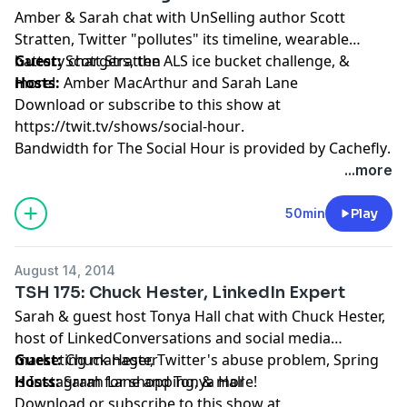
Amber & Sarah chat with UnSelling author Scott
Stratten, Twitter "pollutes" its timeline, wearable
battery chargers, the ALS ice bucket challenge, &
Guest:
Scott Stratten
more!
Hosts:
Amber MacArthur
and
Sarah Lane
Download or subscribe to this show at
https://twit.tv/shows/social-hour
.
Bandwidth for The Social Hour is provided by
Cachefly
.
...more
50min
Play
August 14, 2014
TSH 175: Chuck Hester, LinkedIn Expert
Sarah & guest host Tonya Hall chat with Chuck Hester,
host of LinkedConversations and social media
marketing manager, Twitter's abuse problem, Spring
Guest:
Chuck Hester
is Instagram for shopping, & more!
Hosts:
Sarah Lane
and
Tonya Hall
Download or subscribe to this show at