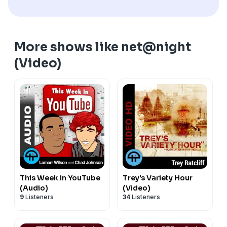
More shows like net@night
(Video)
This Week in YouTube
Trey's Variety Hour
(Audio)
(Video)
9
Listeners
34
Listeners