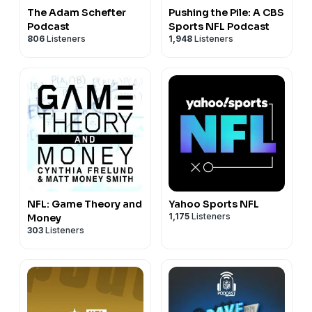
The Adam Schefter
Pushing the Pile: A CBS
Podcast
Sports NFL Podcast
806
Listeners
1,948
Listeners
NFL: Game Theory and
Yahoo Sports NFL
1,175
Listeners
Money
303
Listeners