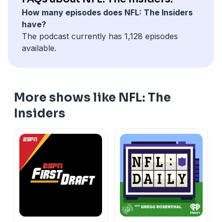
How many episodes does NFL: The Insiders
have?
The podcast currently has 1,128 episodes
available.
More shows like NFL: The
Insiders