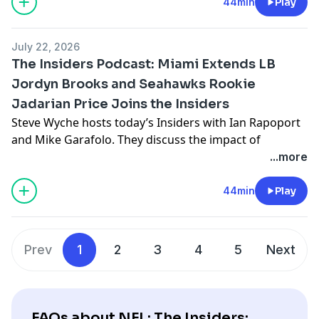
Jaguars defensive lineman B.J .Green II joins the
44min
Play
Insiders and shares his passion for fashion. The
Insiders also review the top available free agents and
July 22, 2026
discuss their optimal landing spots .
The Insiders Podcast: Miami Extends LB
See
omnystudio.com/listener
for privacy information.
Jordyn Brooks and Seahawks Rookie
Jadarian Price Joins the Insiders
Steve Wyche hosts today’s Insiders with Ian Rapoport
and Mike Garafolo. They discuss the impact of
cornerback Christian Gonzalez seeking a new contract
...more
with the Patriots and Miami signing linebacker Jordyn
Brooks to an extension. Then, reporters Jane Slater
44min
Play
and Cam Wolfe provide the inside scoop from training
camps opening up all around the league and Michael
F. Florio share his favorite fantasy picks for 2026. Plus,
Prev
1
2
3
4
5
Next
Seahawks rookie running back Jadarian Price joins the
Insiders to explain why the Super Bowl champs are the
perfect fit.
See
omnystudio.com/listener
for privacy information.
FAQs about NFL: The Insiders: