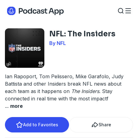
NFL: The Insiders
By NFL
Ian Rapoport, Tom Pelissero, Mike Garafolo, Judy
Battista and other Insiders break NFL news about
each team as it happens on
The Insiders
. Stay
connected in real time with the most impactf
...
more
Add to Favorites
Share