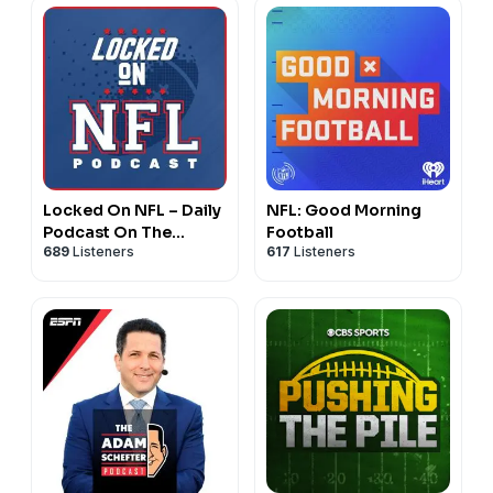
Locked On NFL – Daily
NFL: Good Morning
Podcast On The
Football
689
Listeners
617
Listeners
National Football
League