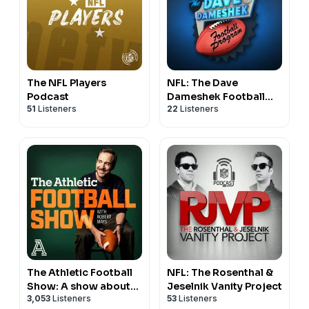
The NFL Players
NFL: The Dave
Podcast
Dameshek Football
51
Listeners
22
Listeners
Program
The Athletic Football
NFL: The Rosenthal &
Show: A show about
Jeselnik Vanity Project
3,053
Listeners
53
Listeners
the NFL