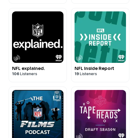
NFL explained.
NFL Inside Report
106
Listeners
19
Listeners