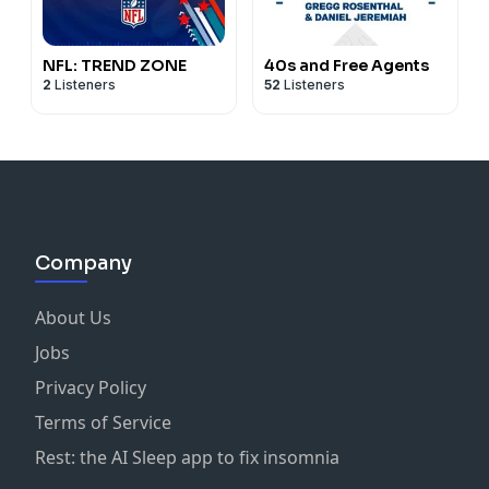
NFL: TREND ZONE
40s and Free Agents
2
Listeners
52
Listeners
Company
About Us
Jobs
Privacy Policy
Terms of Service
Rest: the AI Sleep app to fix insomnia