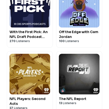
With the First Pick: An
Off the Edge with Cam
NFL Draft Podcast
Jordan
270
Listeners
100
Listeners
from CBS Sports
NFL Players: Second
The NFL Report
13
Listeners
Acts
37
Listeners