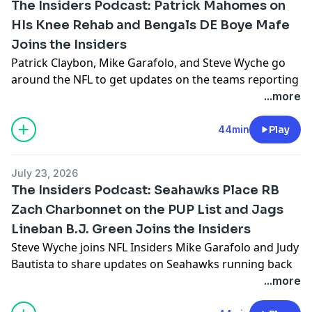
The Insiders Podcast: Patrick Mahomes on
to talk about joining the Madden 99 Club and the
HIs Knee Rehab and Bengals DE Boye Mafe
Cardinals new head coach; Jeffri Chadiha provides
Joins the Insiders
updates on the teams looking to get back into the
playoffs in 2026; and Michael F. Florio shares his
Patrick Claybon, Mike Garafolo, and Steve Wyche go
favorite mid-round running backs.
around the NFL to get updates on the teams reporting
See
omnystudio.com/listener
for privacy information.
for training camp, including the Chiefs and the status
...more
of quarterback Patrick Mahomes after his knee injury
last season. Then, Bengals defensive end Boye Mafe
44min
Play
joins the show and explains why he thinks the Bengals
will dominate on defense in 2026. Plus, Omar Ruiz
July 23, 2026
interviews Cardinals offensive lineman Paris Johnson
The Insiders Podcast: Seahawks Place RB
about the Cardinals new-look offensive.
Zach Charbonnet on the PUP List and Jags
See
omnystudio.com/listener
for privacy information.
Lineban B.J. Green Joins the Insiders
Steve Wyche joins NFL Insiders Mike Garafolo and Judy
Bautista to share updates on Seahawks running back
Zach Charbonnet’s knee injury and Cardinals
...more
quarterback Jacoby Brissett’s contract dispute. Then