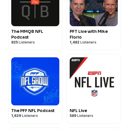
The MMQB NFL
PFT Live with Mike
Podcast
Florio
825
Listeners
1,482
Listeners
The PFF NFL Podcast
NFL Live
1,629
Listeners
589
Listeners