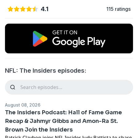
4.1
115 ratings
NFL: The Insiders episodes:
August 08, 2026
The Insiders Podcast: Hall of Fame Game
Recap & Jahmyr Gibbs and Amon-Ra St.
Brown Join the Insiders
Patrick Claybon joins NFL Insider Judy Battista to share