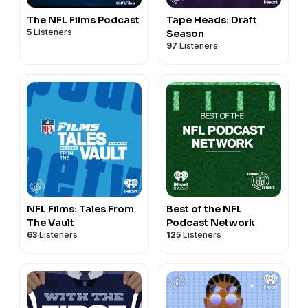
The NFL Films Podcast
Tape Heads: Draft
5
Listeners
Season
97
Listeners
NFL Films: Tales From
Best of the NFL
The Vault
Podcast Network
63
Listeners
125
Listeners