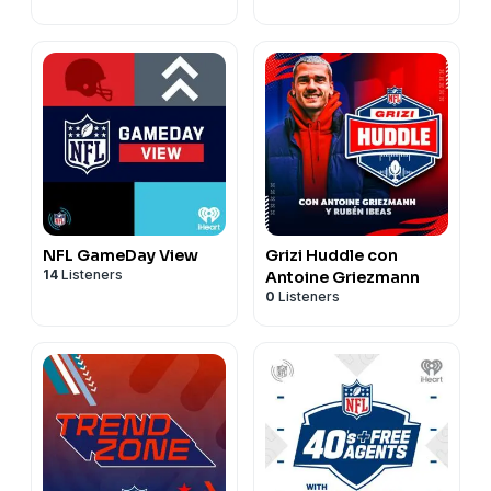
NFL GameDay View
Grizi Huddle con
14
Listeners
Antoine Griezmann
0
Listeners