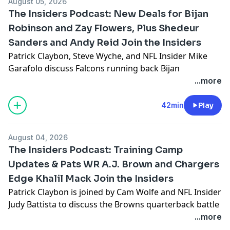
August 05, 2026
Baldinger interview Eagles running back Saquon
The Insiders Podcast: New Deals for Bijan
Barkley. Plus, Fantasy analysts Michael F. Florio and
Robinson and Zay Flowers, Plus Shedeur
Adam Rank discuss the fantasy impact of Stefon Diggs
Sanders and Andy Reid Join the Insiders
on the Commanders and share their sleepers for 2026.
See
omnystudio.com/listener
for privacy information.
Patrick Claybon, Steve Wyche, and NFL Insider Mike
Garafolo discuss Falcons running back Bijan
Robinson’s record setting deal, an injury to Falcons
...more
linebacker Jalon Walker, and the Ravens extending
wide receiver Zay Flowers. Then, Cam Wolfe reports on
42min
Play
the Browns quarterback battle, Stacey Dales and Marc
Ross share updates from Bears training camp, and
August 04, 2026
Jeffri Chadiha and Steve Smith Sr. talk about what
The Insiders Podcast: Training Camp
they’ve seen at the Chiefs’ camp. Browns quarterback
Updates & Pats WR A.J. Brown and Chargers
Shedeur Sanders sits down with Cam Wolfe and Brian
Edge Khalil Mack Join the Insiders
Baldinger, and Andy Reid talks to Jeffri Chadiha and
Steve Smith Sr.
Patrick Claybon is joined by Cam Wolfe and NFL Insider
See
omnystudio.com/listener
for privacy information.
Judy Battista to discuss the Browns quarterback battle
and the NFL running backs seeking new contracts.
...more
Then, Maurice Jones Drew and Alex Smith report from