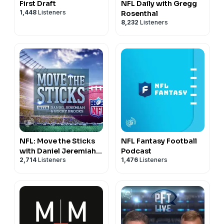
First Draft
NFL Daily with Gregg
1,448
Listeners
Rosenthal
8,232
Listeners
NFL: Move the Sticks
NFL Fantasy Football
with Daniel Jeremiah &
Podcast
2,714
Listeners
1,476
Listeners
Bucky Brooks