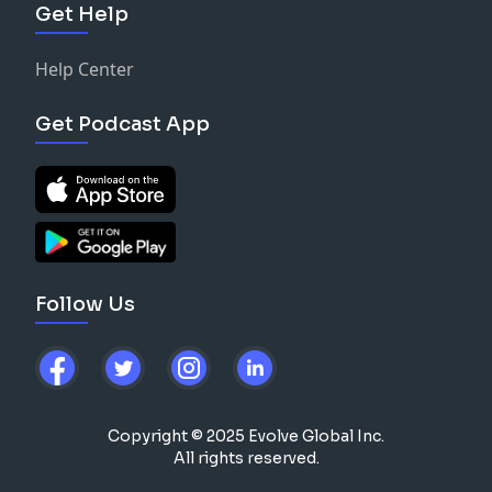
Get Help
Help Center
Get Podcast App
Follow Us
Copyright © 2025 Evolve Global Inc.
All rights reserved.