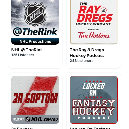
NHL @TheRink
The Ray & Dregs
125
Listeners
Hockey Podcast
248
Listeners
За Бортом
Locked On Fantasy