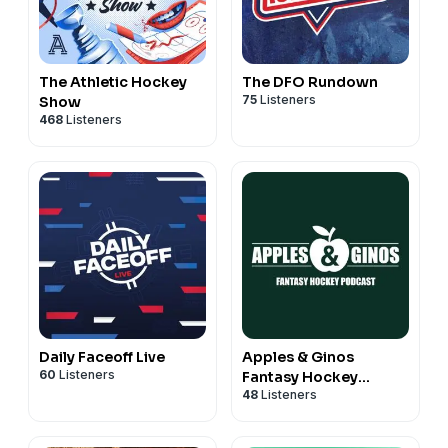
The Athletic Hockey
The DFO Rundown
75
Listeners
Show
468
Listeners
Daily Faceoff Live
Apples & Ginos
60
Listeners
Fantasy Hockey
48
Listeners
Podcast