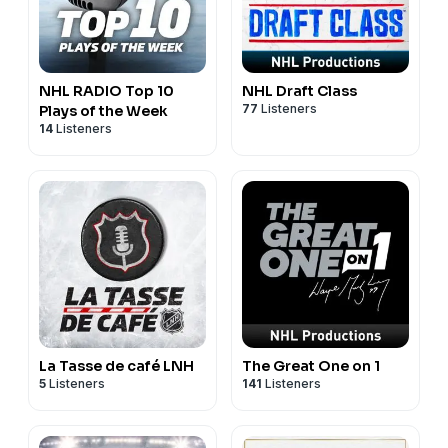
NHL RADIO Top 10
NHL Draft Class
77
Listeners
Plays of the Week
14
Listeners
La Tasse de café LNH
The Great One on 1
5
Listeners
141
Listeners