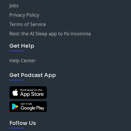
Jobs
Privacy Policy
Terms of Service
Rest: the AI Sleep app to fix insomnia
Get Help
Help Center
Get Podcast App
Follow Us