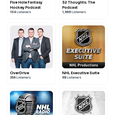
Five Hole Fantasy
32 Thoughts: The
Hockey Podcast
Podcast
104
Listeners
1,969
Listeners
OverDrive
NHL Executive Suite
356
Listeners
98
Listeners