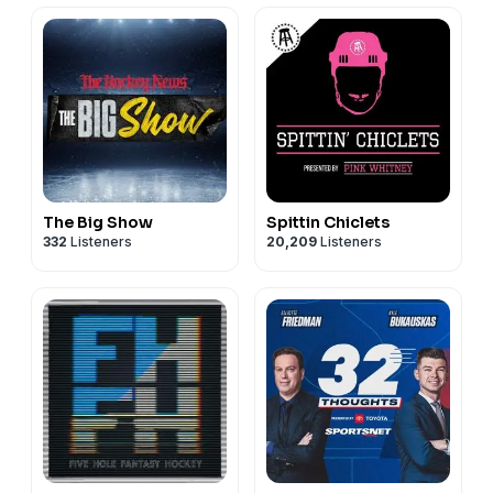
The Big Show
Spittin Chiclets
332
Listeners
20,209
Listeners