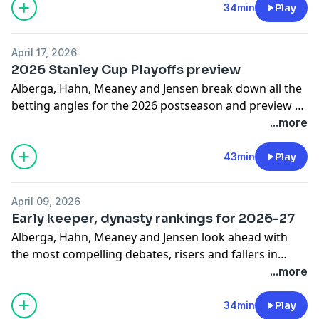
angles, Conn Smythe Trophy candidates, other futures
34min
Play
angles and longshots for series stat leaders. The guys
also give their series picks for Hurricanes-
April 17, 2026
Flyers, Sabres-Canadiens, Avalanche-Wild and Golden
2026 Stanley Cup Playoffs preview
Knights-Ducks.
Alberga, Hahn, Meaney and Jensen break down all the
betting angles for the 2026 postseason and preview all
eight first-round series in the annual playoff preview
...more
episode, presented by
Bet365.ca
. Topics covered
include series prices, leanings, props, picks to lead
43min
Play
various series in goals and points, Conn Smythe
Trophy contenders and longshots. The guys also give
April 09, 2026
their Stanley Cup Final predictions and preview fantasy
Early keeper, dynasty rankings for 2026-27
playoff pools with the hottest debates, sleepers & X-
Alberga, Hahn, Meaney and Jensen look ahead with
factors.
the most compelling debates, risers and fallers in
NHL.com
's top 100 fantasy rankings keeper and
...more
dynasty leagues for next season and beyond. The guys
discuss the top 25-and-younger players, Macklin
34min
Play