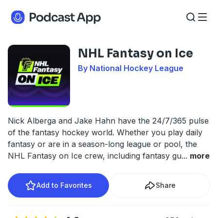
NHL Fantasy on Ice
By National Hockey League
Nick Alberga and Jake Hahn have the 24/7/365 pulse
of the fantasy hockey world. Whether you play daily
fantasy or are in a season-long league or pool, the
NHL Fantasy on Ice crew, including fantasy gu
...
more
Add to Favorites
Share