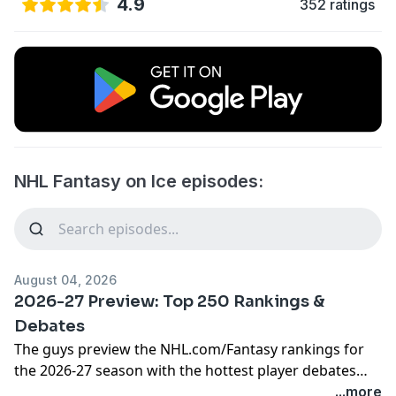
4.9
352 ratings
NHL Fantasy on Ice episodes:
August 04, 2026
2026-27 Preview: Top 250 Rankings &
Debates
The guys preview the
NHL.com/Fantasy
rankings for
the 2026-27 season with the hottest player debates
and conversation about who's ranked too high and
...more