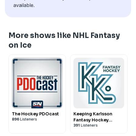
some futures angles and a few Stanley Cup longshots
available.
from the Eastern Conference.
More shows like NHL Fantasy
on Ice
The Hockey PDOcast
Keeping Karlsson
896
Listeners
Fantasy Hockey
391
Listeners
Podcast