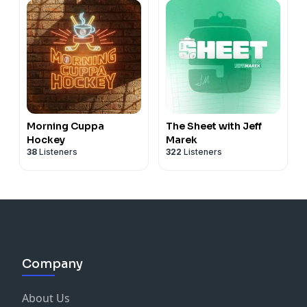
Morning Cuppa
The Sheet with Jeff
Hockey
Marek
38
Listeners
322
Listeners
Company
About Us