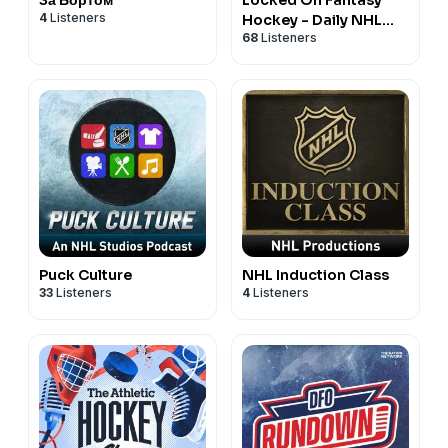
4
Listeners
Hockey - Daily NHL
68
Listeners
Fantasy Podcast
Puck Culture
NHL Induction Class
33
Listeners
4
Listeners