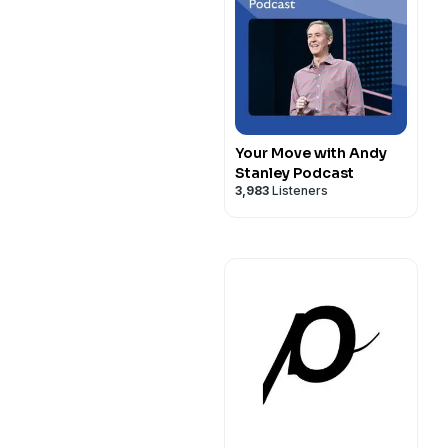
Your Move with Andy
Stanley Podcast
3,983
Listeners