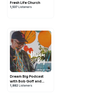
Fresh Life Church
1,537
Listeners
Dream Big Podcast
with Bob Goff and
1,882
Listeners
Friends