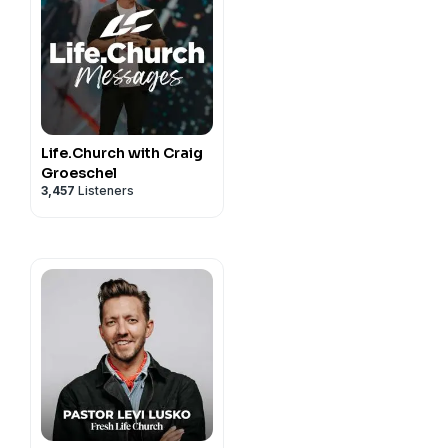
Life.Church with Craig
Groeschel
3,457
Listeners