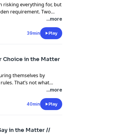
 risking everything for, but
idden requirement. Two
ement matters more than
...more
39min
Play
r Choice in the Matter
suring themselves by
 rules. That’s not what
...more
40min
Play
ay in the Matter //