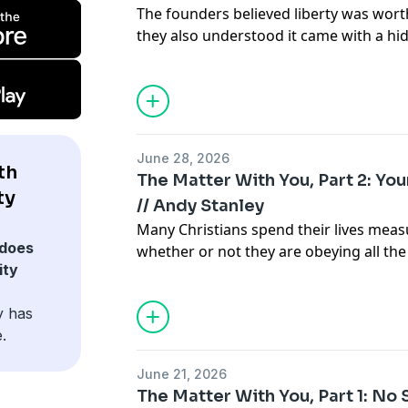
The founders believed liberty was worth
they also understood it came with a h
hundred fifty years later, that requir
ever.
June 28, 2026
th
The Matter With You, Part 2: You
ty
// Andy Stanley
Many Christians spend their lives mea
does
whether or not they are obeying all the
ity
Jesus intended.
y has
.
June 21, 2026
The Matter With You, Part 1: No S