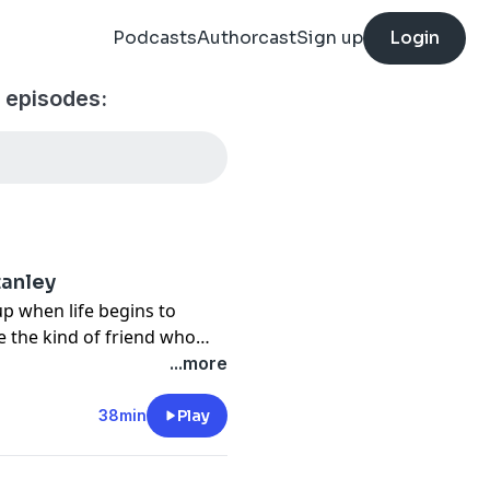
Podcasts
Authorcast
Sign up
Login
 episodes:
tanley
p when life begins to
be the kind of friend who
...more
38min
Play