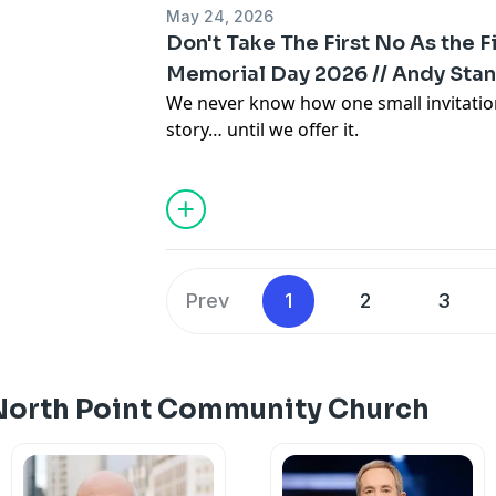
May 24, 2026
Don't Take The First No As the F
Memorial Day 2026 // Andy Stan
We never know how one small invitati
story… until we offer it.
Prev
1
2
3
North Point Community Church