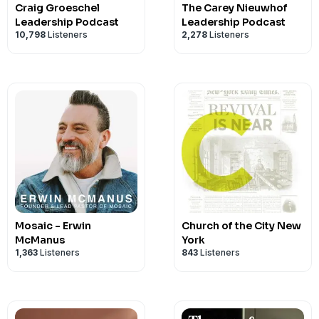
Craig Groeschel
The Carey Nieuwhof
Leadership Podcast
Leadership Podcast
10,798
Listeners
2,278
Listeners
Mosaic - Erwin
Church of the City New
McManus
York
1,363
Listeners
843
Listeners