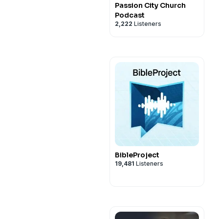
Passion City Church
Podcast
2,222
Listeners
BibleProject
19,481
Listeners