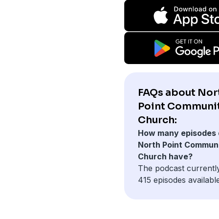
FAQs about Nor
Point Communi
Church:
How many episodes 
North Point Commun
Church have?
The podcast currentl
415 episodes available