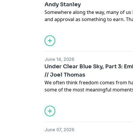
Andy Stanley
Somewhere along the way, many of us 
and approval as something to earn. Th
shapes our relationship with God more 
June 14, 2026
Under Clear Blue Sky, Part 3: E
// Joel Thomas
We often think freedom comes from hav
some of the most meaningful moments 
embrace a weight we never asked to ca
June 07, 2026