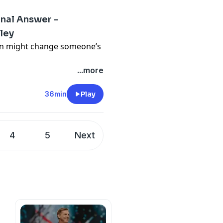
inal Answer -
ley
on might change someone’s
...more
36min
Play
4
5
Next