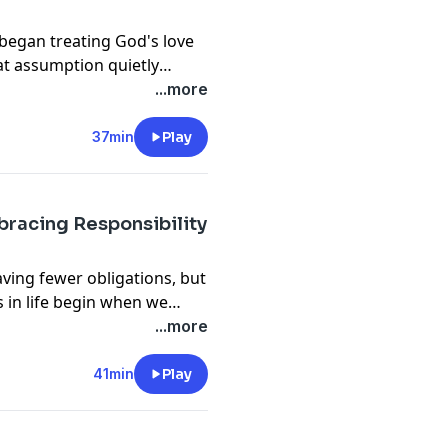
began treating God's love
at assumption quietly
than we realize.
...more
37min
Play
mbracing Responsibility
ing fewer obligations, but
in life begin when we
rry.
...more
41min
Play