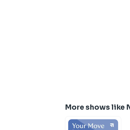
More shows like 