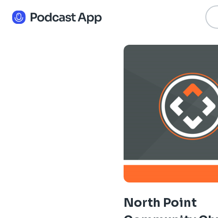
North Point