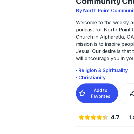
Community Ch
By North Point Communi
Welcome to the weekly a
podcast for North Point
Church in Alpharetta, G
mission is to inspire peop
Jesus. Our desire is that 
will encourage you in yo
· Religion & Spirituality
· Christianity
Add to
Favorites
4.7
1,