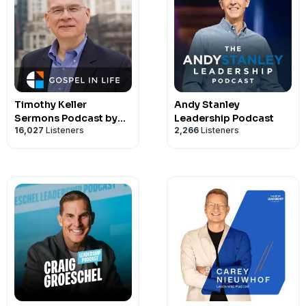
Timothy Keller
Andy Stanley
Sermons Podcast by
Leadership Podcast
16,027
Listeners
2,266
Listeners
Gospel in Life