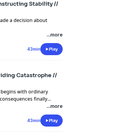
structing Stability //
ade a decision about
...more
43min
Play
oiding Catastrophe //
n begins with ordinary
 consequences finally
...more
43min
Play