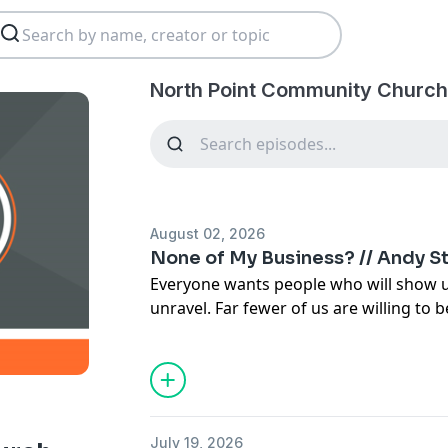
North Point Community Church
August 02, 2026
None of My Business? // Andy S
Everyone wants people who will show u
unravel. Far fewer of us are willing to 
steps in before it does.
July 19, 2026