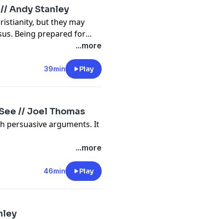
 // Andy Stanley
istianity, but they may
sus. Being prepared for
th as much as theirs.
...more
39min
Play
 See // Joel Thomas
h persuasive arguments. It
...more
46min
Play
nley