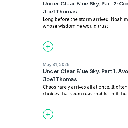
Under Clear Blue Sky, Part 2: Con
Joel Thomas
Long before the storm arrived, Noah m
whose wisdom he would trust.
May 31, 2026
Under Clear Blue Sky, Part 1: Av
Joel Thomas
Chaos rarely arrives all at once. It ofte
choices that seem reasonable until the
surface.