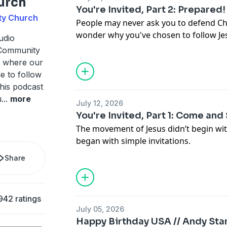
urch
You're Invited, Part 2: Prepared!
ty Church
People may never ask you to defend Chr
wonder why you've chosen to follow Je
udio
that moment could deepen your own fai
 Community
A where our
le to follow
this podcast
u
...
more
July 12, 2026
You're Invited, Part 1: Come and
The movement of Jesus didn’t begin wit
began with simple invitations.
Share
942 ratings
July 05, 2026
Happy Birthday USA // Andy Sta