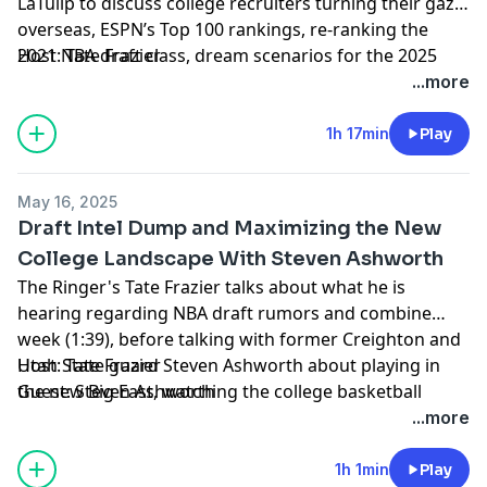
LaTulip to discuss college recruiters turning their gaze
overseas, ESPN’s Top 100 rankings, re-ranking the
2021 NBA draft class, dream scenarios for the 2025
Host: Tate Frazier
NBA draft, some NBA Conference Finals talk, and more
Guest: Mike LaTulip
...more
(1:48). Finally, Tate closes the show with some
Producer: Kyle Crichton
shoutouts, including the Hall of Fame Series returning
Learn more about your ad choices. Visit
1h 17min
Play
to Las Vegas, the newly proposed “College Sports
podcastchoices.com/adchoices
Commission,” and more (54:34).
May 16, 2025
Draft Intel Dump and Maximizing the New
College Landscape With Steven Ashworth
The Ringer's Tate Frazier talks about what he is
hearing regarding NBA draft rumors and combine
week (1:39), before talking with former Creighton and
Utah State guard Steven Ashworth about playing in
Host: Tate Frazier
the new Big East, watching the college basketball
Guest: Steven Ashworth
landscape shift over the past five years, pitching his
Producer: Kyle Crichton
...more
own NIL deals, his relationship with Ryan Kalkbrenner,
Learn more about your ad choices. Visit
Creighton's 2025 tournament run, experiencing the
podcastchoices.com/adchoices
1h 1min
Play