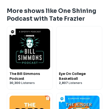
More shows like One Shining
Podcast with Tate Frazier
The Bill Simmons
Eye On College
Podcast
Basketball
30,300
Listeners
2,807
Listeners