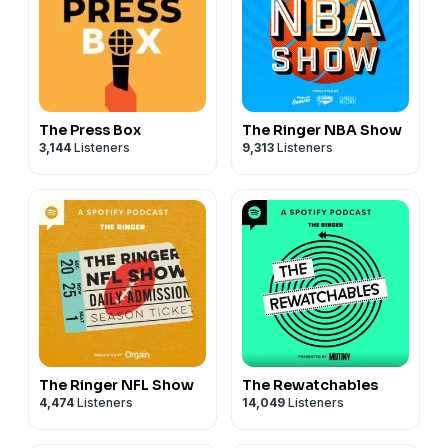
The Press Box
The Ringer NBA Show
3,144
Listeners
9,313
Listeners
The Ringer NFL Show
The Rewatchables
4,474
Listeners
14,049
Listeners