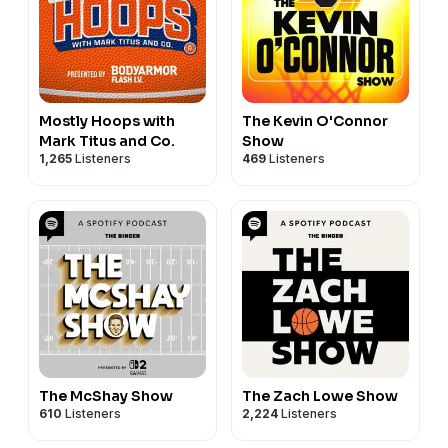
Mostly Hoops with
The Kevin O'Connor
Mark Titus and Co.
Show
1,265
Listeners
469
Listeners
The McShay Show
The Zach Lowe Show
610
Listeners
2,224
Listeners