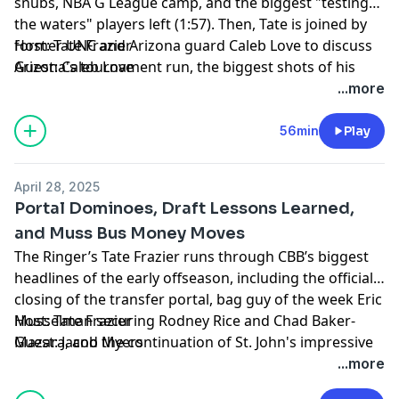
snubs, NBA G League camp, and the biggest "testing
the waters" players left (1:57). Then, Tate is joined by
former UNC and Arizona guard Caleb Love to discuss
Host: Tate Frazier
Arizona's tournament run, the biggest shots of his
Guest: Caleb Love
career, his second time through the draft process, his
Producer: Kyle Crichton
...more
NBA player comp, and more (14:56). Finally, Tate closes
Learn more about your ad choices. Visit
the show with some shout-outs for St. John's, who will
podcastchoices.com/adchoices
56min
Play
be joining next season's CBS Sports Classic; UConn-
Florida, who will contend in the Jimmy V Classic; some
April 28, 2025
NBA playoffs thoughts; and more (30:24)!
Portal Dominoes, Draft Lessons Learned,
and Muss Bus Money Moves
The Ringer’s Tate Frazier runs through CBB’s biggest
headlines of the early offseason, including the official
closing of the transfer portal, bag guy of the week Eric
Musselman securing Rodney Rice and Chad Baker-
Host: Tate Frazier
Mazara, and the continuation of St. John's impressive
Guest: Jacob Myers
offseason (1:46). Then Tate is joined by Jacob Myers of
Producer: Kyle Crichton
...more
'League Him' to discuss NFL draft season and to look
Learn more about your ad choices. Visit