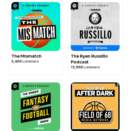
The Mismatch
The Ryen Russillo
5,464
Listeners
Podcast
13,998
Listeners