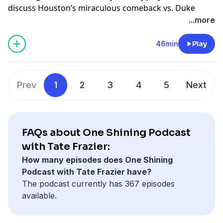
Learn more about your ad choices. Visit
discuss Houston’s miraculous comeback vs. Duke
podcastchoices.com/adchoices
(1:29), Florida’s hard-fought win over Auburn (20:44),
...more
and a quick look-ahead to the national championship
matchup between Houston and Florida (33:05).
46min
Play
Host: Tate Frazier
Guest: J. Kyle Mann
Prev
1
2
3
4
5
Next
Producer: Kyle Crichton
Learn more about your ad choices. Visit
podcastchoices.com/adchoices
FAQs about One Shining Podcast
with Tate Frazier:
How many episodes does One Shining
Podcast with Tate Frazier have?
The podcast currently has 367 episodes
available.