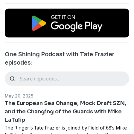
One Shining Podcast with Tate Frazier
episodes:
May 20, 2025
The European Sea Change, Mock Draft SZN,
and the Changing of the Guards with Mike
LaTulip
The Ringer’s Tate Frazier is joined by Field of 68’s Mike