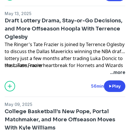
NBA draft process, and more (15:30). Finally Tate closes
the show with some shout-outs, including some great
May 13, 2025
news from Dick Vitale, Brad Underwood's contract
Draft Lottery Drama, Stay-or-Go Decisions,
extension, and Will Wade grabbing headlines in
and More Offseason Hoopla With Terrence
Raleigh (37:25).
Oglesby
The Ringer's Tate Frazier is joined by Terrence Oglesby
to discuss the Dallas Mavericks winning the NBA draft
lottery just a few months after trading Luka Doncic to
the Lakers, more heartbreak for Hornets and Wizards
Host: Tate Frazier
fans, the 2025 draft class vs. 2024, which players
Guest: Terrence Oglesby
...more
should pull out of the draft and return to college, a
Producer: Kyle Crichton
quick ACC check-in, and more (1:47). Tate closes the
Learn more about your ad choices. Visit
56min
Play
show with some shoutouts, including transfer news,
podcastchoices.com/adchoices
new NCAA rule proposals, and the Patrick Ewing/Rick
May 09, 2025
Pitino moment from last night's Knicks-Celtics game
College Basketball’s New Pope, Portal
(36:20).
Matchmaker, and More Offseason Moves
With Kyle Williams