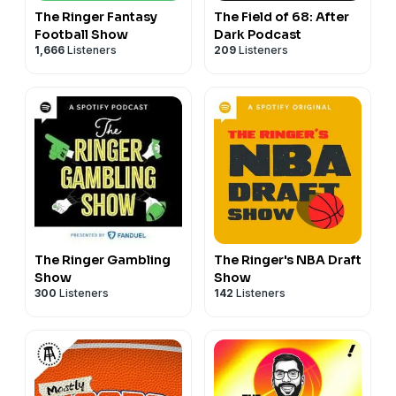
The Ringer Fantasy
The Field of 68: After
Football Show
Dark Podcast
1,666
Listeners
209
Listeners
The Ringer Gambling
The Ringer's NBA Draft
Show
Show
300
Listeners
142
Listeners