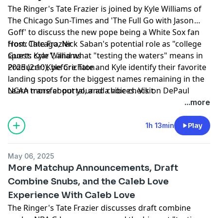
The Ringer's Tate Frazier is joined by Kyle Williams of
The Chicago Sun-Times and 'The Full Go with Jason
Goff' to discuss the new pope being a White Sox fan
from Chicago, Nick Saban's potential role as "college
Host: Tate Frazier
sports czar", and what "testing the waters" means in
Guest: Kyle Williams
2025 (2:10), before Tate and Kyle identify their favorite
Producer: Kyle Crichton
landing spots for the biggest names remaining in the
NCAA transfer portal, and a vibe check on DePaul
Learn more about your ad choices. Visit
basketball (19:44). Finally, Tate closes the show with
podcastchoices.com/adchoices
...more
some shoutouts, including some more exciting non-
conference matchup announcements, Katt Williams vs.
1h 13min
Play
Lethal Shooter, NBA playoffs thoughts, and more
(46:38).
May 06, 2025
More Matchup Announcements, Draft
Combine Snubs, and the Caleb Love
Experience With Caleb Love
The Ringer's Tate Frazier discusses draft combine