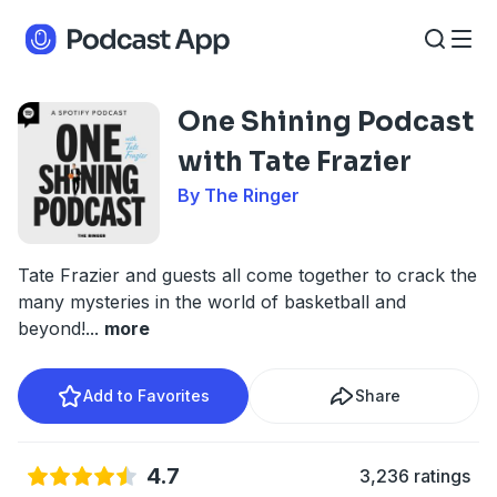
One Shining Podcast
with Tate Frazier
By The Ringer
Tate Frazier and guests all come together to crack the
many mysteries in the world of basketball and
beyond!
...
more
Add to Favorites
Share
4.7
3,236 ratings