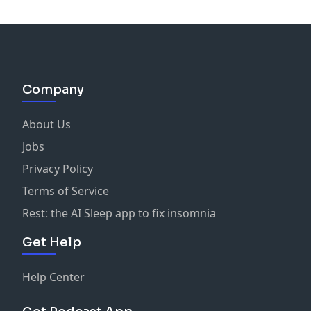
Company
About Us
Jobs
Privacy Policy
Terms of Service
Rest: the AI Sleep app to fix insomnia
Get Help
Help Center