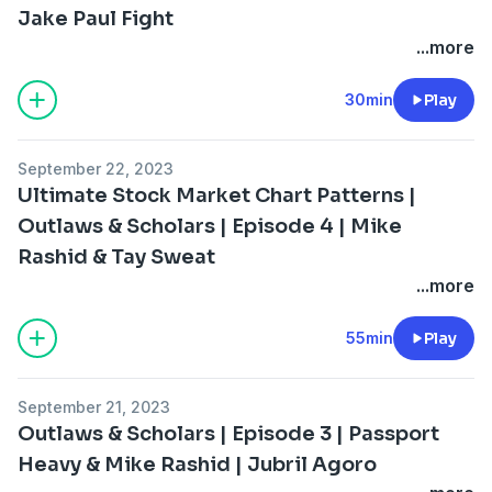
Jake Paul Fight
...more
30min
Play
September 22, 2023
Ultimate Stock Market Chart Patterns |
Outlaws & Scholars | Episode 4 | Mike
Rashid & Tay Sweat
...more
55min
Play
September 21, 2023
Outlaws & Scholars | Episode 3 | Passport
Heavy & Mike Rashid | Jubril Agoro