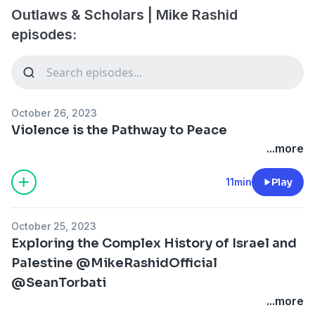
Outlaws & Scholars | Mike Rashid
episodes:
October 26, 2023
Violence is the Pathway to Peace
...more
11min
Play
October 25, 2023
Exploring the Complex History of Israel and
Palestine @MikeRashidOfficial
@SeanTorbati
...more