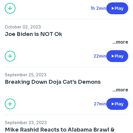
1h 2min
Play
October 02, 2023
Joe Biden is NOT Ok
...more
22min
Play
September 25, 2023
Breaking Down Doja Cat’s Demons
...more
27min
Play
September 23, 2023
Mike Rashid Reacts to Alabama Brawl &