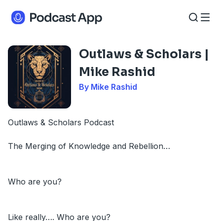
Outlaws & Scholars |
Mike Rashid
By Mike Rashid
Outlaws & Scholars Podcast
The Merging of Knowledge and Rebellion…
Who are you?
Like really…. Who are you?