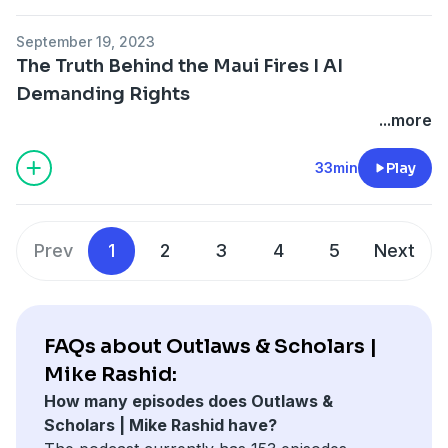
September 19, 2023
The Truth Behind the Maui Fires I AI
Demanding Rights
...more
33min
Play
Prev
1
2
3
4
5
Next
FAQs about Outlaws & Scholars |
Mike Rashid:
How many episodes does Outlaws &
Scholars | Mike Rashid have?