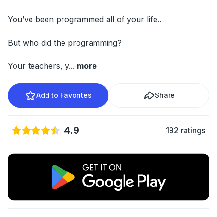
You’ve been programmed all of your life..
But who did the programming?
Your teachers, y
...
more
Add to Favorites
Share
4.9
192 ratings