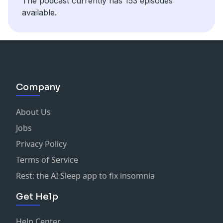
The podcast currently has 153 episodes
available.
Company
About Us
Jobs
Privacy Policy
Terms of Service
Rest: the AI Sleep app to fix insomnia
Get Help
Help Center