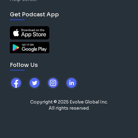
Get Podcast App
Follow Us
Copyright © 2025 Evolve Global Inc.
All rights reserved.