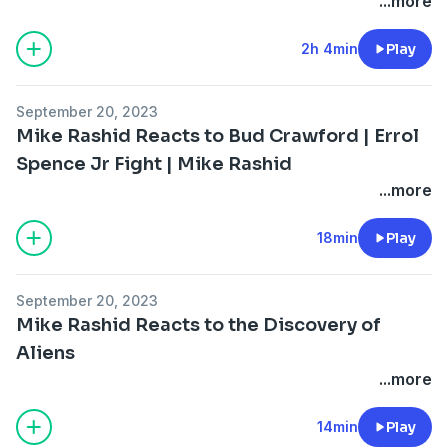
...more
2h 4min
Play
September 20, 2023
Mike Rashid Reacts to Bud Crawford | Errol
Spence Jr Fight | Mike Rashid
...more
18min
Play
September 20, 2023
Mike Rashid Reacts to the Discovery of
Aliens
...more
14min
Play