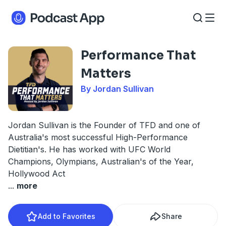
Performance That
Matters
By Jordan Sullivan
Jordan Sullivan is the Founder of TFD and one of
Australia's most successful High-Performance
Dietitian's. He has worked with UFC World
Champions, Olympians, Australian's of the Year,
Hollywood Act
...
more
Add to Favorites
Share