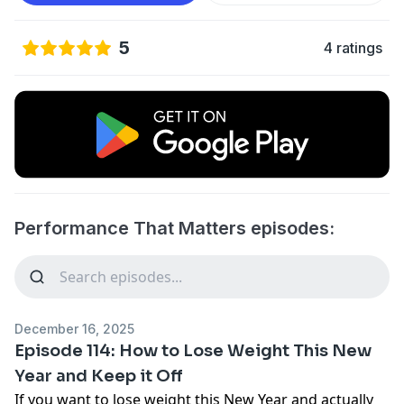
5
4 ratings
Performance That Matters episodes:
December 16, 2025
Episode 114: How to Lose Weight This New
Year and Keep it Off
If you want to lose weight this New Year and actually