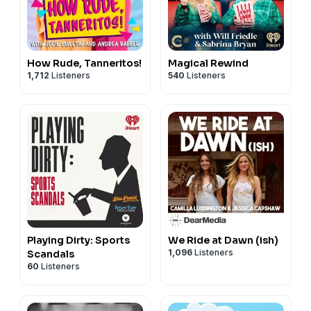
How Rude, Tanneritos!
Magical Rewind
1,712
Listeners
540
Listeners
Playing Dirty: Sports
We Ride at Dawn (ish)
1,096
Listeners
Scandals
60
Listeners