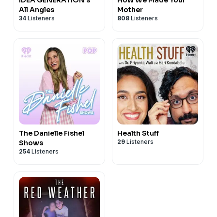
All Angles
Mother
34
Listeners
808
Listeners
The Danielle Fishel
Health Stuff
29
Listeners
Shows
254
Listeners