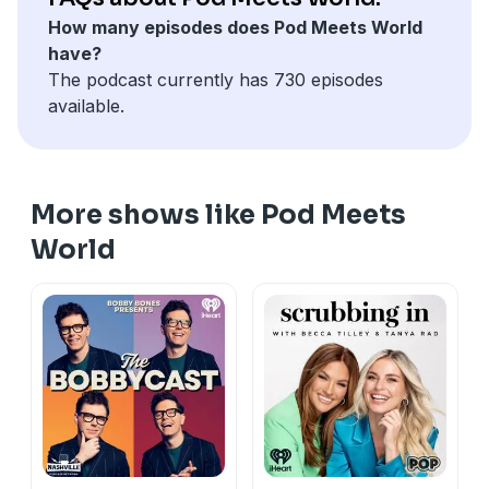
See
omnystudio.com/listener
for privacy information.
How many episodes does Pod Meets World
have?
The podcast currently has 730 episodes
available.
More shows like Pod Meets
World