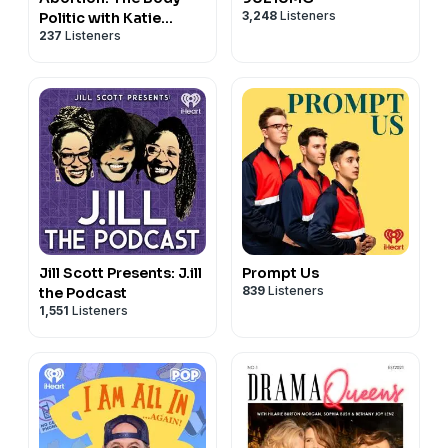
3,248
Listeners
Politic with Katie
237
Listeners
Couric
Jill Scott Presents: J.ill
Prompt Us
839
Listeners
the Podcast
1,551
Listeners