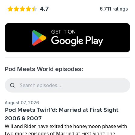
4.7
6,711 ratings
Pod Meets World episodes:
August 07, 2026
Pod Meets Twirl'd: Married at First Sight
2006 & 2007
Will and Rider have exited the honeymoon phase with
two more episodes of Married at First Sight! The