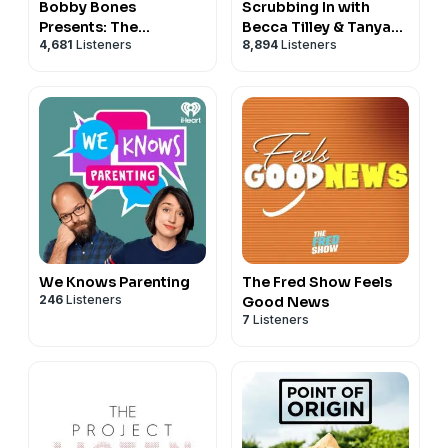
Bobby Bones
Scrubbing In with
Presents: The
Becca Tilley & Tanya
4,681
Listeners
8,894
Listeners
BobbyCast
Rad
We Knows Parenting
The Fred Show Feels
246
Listeners
Good News
7
Listeners