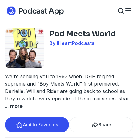
Pod Meets World
By iHeartPodcasts
We're sending you to 1993 when TGIF reigned
supreme and “Boy Meets World” first premiered.
Danielle, Will and Rider are going back to school as
they rewatch every episode of the iconic series, shar
...
more
Add to Favorites
Share