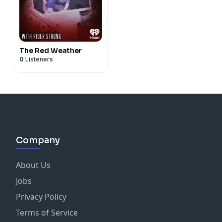
The Red Weather
0
Listeners
Company
About Us
Jobs
Privacy Policy
Terms of Service