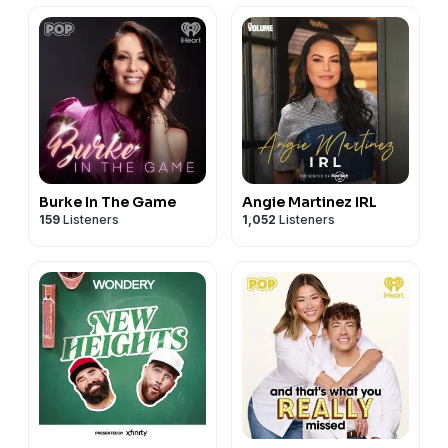
Burke In The Game
Angie Martinez IRL
159
Listeners
1,052
Listeners