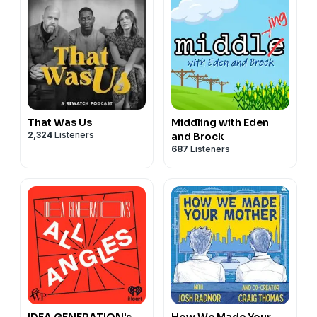
That Was Us
Middling with Eden
2,324
Listeners
and Brock
687
Listeners
IDEA GENERATION's
How We Made Your