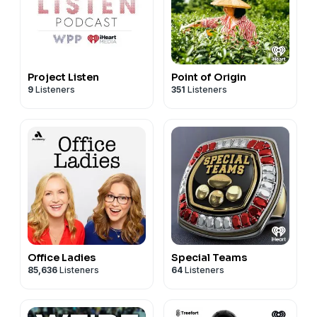
Project Listen
Point of Origin
9
Listeners
351
Listeners
Office Ladies
Special Teams
85,636
Listeners
64
Listeners