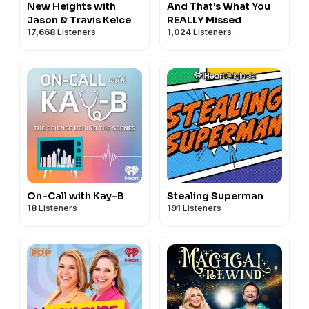
New Heights with
And That's What You
Jason & Travis Kelce
REALLY Missed
17,668
Listeners
1,024
Listeners
On-Call with Kay-B
Stealing Superman
18
Listeners
191
Listeners