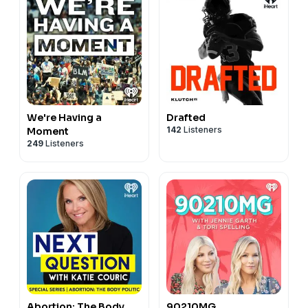
We're Having a
Drafted
142
Listeners
Moment
249
Listeners
Abortion: The Body
90210MG