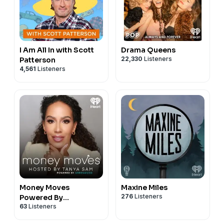
I Am All In with Scott
Drama Queens
22,330
Listeners
Patterson
4,561
Listeners
Money Moves
Maxine Miles
276
Listeners
Powered By
63
Listeners
Greenwood