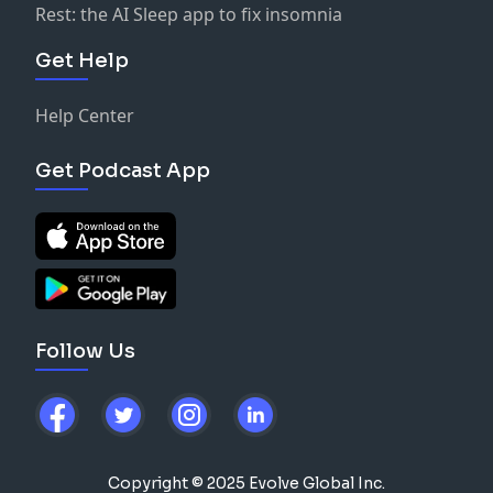
Rest: the AI Sleep app to fix insomnia
Get Help
Help Center
Get Podcast App
Follow Us
Copyright © 2025 Evolve Global Inc.