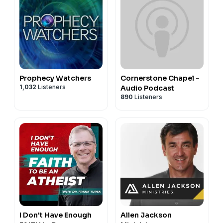
Prophecy Watchers
Cornerstone Chapel -
1,032
Listeners
Audio Podcast
890
Listeners
I Don't Have Enough
Allen Jackson