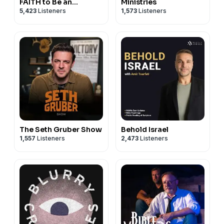
FAITH to Be an
Ministries
5,423
Listeners
1,573
Listeners
ATHEIST
The Seth Gruber Show
Behold Israel
1,557
Listeners
2,473
Listeners