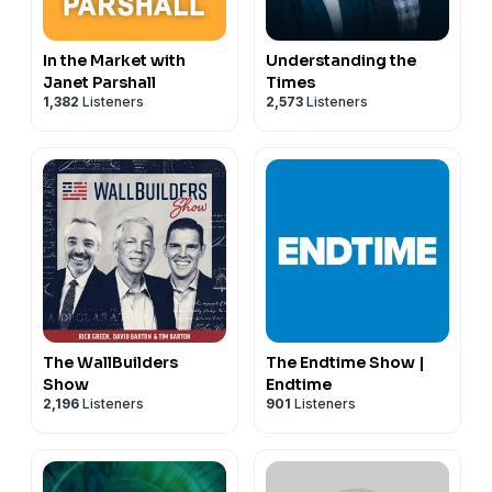
In the Market with
Understanding the
Janet Parshall
Times
1,382
Listeners
2,573
Listeners
The WallBuilders
The Endtime Show |
Show
Endtime
2,196
Listeners
901
Listeners