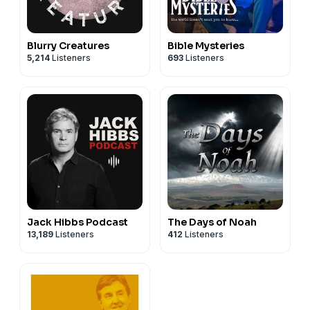
Blurry Creatures
Bible Mysteries
5,214
Listeners
693
Listeners
Jack Hibbs Podcast
The Days of Noah
13,189
Listeners
412
Listeners