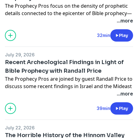
The Prophecy Pros focus on the density of prophetic
details connected to the epicenter of Bible prophecy—
the Temple Mount.
...more
*PROPHECY PROS ACADEMY*
*LATEST BOOK RELEASES FROM THE PROPHECY
32min
Play
PROS**
The Non-Prophet's Guide to the Rapture — Todd
July 29, 2026
Hampson
Recent Archeological Findings in Light of
The Non-Prophet's Guide to Heaven — Todd Hampson
Bible Prophecy with Randall Price
The End of the World According to Jesus of Nazareth
The Prophecy Pros are joined by guest Randall Price to
— Jeff Kinley
discuss some recent findings in Israel and the Mideast
The Non-Prophet's Guide to the Book of Daniel —
that relate to Bible prophecy!
...more
Todd Hampson
ORDER: The Comprehensive Illustrated Survey of
The Prophecy Pros' Illustrated Guide to Tough
Biblical Archaeology:
https://a.co/d/01QpuyT5
VISIT:
39min
Play
Questions About the End Times — Jeff Kinley, Todd
WorldoftheBIble.com
Hampson
*PROPHECY PROS ACADEMY*
God's Grand Finale — Jeff Kinley
July 22, 2026
*LATEST BOOK RELEASES FROM THE PROPHECY
For more resources, visit
HarvestProphecyHQ.com
The Horrible History of the Hinnom Valley
PROS**