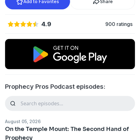
Add to Favorites
Share
4.9
900 ratings
Prophecy Pros Podcast episodes:
August 05, 2026
On the Temple Mount: The Second Hand of
Prophecy