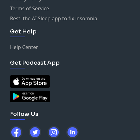
Terms of Service
Rest: the AI Sleep app to fix insomnia
Get Help
Help Center
Get Podcast App
Follow Us