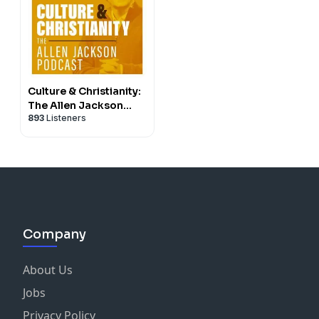
Culture & Christianity:
The Allen Jackson
893
Listeners
Podcast
Company
About Us
Jobs
Privacy Policy