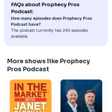
— Jeff Kinley
FAQs about Prophecy Pros
The Non-Prophet's Guide to the Book of Daniel —
Podcast:
Todd Hampson
How many episodes does Prophecy Pros
The Prophecy Pros' Illustrated Guide to Tough
Podcast have?
Questions About the End Times — Jeff Kinley, Todd
The podcast currently has 240 episodes
Hampson
available.
God's Grand Finale — Jeff Kinley
For more resources, visit
HarvestProphecyHQ.com
More shows like Prophecy
Pros Podcast