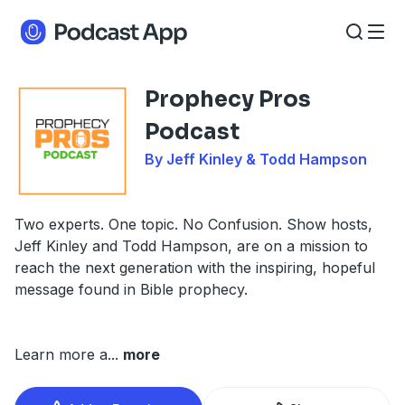
Prophecy Pros
Podcast
By Jeff Kinley & Todd Hampson
Two experts. One topic. No Confusion. Show hosts,
Jeff Kinley and Todd Hampson, are on a mission to
reach the next generation with the inspiring, hopeful
message found in Bible prophecy.
Learn more a
...
more