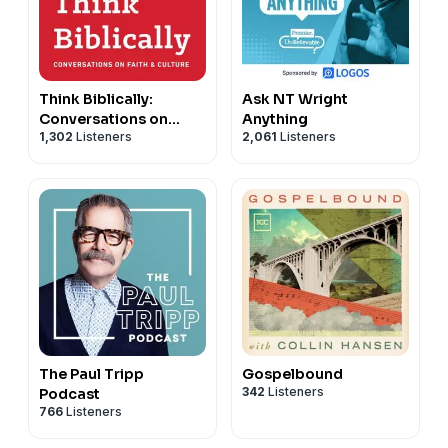
Think Biblically:
Ask NT Wright
Conversations on
Anything
1,302
Listeners
2,061
Listeners
Faith & Culture
The Paul Tripp
Gospelbound
342
Listeners
Podcast
766
Listeners