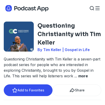
Questioning
Christianity with Tim
Keller
By Tim Keller | Gospel in Life
Questioning Christianity with Tim Keller is a seven-part
podcast series for people who are interested in
exploring Christianity, brought to you by Gospel in
Life. This series will help listeners work
...
more
Add to Favorites
Share