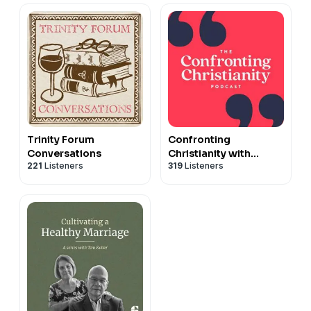
Trinity Forum
Confronting
Conversations
Christianity with
221
Listeners
319
Listeners
Rebecca McLaughlin