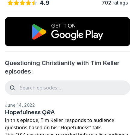
4.9
702 ratings
Questioning Christianity with Tim Keller
episodes:
June 14, 2022
Hopefulness Q&A
In this episode, Tim Keller responds to audience
questions based on his “Hopefulness” talk.
This Q&A session was recorded before a live audience