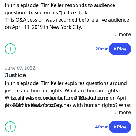
In this episode, Tim Keller responds to audience
questions based on his “Justice” talk.
This Q&A session was recorded before a live audience
on April 11, 2019 in New York City.
...more
29min
Play
June 07, 2022
Justice
In this episode, Tim Keller explores questions around
justice and human rights. What are human rights?
Where did the idea come from? What are the
This talk was recorded before a live audience on April
problems secular society has with human rights? What
11, 2019 in New York City.
can Christianity contribute?
...more
49min
Play