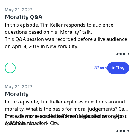
May 31, 2022
Morality Q&A
In this episode, Tim Keller responds to audience
questions based on his “Morality” talk.
This Q&A session was recorded before a live audience
on April 4, 2019 in New York City.
...more
32min
Play
May 31, 2022
Morality
In this episode, Tim Keller explores questions around
morality. What is the basis for moral judgements? Can
there be moral absolutes? Aren’t right and wrong just
This talk was recorded before a live audience on April
common sense?
4, 2019 in New York City.
...more