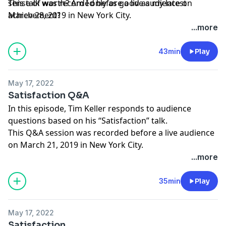
sense of worth? Am I only as good as my latest
This talk was recorded before a live audience on
achievement?
March 28, 2019 in New York City.
...more
43min
Play
May 17, 2022
Satisfaction Q&A
In this episode, Tim Keller responds to audience
questions based on his “Satisfaction” talk.
This Q&A session was recorded before a live audience
on March 21, 2019 in New York City.
...more
35min
Play
May 17, 2022
Satisfaction