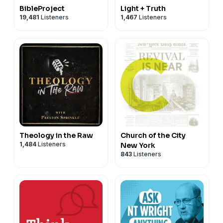
BibleProject
Light + Truth
19,481
Listeners
1,467
Listeners
Theology in the Raw
Church of the City
1,484
Listeners
New York
843
Listeners