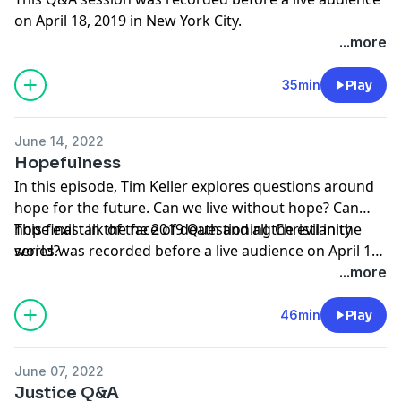
on April 18, 2019 in New York City.
...more
35min
Play
June 14, 2022
Hopefulness
In this episode, Tim Keller explores questions around
hope for the future. Can we live without hope? Can
hope exist in the face of death and all the evil in the
This final talk of the 2019 Questioning Christianity
world?
series was recorded before a live audience on April 18,
2019 in New York City.
...more
46min
Play
June 07, 2022
Justice Q&A