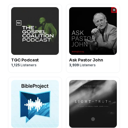
TGC Podcast
Ask Pastor John
1,125
Listeners
3,939
Listeners