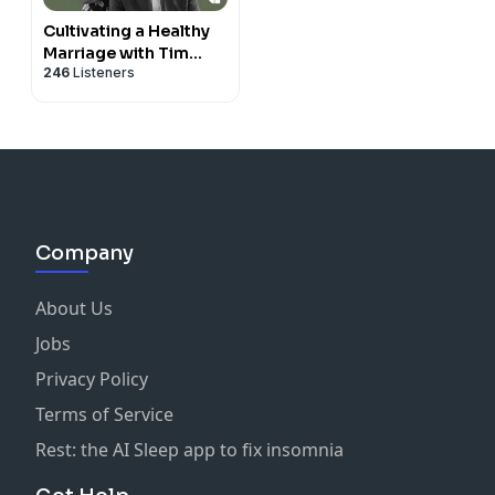
Cultivating a Healthy
Marriage with Tim
246
Listeners
Keller
Company
About Us
Jobs
Privacy Policy
Terms of Service
Rest: the AI Sleep app to fix insomnia