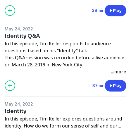
39min
Play
May 24, 2022
Identity Q&A
In this episode, Tim Keller responds to audience
questions based on his “Identity” talk.
This Q&A session was recorded before a live audience
on March 28, 2019 in New York City.
...more
37min
Play
May 24, 2022
Identity
In this episode, Tim Keller explores questions around
identity: How do we form our sense of self and our