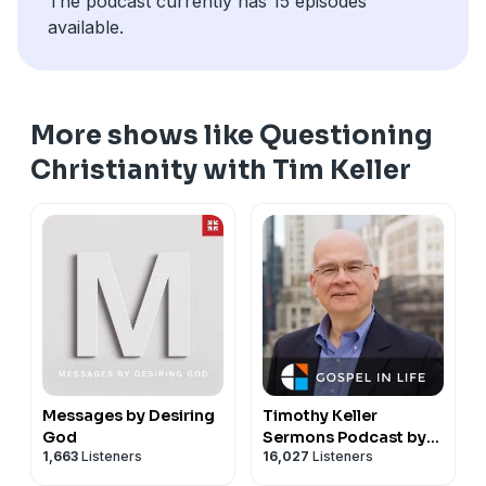
The podcast currently has 15 episodes
available.
More shows like Questioning
Christianity with Tim Keller
Messages by Desiring
Timothy Keller
God
Sermons Podcast by
1,663
Listeners
16,027
Listeners
Gospel in Life