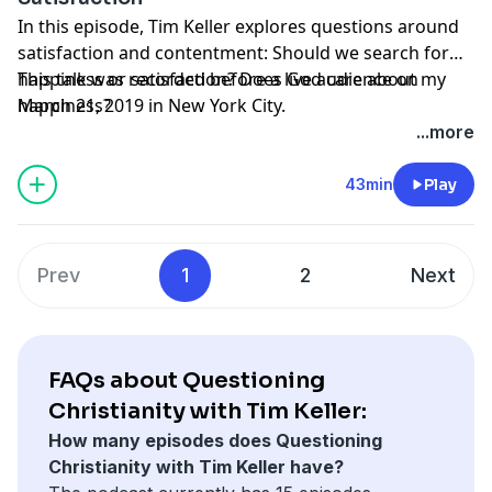
In this episode, Tim Keller explores questions around
satisfaction and contentment: Should we search for
happiness or satisfaction? Does God care about my
This talk was recorded before a live audience on
happiness?
March 21, 2019 in New York City.
...more
43min
Play
Prev
1
2
Next
FAQs about Questioning
Christianity with Tim Keller:
How many episodes does Questioning
Christianity with Tim Keller have?