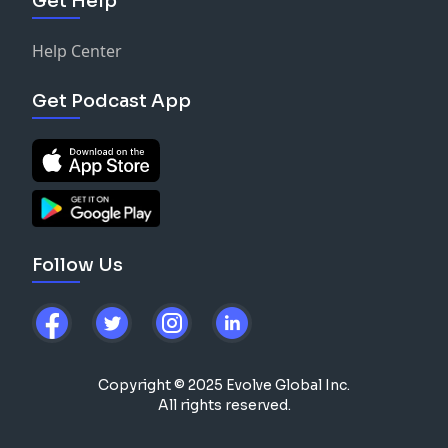
Get Help
Help Center
Get Podcast App
Follow Us
Copyright © 2025 Evolve Global Inc.
All rights reserved.