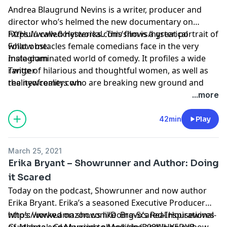
Andrea Blaugrund Nevins is a writer, producer and
director who’s helmed the new documentary on
FX/Hulu called Hysterical. This film is a great portrait of
https://www.fxnetworks.com/shows/hysterical
what obstacles female comedians face in the very
Follow me:
male-dominated world of comedy. It profiles a wide
Instagram
range of hilarious and thoughtful women, as well as
Twitter
the newcomers who are breaking new ground and
realityofreality.com
changing the game. Andrea and I also talk about her
...more
fantastic documentary Tiny Shoulders – rethinking
Barbie also streaming on Hulu which examines 60
42min
Play
years of women through the lens of the iconic plastic
doll. Hysterical premieres April 2 at 9pm on FX,
March 25, 2021
streaming next day on FX on Hulu:
Erika Bryant – Showrunner and Author: Doing
it Scared
Today on the podcast, Showrunner and now author
Erika Bryant. Erika’s a seasoned Executive Producer
who’s worked on shows like Bravo’s Real Housewives
https://www.amazon.com/Doing-Scared-Inspirational-
of Atlanta and Married to Medicine and is now show
Guidebook-Conquering-ebook/dp/B08WHY5DYB