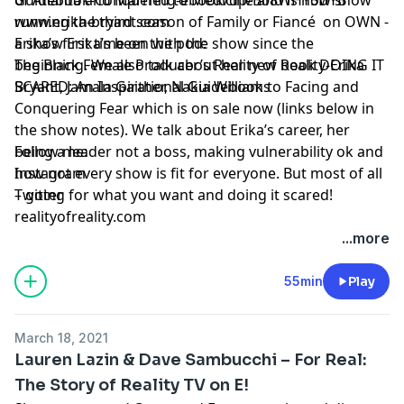
running the third season of Family or Fiancé on OWN -
www.erika-bryant.com
a show Erika’s been with the show since the
Erika’s first time on the pod:
beginning. We also talk about her new book DOING IT
The Black Female Producer’s Reality of Reality-Erika
SCARED: An Inspirational Guidebook to Facing and
Bryant, Jamala Gaither, Nakia Williams
Conquering Fear which is on sale now (links below in
the show notes). We talk about Erika’s career, her
being a leader not a boss, making vulnerability ok and
Follow me:
how not every show is fit for everyone. But most of all
Instagram
– going for what you want and doing it scared!
Twitter
realityofreality.com
...more
55min
Play
March 18, 2021
Lauren Lazin & Dave Sambucchi – For Real:
The Story of Reality TV on E!