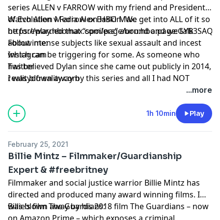
series ALLEN v FARROW with my friend and President
of Evolution Media Alex Baskin. We get into ALL of it so
Watch Allen v Farrow on HBO Max:
be forewarned that “spoilers” abound and we talk
https://play.hbomax.com/page/urn:hbo:page:GYB3SAQK
about intense subjects like sexual assault and incest
Follow me:
which can be triggering for some. As someone who
Instagram
has believed Dylan since she came out publicly in 2014,
Twitter
I was blown away by this series and all I had NOT
realityofreality.com
known about this case. I highly recommend watching
...more
it and listening – as we went into several areas not
covered in the doc series. Lastly- I saw this on Twitter
1h 10min
Play
and to me it resonated with me: Dylan, Mia and Ronan
didn’t owe us their stories. They chose to share this
February 25, 2021
with us.
Billie Mintz – Filmmaker/Guardianship
Expert & #freebritney
Filmmaker and social justice warrior Billie Mintz has
directed and produced many award winning films. I
was blown away by his 2018 film The Guardians – now
Billie’s film The Guardians:
on Amazon Prime – which exposes a criminal