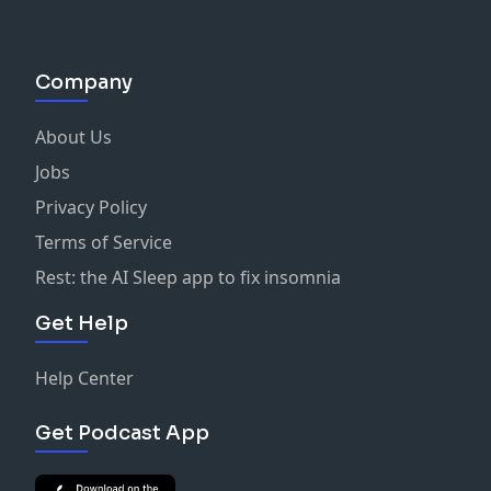
Company
About Us
Jobs
Privacy Policy
Terms of Service
Rest: the AI Sleep app to fix insomnia
Get Help
Help Center
Get Podcast App