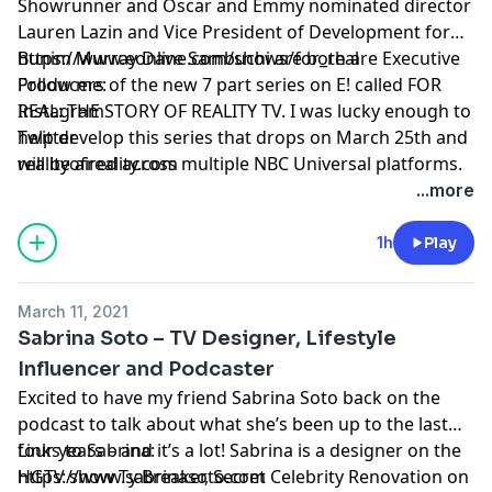
Showrunner and Oscar and Emmy nominated director
Lauren Lazin and Vice President of Development for
Bunim Murray Dave Sambuchi are both are Executive
https://www.eonline.com/shows/for_real
Producers of the new 7 part series on E! called FOR
Follow me:
REAL: THE STORY OF REALITY TV. I was lucky enough to
Instagram
help develop this series that drops on March 25th and
Twitter
will be aired across multiple NBC Universal platforms.
realityofreality.com
This show truly has it all – from the roots of reality
...more
with MTV’s The Real World to celeb reality starting with
the Osbournes of of course bookending with the
1h
Play
Kardashians to dating shows to competion and of
course the reality show presidency we just endured. It
March 11, 2021
gets to the deeper questions of how does the culture
Sabrina Soto – TV Designer, Lifestyle
impact reality TV and vice versa and the reasons
Influencer and Podcaster
behind why do we love to watch.
Excited to have my friend Sabrina Soto back on the
podcast to talk about what she’s been up to the last
four years – and it’s a lot! Sabrina is a designer on the
Links to Sabrina:
HGTV show Ty Breaker, Secret Celebrity Renovation on
https://www.sabrinasoto.com