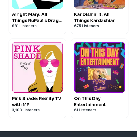
Alright Mary: All
Kar Dishin' It: All
Things RuPaul's Drag
Things Kardashian
981
Listeners
675
Listeners
Race
Pink Shade: Reality TV
On This Day
with MP
Entertainment
3,103
Listeners
61
Listeners