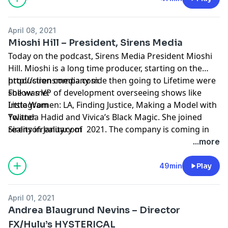
producers all over the country.
April 08, 2021
Mioshi Hill – President, Sirens Media
Today on the podcast, Sirens Media President Mioshi
Hill. Mioshi is a long time producer, starting on the
production company side then going to Lifetime were
http://sirensmedia.com
she was VP of development overseeing shows like
Follow me:
Little Women: LA, Finding Justice, Making a Model with
Instagram
Yolanda Hadid and Vivica’s Black Magic. She joined
Twitter
Sirens in January of 2021. The company is coming in
realityofreality.com
strong this year with a great season of Real
...more
Housewives of New Jersey and the new show Wedding
Coach which premieres April 7th on Netflix!
49min
Play
April 01, 2021
Andrea Blaugrund Nevins – Director
FX/Hulu’s HYSTERICAL