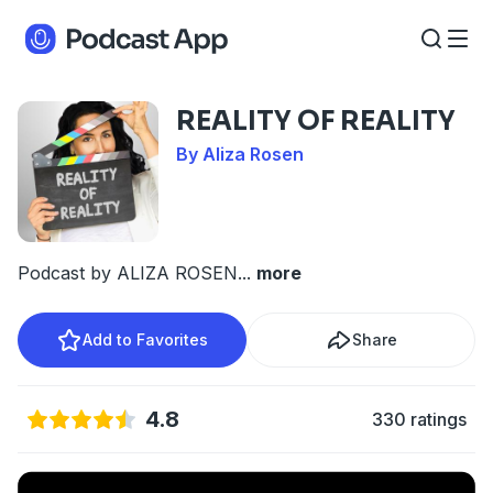
REALITY OF REALITY
By Aliza Rosen
Podcast by ALIZA ROSEN
...
more
Add to Favorites
Share
4.8
330 ratings