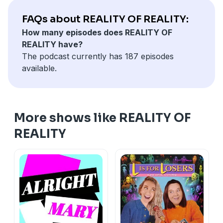
FAQs about REALITY OF REALITY:
How many episodes does REALITY OF
REALITY have?
The podcast currently has 187 episodes
available.
More shows like REALITY OF
REALITY