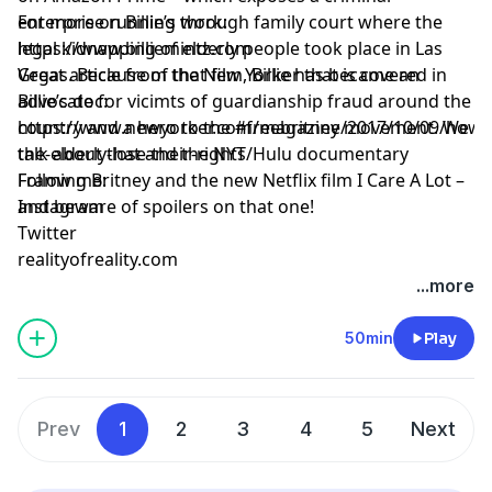
enterprise running through family court where the
For more on Billie’s work:
legal kidnapping of elderly people took place in Las
https://www.billiemintz.com
Vegas. Because of that film, Billie has became an
Great article from the New Yorker that is covered in
advocate for vicimts of guardianship fraud around the
Billie’s doc:
country and a hero to the #freebritney movement. We
https://www.newyorker.com/magazine/2017/10/09/how-
talk about that and the NYT/Hulu documentary
the-elderly-lose-their-rights
Framing Britney and the new Netflix film I Care A Lot –
Follow me:
and beware of spoilers on that one!
Instagram
Twitter
realityofreality.com
...more
50min
Play
Prev
1
2
3
4
5
Next