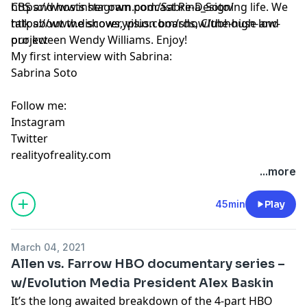
CBS and hosts her own podcast Re-Designing life. We
https://www.instagram.com/Sabrina_Soto/
talk about the shows, vision boards, Clubhouse and
https://www.discoveryplus.com/show/the-high-low-
our kween Wendy Williams. Enjoy!
project
My first interview with Sabrina:
Sabrina Soto
Follow me:
Instagram
Twitter
realityofreality.com
...more
45min
Play
March 04, 2021
Allen vs. Farrow HBO documentary series –
w/Evolution Media President Alex Baskin
It’s the long awaited breakdown of the 4-part HBO