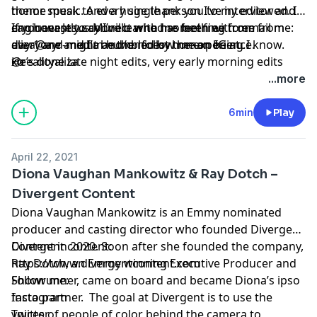
theme music. And a huge thank you to my editor and
honor speak to every single person I’ve interviewed. I
engineer Jesus Murillo who has been with me from
can honestly say I’ve learned something from
If you want to connect with me feel free to email me:
day 1 and might be the nicest human being I know.
everyone and I’m humbled by the experience.
aliza@ayr-media and/or follow me on IG at
He’s done late night edits, very early morning edits
@realityaliza
xo
and many other annoying edits and has never ever
...more
complained. He is a rock star and I’m lucky to continue
working with him on my other ventures.
6min
Play
April 22, 2021
Diona Vaughan Mankowitz & Ray Dotch –
Divergent Content
Diona Vaughan Mankowitz is an Emmy nominated
producer and casting director who founded Divergent
Content in 2020. Soon after she founded the company,
Divergent content:
Ray Dotch, an Emmy winning Executive Producer and
https://www.divergentcontent.com
Showrunner, came on board and became Diona’s ipso
Follow me:
facto partner. The goal at Divergent is to use the
Instagram
voices of people of color behind the camera to
Twitter