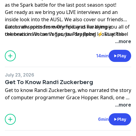
as the Spark battle for the last post season spot!
Get ready as we bring you LIVE interviews and an
inside look into the AUSL. We also cover our friends
across all sports from Olympic and Paralympic
Catch new episodes every Friday as we bring you all of
celebrations in Las Vegas, jaw dropping looks at the
the news in Women’s Sports. Play Rebel ⚡ Stay Rebel
Espys and the inaugural Time 100 Sports Gala, and
...more
more!
14min
Play
July 23, 2026
Get To Know Randi Zuckerberg
Get to know Randi Zuckerberg, who narrated the story
of computer programmer Grace Hopper. Randi, one of
the early employees at Facebook, is the best selling
...more
author of four books, and producer of multiple
television shows and theater productions to help kids
6min
Play
have “aha moments” about technology. She tells us
why it’s important to have even more girls getting into