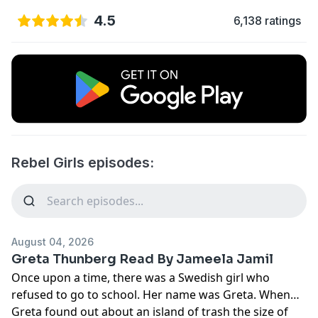
4.5
6,138 ratings
Rebel Girls episodes:
August 04, 2026
Greta Thunberg Read By Jameela Jamil
Once upon a time, there was a Swedish girl who
refused to go to school. Her name was Greta. When
Greta found out about an island of trash the size of