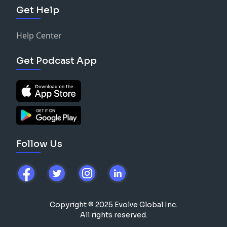
Get Help
Help Center
Get Podcast App
Follow Us
Copyright © 2025 Evolve Global Inc.
All rights reserved.