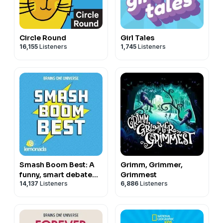
Circle Round
Girl Tales
16,155
Listeners
1,745
Listeners
Smash Boom Best: A
Grimm, Grimmer,
funny, smart debate
Grimmest
14,137
Listeners
6,886
Listeners
show for kids and
family