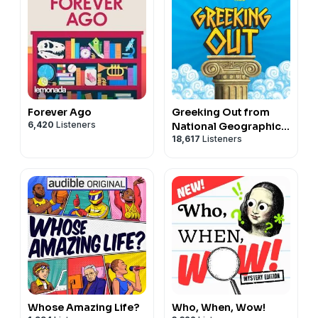
Forever Ago
Greeking Out from
6,420
Listeners
National Geographic
18,617
Listeners
Kids
Whose Amazing Life?
Who, When, Wow!