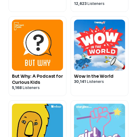
12,623
Listeners
of All Ages
But Why: A Podcast for
Wow in the World
30,141
Listeners
Curious Kids
5,168
Listeners