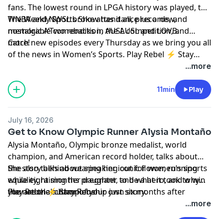
fans. The lowest round in LPGA history was played, the
company, Randi was an early employee at Facebook,
com. Until next time, stay rebel!
WNBA and NWSL broke attendance records, and
The Weekly Sports Show has it all, plus a new,
where she is best known for creating Facebook Live.
memorable comebacks in the AUSL and LOVB.
nostalgic A’Two rendition, AUSL competition, and
more!
Catch new episodes every Thursday as we bring you all
of the news in Women’s Sports. Play Rebel ⚡ Stay
Rebel
...more
11min
Play
July 16, 2026
Get to Know Olympic Runner Alysia Montaño
Alysia Montaño, Olympic bronze medalist, world
champion, and American record holder, talks about
the story behind wearing her iconic flower, running
She also talks about speaking out for women's sports
while eight months pregnant, and what it took to win
equality, raising her daughter to be a hero, and why
the national championship just six months after
you are the author of your own story.
Play Rebel ⚡ Stay Rebel
having a baby.
...more