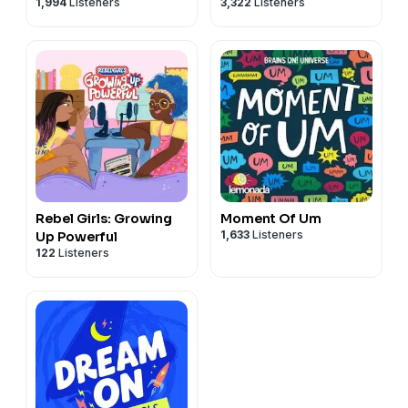
1,994
Listeners
3,322
Listeners
Rebel Girls: Growing
Moment Of Um
1,633
Listeners
Up Powerful
122
Listeners