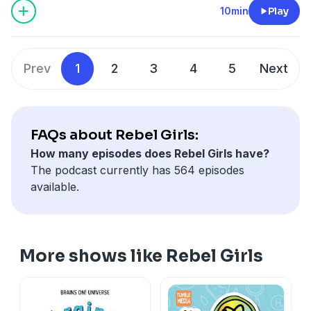
10min
Play
Prev
1
2
3
4
5
Next
FAQs about Rebel Girls:
How many episodes does Rebel Girls have?
The podcast currently has 564 episodes
available.
More shows like Rebel Girls