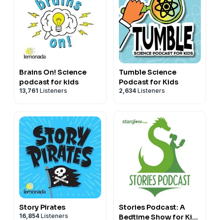
Brains On! Science
Tumble Science
podcast for kids
Podcast for Kids
13,761
Listeners
2,634
Listeners
Story Pirates
Stories Podcast: A
16,854
Listeners
Bedtime Show for Kids