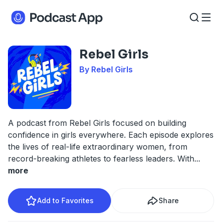
Rebel Girls
By Rebel Girls
A podcast from Rebel Girls focused on building
confidence in girls everywhere. Each episode explores
the lives of real-life extraordinary women, from
record-breaking athletes to fearless leaders. With
...
more
Add to Favorites
Share