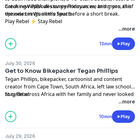
breaking WNBA all-star performances, and more, this
Catch new episodes every Friday as we bring you all of
episode brings all the heat before a short break.
the news in Women’s Sports.
Play Rebel ⚡ Stay Rebel
...more
13min
Play
July 30, 2026
Get to Know Bikepacker Tegan Phillips
Tegan Phillips, bikepacker, cartoonist and content
creator from Cape Town, South Africa, left law school
to cycle across Africa with her family and never looked
Stay Rebel
back. She talks about her 1,400-mile New Zealand Epic,
...more
attempting to be the first woman to bike from Cairo to
Cape Town, building a community of women bikers,
10min
Play
and why the best things that will happen to you are
things you can't even dream about yet.
July 29, 2026