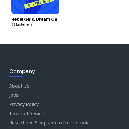
Rebel Girls: Dream On
53
Listeners
Company
About Us
Jobs
Privacy Policy
Terms of Service
Rest: the AI Sleep app to fix insomnia