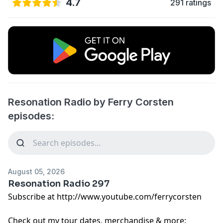
4.7
291 ratings
Resonation Radio by Ferry Corsten
episodes:
August 05, 2026
Resonation Radio 297
Subscribe at http://www.youtube.com/ferrycorsten
Check out my tour dates, merchandise & more: