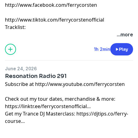
http://www.facebook.com/ferrycorsten
http://www.tiktok.com/ferrycorstenofficial
Tracklist:
Ferry Corsten - Connect (Intro Edit) [Flashover]
...more
Matt Fax & 88Birds - High On Life [Colorize]
Palladian - Vestige [Enhanced]
1h 2min
Play
Jack Willard - Searching For You [Colorize]
Juan Hansen, Franco BA beat. Miko Franconi - Inside
June 24, 2026
My Mind [Belonging]
Resonation Radio 291
Kotier - Smalltown Boy [X]
Subscribe at http://www.youtube.com/ferrycorsten
Paul Oakenfold, Markus Schulz & Grace - Not Over Yet
[Perfecto]
Check out my tour dates, merchandise & more:
Kevin de Vries, Stylo & Eli & Dani - In The Night [Future
https://linktr.ee/ferrycorstenofficial
Rave]
Get my Trance DJ Masterclass: https://djtips.co/ferry-
Delacour - The Devils Hook [TH3RD BRAIN]
course
Lørean & Tores_flat - Only You [Enhanced]
DJ Cøsmic Dream - Sangria Summer [Insignia]
Ferry Corsten feat. Chris Howard - Total Eclipse