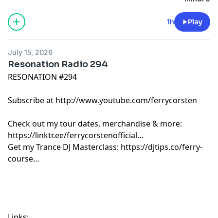
Jochem Hamerling - Please It [La Guarderia]
Adriatique, rhys from the sticks - Coming Home [X]
1h
Play
R3HAB - The Last Dance [Universal]
Steve Brian x talkofthetown - Iguana Party [FSOE]
July 15, 2026
Somyu - Mangata [Elpida]
Resonation Radio 294
Ginchy & Tellur - Echoes [Zerothree Music]
RESONATION #294
Leonard A & Levitate - Caramel [Argento]
Josh Baker x Poppy Baskcomb - My Place [Baker's
Subscribe at http://www.youtube.com/ferrycorsten
Dozen]
Arielle Free - Acid Love [Size]
Check out my tour dates, merchandise & more:
Daniel Wanrooy - Burned [ASOT]
https://linktr.ee/ferrycorstenofficial
Brent Rix - Why Not Now [Elpida]
Get my Trance DJ Masterclass: https://djtips.co/ferry-
Axwell - Whatever Turns You On [Axtone]
course
Paul Oakenfold & Ferry Corsten - Metaverse [Perfecto]
Links: