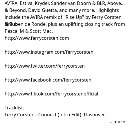
AVIRA, Estiva, Kryder, Sander van Doorn & BLR, Above
& Beyond, David Guetta, and many more. Highlights
include the AVIRA remix of "Rise Up" by Ferry Corsten
& Ruben de Ronde, plus an uplifting closing track from
Links:
Pascal M & Scott Mac.
http://www.ferrycorsten.com
http://www.instagram.com/ferrycorsten
http://www.twitter.com/ferrycorsten
http://www.facebook.com/ferrycorsten
http://www.tiktok.com/ferrycorstenofficial
Tracklist:
Ferry Corsten - Connect (Intro Edit) [Flashover]
Ruben de Ronde & Yaro Mila - Eclipse [Statement!]
...more
AVIRA & Silvio Soul - Aurea [Armada]