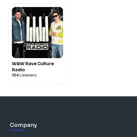
W&W Rave Culture
Radio
354
Listeners
Company