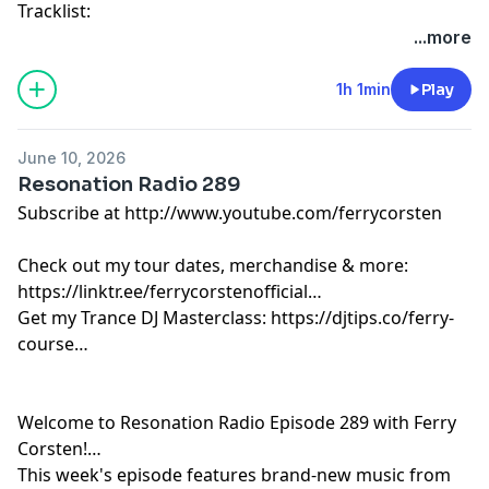
Tracklist:
Ferry Corsten - Connect (Intro) [Flashover]
...more
Yotto - Aero [Odd One Out]
Bigfett - Inner Child [ZeroThree]
1h 1min
Play
Yotto & Cassian vs. Da Hool - Love Parade [Afterlife]
Track 05 Cubicore - Till I Collapse [Catalystic]
June 10, 2026
Track 06 Ferry Corsten x Ruben De Ronde x NRG2000 -
Resonation Radio 289
Rise Up (Avira Remix) [Flashover]
Subscribe at http://www.youtube.com/ferrycorsten
Empire Of The Sun - Alive (Alok Remix) [Capitol]
Weska, Charlie Rock - House It Up [Hyperwax]
Check out my tour dates, merchandise & more:
Ferry Corsten - Punk (Tom Staar Remix) [Flashover]
https://linktr.ee/ferrycorstenofficial
Ferry Corsten - Lose Myself [Flashover]
Get my Trance DJ Masterclass: https://djtips.co/ferry-
Sander Van Doorn & BLR - Touching Myself [Doorn]
course
R3HAB, Orem - Watch My Heart Go...[CYB3RPVNK]
Leon Bolier x Mostly Cloudy - Charge [Black Hole]
Miss Monique, Kapuchon, GLZ - Hot Sauce [AETERNA]
Welcome to Resonation Radio Episode 289 with Ferry
ID - Meltdown [White Label]
Corsten!
AVIRA & Silvio Soul - Aurea [Armada]
This week's episode features brand-new music from