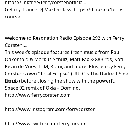
https://linktr.ee/ferrycorstenofficial
Solace - Symphonies [LiquidLab]
Get my Trance DJ Masterclass: https://djtips.co/ferry-
Joris Voorn & Funk D’Void - Diabla [Spectrum]
course
SCRIPT - London to New York [Rendezvous]
Ferry Corsten feat. Chris Howard - Total Eclipse
(UUFO’s The Darkest Side Remix) [Flashover]
Welcome to Resonation Radio Episode 292 with Ferry
Craig Connelly & Dani Sylvia - Something Real
Corsten!
[Enhanced]
This week’s episode features fresh music from Paul
SØNIN - Dreamin [Enhanced Progressive]
Oakenfold & Markus Schulz, Matt Fax & 88Birds, Kotier,
Giuseppe Ottaviani & Dicosis - Run Away [A State Of
Kevin de Vries, TLM, Kumi, and more. Plus, enjoy Ferry
Trance]
Corsten’s own "Total Eclipse" (UUFO’s The Darkest Side
Remix) before closing the show with the powerful
Links:
Space 92 remix of Oxia – Domino.
http://www.ferrycorsten.com
http://www.instagram.com/ferrycorsten
http://www.twitter.com/ferrycorsten