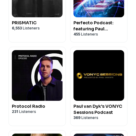
PRISMATIC
Perfecto Podcast:
6,553
Listeners
featuring Paul
455
Listeners
Oakenfold
Protocol Radio
Paul van Dyk's VONYC
231
Listeners
Sessions Podcast
369
Listeners