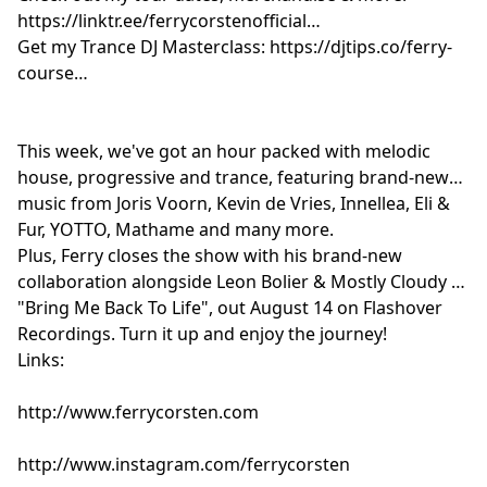
https://linktr.ee/ferrycorstenofficial
Get my Trance DJ Masterclass: https://djtips.co/ferry-
course
This week, we've got an hour packed with melodic
house, progressive and trance, featuring brand-new
music from Joris Voorn, Kevin de Vries, Innellea, Eli &
Fur, YOTTO, Mathame and many more.
Plus, Ferry closes the show with his brand-new
collaboration alongside Leon Bolier & Mostly Cloudy –
"Bring Me Back To Life", out August 14 on Flashover
Recordings. Turn it up and enjoy the journey!
Links:
http://www.ferrycorsten.com
http://www.instagram.com/ferrycorsten