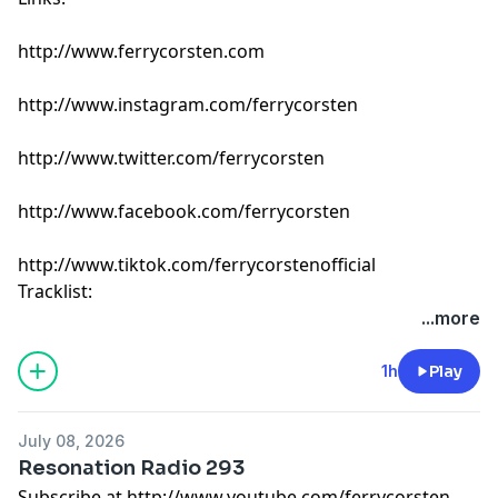
http://www.ferrycorsten.com
http://www.instagram.com/ferrycorsten
http://www.twitter.com/ferrycorsten
http://www.facebook.com/ferrycorsten
http://www.tiktok.com/ferrycorstenofficial
Tracklist:
Ferry Corsten - Connect (Intro Edit) [Flashover]
...more
Propellar - When I Miss You [Enhanced Chill]
Adam Ten - I Never Knew [Defected]
1h
Play
Scorz - Carry Me [Armada]
EBENEZER, Lovlee & Ruben de Ronde - On My Skin [A
July 08, 2026
State Of Trance]
Resonation Radio 293
Mees Salomé & mölly - transmission [Colorize]
Subscribe at http://www.youtube.com/ferrycorsten