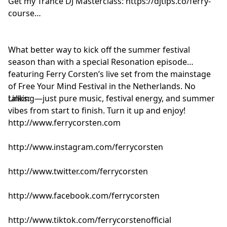
Get my Trance DJ Masterclass: https://djtips.co/ferry-
Dom Dolla & Tiga - Don’t Worry Baby [Three Six Zero]
course
DJ Cøsmic Dream - Sangria Summer [Insignia]
Ferry Corsten feat. Chris Howard - Total Eclipse
(UUFO’s The Darkest Side Remix) [Flashover]
What better way to kick off the summer festival
Push & KASS:T - Strange World [Armada]
season than with a special Resonation episode
Luvstruck vs Amen & Alex K - Angel In My Heart
featuring Ferry Corsten’s live set from the mainstage
[Central Station]
of Free Your Mind Festival in the Netherlands. No
Jeno & Wempe - Contra [Musical Freedom]
talking—just pure music, festival energy, and summer
Links:
vibes from start to finish. Turn it up and enjoy!
http://www.ferrycorsten.com
http://www.instagram.com/ferrycorsten
http://www.twitter.com/ferrycorsten
http://www.facebook.com/ferrycorsten
http://www.tiktok.com/ferrycorstenofficial