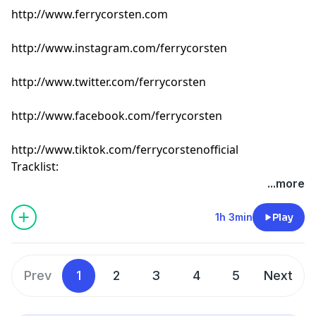
http://www.ferrycorsten.com
http://www.instagram.com/ferrycorsten
http://www.twitter.com/ferrycorsten
http://www.facebook.com/ferrycorsten
http://www.tiktok.com/ferrycorstenofficial
Tracklist:
Ferry Corsten - Connect (Intro Edit) [Flashover]
...more
Rokazer - Atom [Colorize]
Matt Fax - Tomorrow [Colorize]
1h 3min
Play
Cubicore - Till I Collapse [Catalystic]
Daniel Portman & Drilla - Cafe Del Mar [Enormous
Tunes]
Prev
1
2
3
4
5
Next
Simonic & talkofthetown - Drive Me Home [Find Your
Harmony]