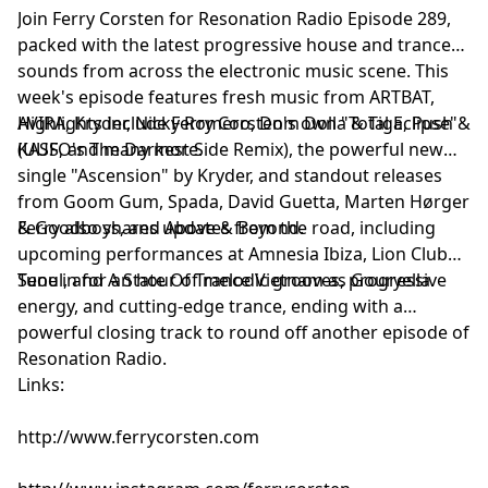
Join Ferry Corsten for Resonation Radio Episode 289,
(UUFO’s The Darkest Side Remix) [Flashover]
packed with the latest progressive house and trance
TLM feat. Merely - Summer Jam [Armada]
sounds from across the electronic music scene. This
Kumi - Set Me Free [Enhanced Progressive]
week's episode features fresh music from ARTBAT,
Oxia - Domino (Space 92 Remix) [Armada]
AVIRA, Kryder, Nicky Romero, Dom Dolla & Tiga, Push &
Highlights include Ferry Corsten's own "Total Eclipse"
KASS, and many more.
(UUFO's The Darkest Side Remix), the powerful new
single "Ascension" by Kryder, and standout releases
from Goom Gum, Spada, David Guetta, Marten Hørger
& Goodboys, and Above & Beyond.
Ferry also shares updates from the road, including
upcoming performances at Amnesia Ibiza, Lion Club
Seoul, and A State Of Trance Vietnam as Gouryella.
Tune in for an hour of melodic grooves, progressive
energy, and cutting-edge trance, ending with a
powerful closing track to round off another episode of
Resonation Radio.
Links:
http://www.ferrycorsten.com