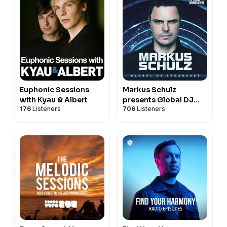
Euphonic Sessions
Markus Schulz
with Kyau & Albert
presents Global DJ
176
Listeners
706
Listeners
Broadcast