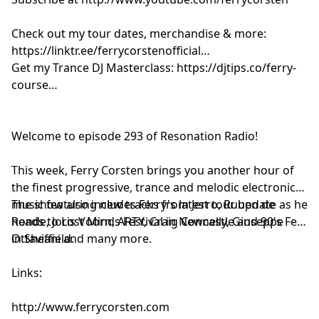
Estiva - Via Balearia [Colorize]
CamelPhat & Volkoder - Unique Moment [When Stars
Check out my tour dates, merchandise & more:
Align]
https://linktr.ee/ferrycorstenofficial
Goodboys & Korolova - The Present [Captive Soul]
Get my Trance DJ Masterclass: https://djtips.co/ferry-
Charles D x TMPR x Inner City - Good Life [Armada]
course
Baset & Bittermind - Feel Good [1001]
Solace - Perception (KREAM Edit) [LiquidLab]
Axwell - Whatever Turns You On [Axtone]
Welcome to episode 293 of Resonation Radio!
ID - ID [?]
Armin van Buuren & Adam Beyer - No Mercy [Armada]
This week, Ferry Corsten brings you another hour of
the finest progressive, trance and melodic electronic
music featuring new tracks from Jerro, Ruben de
The show also includes Ferry's latest tour update as he
Ronde, Joris Voorn, ARTY, Craig Connelly, Giuseppe
heads to Lost Minds Festival in Newcastle and 90's Fest
Ottaviani and many more.
in Sheffield.
Links:
http://www.ferrycorsten.com