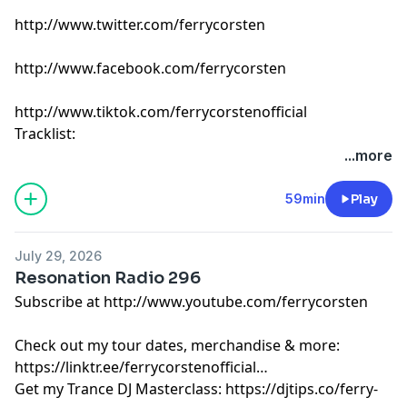
http://www.twitter.com/ferrycorsten
http://www.facebook.com/ferrycorsten
http://www.tiktok.com/ferrycorstenofficial
Tracklist:
Ferry Corsten - Connect (Intro Edit) [Flashover]
...more
Something Good & YOTTO - Good Time (Clothes Off)
[Odd One Out]
59min
Play
mölly, OCULA & Richard Walters - feeling something
[Enhanced]
July 29, 2026
PARISI - For You [Warner]
Resonation Radio 296
Joris Voorn - Horizon (Eelke Kleijn Remix) [Spectrum]
Subscribe at http://www.youtube.com/ferrycorsten
Dimitri Vangelis & Wyman, Kevin de Vries feat. Luxtides
- Before You Go [Core]
Check out my tour dates, merchandise & more:
Eli & Fur - Ceremony (SCRIPT Remix) [Boom]
https://linktr.ee/ferrycorstenofficial
Mathame feat. Bonn - Follow [Neo-Mathame]
Get my Trance DJ Masterclass: https://djtips.co/ferry-
ALLKNIGHT & L.GU - I Found You [Colorize]