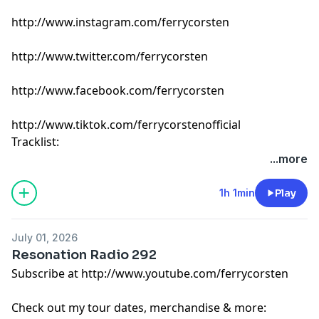
http://www.instagram.com/ferrycorsten
http://www.twitter.com/ferrycorsten
http://www.facebook.com/ferrycorsten
http://www.tiktok.com/ferrycorstenofficial
Tracklist:
Ferry Corsten - Connect (Intro Edit) [Flashover]
...more
Jerro - Reason Why [TH3RD Brain]
EBENEZER, Sarah de Warren & Ruben de Ronde - On
1h 1min
Play
My Skin [Armada]
Milksklim, Duce, sunset - Meant To Be [Enhanced Chill]
July 01, 2026
Huminal & Alter Ekko - Darkness In Me [ZeroThree]
Resonation Radio 292
Shapov & Swanky Tunes - Wild & Free [Watergate]
Subscribe at http://www.youtube.com/ferrycorsten
ARTY x Laidback Luke feat. James Hersy - Lost In The
Crowd [Armada]
Check out my tour dates, merchandise & more:
Scott Forshaw & Higher State - Addict [Neoncode]