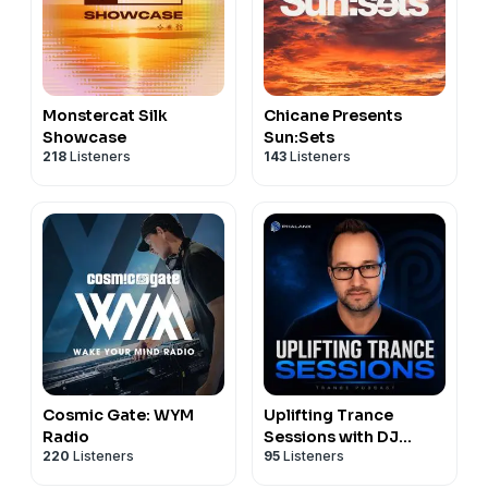
Monstercat Silk
Chicane Presents
Showcase
Sun:Sets
218
Listeners
143
Listeners
Cosmic Gate: WYM
Uplifting Trance
Radio
Sessions with DJ
220
Listeners
95
Listeners
Phalanx (Trance
Podcast)