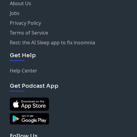
About Us
Jobs
Privacy Policy
Terms of Service
Rest: the AI Sleep app to fix insomnia
Get Help
Help Center
Get Podcast App
Follow Us