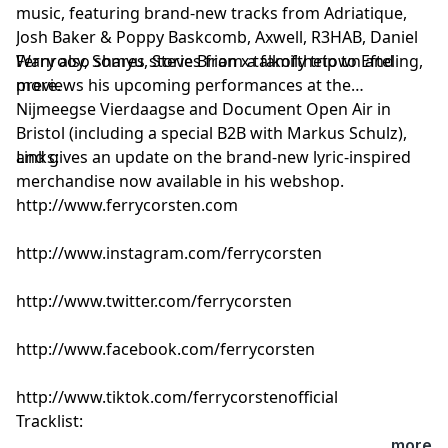
music, featuring brand-new tracks from Adriatique,
Josh Baker & Poppy Baskcomb, Axwell, R3HAB, Daniel
Wanrooy, Somyu, Steve Brian x talkofthetown and
Ferry also shares stories from a family trip to Efteling,
more.
previews his upcoming performances at the
Nijmeegse Vierdaagse and Document Open Air in
Bristol (including a special B2B with Markus Schulz),
and gives an update on the brand-new lyric-inspired
Links:
merchandise now available in his webshop.
http://www.ferrycorsten.com
http://www.instagram.com/ferrycorsten
http://www.twitter.com/ferrycorsten
http://www.facebook.com/ferrycorsten
http://www.tiktok.com/ferrycorstenofficial
Tracklist:
Ferry Corsten - Connect (Intro Edit) [Flashover]
...more