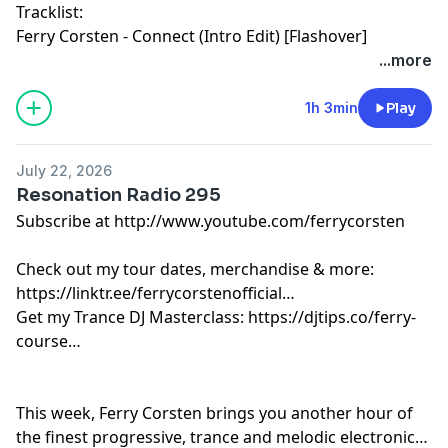
Tracklist:
Ferry Corsten - Connect (Intro Edit) [Flashover]
Suark - Step by Step [Central Station]
...more
R3HAB & Orem - All I Am… [Universal]
Presi On & Kuuda - Go Back [X]
1h 3min
Play
Braxton & Lauren L’aimant - Holding On (Icarus Remix)
[Colorize]
July 22, 2026
Cubicore - Blue Monday [Catalystic]
Resonation Radio 295
Estiva - Via Balearia [Colorize]
Subscribe at http://www.youtube.com/ferrycorsten
Don’t Blink - Digital Animal [FCKNG SERIOUS]
Oliver Heldens, Kryder & The Young Punx - AEIOU
Check out my tour dates, merchandise & more:
[Heldeep]
https://linktr.ee/ferrycorstenofficial
Cassian & ARCO - Come To Life [Three Six Zero]
Get my Trance DJ Masterclass: https://djtips.co/ferry-
MORTEN & David Guetta - La Révolution [Future Rave]
course
Paul Oakenfold & Ferry Corsten - Metaverse [Perfecto]
GVN - Forever [Enhanced Progressive]
Motez - Just You [Sweat It Out!]
This week, Ferry Corsten brings you another hour of
Modea - Part Of Me [Musical Freedom]
the finest progressive, trance and melodic electronic