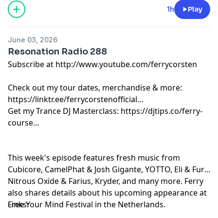
Estiva - Mistika [Colorize]
1h
Play
ODYSSIUS - Voltage [Argento]
Ferry Corsten & Ruben de Ronde & NRG2000 & AVIRA -
June 03, 2026
Rise Up [Armada]
Resonation Radio 288
Spada feat. Jalja - Sweet Release [Armada]
Subscribe at http://www.youtube.com/ferrycorsten
Charles D & Weska feat. Bexxie - Can’t Get Enough
[Drumcode]
Check out my tour dates, merchandise & more:
Sander van Doorn & BLR - Touching Myself [Doorn]
https://linktr.ee/ferrycorstenofficial
Above & Beyond feat. Justine Suissa - When I Look In
Get my Trance DJ Masterclass: https://djtips.co/ferry-
Your Eyes [Anjunabeats]
course
Joris Voorn, Roddy Lima & Taylr Renee - Machine
[Spectrum]
David Guetta & Marten Horger & Men Machine - The
This week's episode features fresh music from
Past, The Present, The Future [Spinnin]
Cubicore, CamelPhat & Josh Gigante, YOTTO, Eli & Fur,
Kryder - Ascension [Black Hole]
Nitrous Oxide & Farius, Kryder, and many more. Ferry
Pascal M & Scott Mac - The Remedy [A State Of Trance]
also shares details about his upcoming appearance at
Free Your Mind Festival in the Netherlands.
Links: