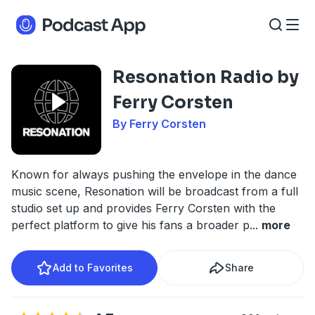
Resonation Radio by
Ferry Corsten
By Ferry Corsten
Known for always pushing the envelope in the dance
music scene, Resonation will be broadcast from a full
studio set up and provides Ferry Corsten with the
perfect platform to give his fans a broader p
...
more
Add to Favorites
Share