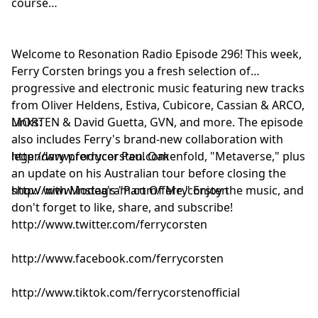
course
Innellea - Bounce Music [Belonging]
aname feat. Emelie Hollow - Sirens [Enhanced]
DJ Cosmic Dream - Ocean Blue [Insignia]
Welcome to Resonation Radio Episode 296! This week,
Ferry Corsten, Leon Bolier & Mostly Cloudy - Bring Me
Ferry Corsten brings you a fresh selection of
Back To Life [Flashover]
progressive and electronic music featuring new tracks
from Oliver Heldens, Estiva, Cubicore, Cassian & ARCO,
MORTEN & David Guetta, GVN, and more. The episode
Links:
also includes Ferry's brand-new collaboration with
legendary producer Paul Oakenfold, "Metaverse," plus
http://www.ferrycorsten.com
an update on his Australian tour before closing the
show with Modea's "Part Of Me." Enjoy the music, and
http://www.instagram.com/ferrycorsten
don't forget to like, share, and subscribe!
http://www.twitter.com/ferrycorsten
http://www.facebook.com/ferrycorsten
http://www.tiktok.com/ferrycorstenofficial