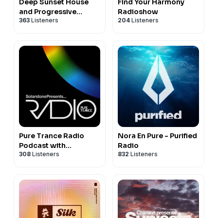
Deep Sunset House
Find Your Harmony
and Progressive
Radioshow
363
Listeners
204
Listeners
Podcast - The Melodic
Sessions by Prototype
202
Pure Trance Radio
Nora En Pure - Purified
Podcast with
Radio
308
Listeners
832
Listeners
Solarstone