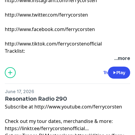
http://www.instagram.com/ferrycorsten
http://www.twitter.com/ferrycorsten
http://www.facebook.com/ferrycorsten
http://www.tiktok.com/ferrycorstenofficial
Tracklist:
Ferry Corsten - Connect (Intro Edit) [Flashover]
...more
ARTBAT & SIX40TWO - Take You There [Upperground]
EBENEZER, Sarah de Warren & Ruben de Ronde -
1h
Play
Colorblind [A State Of Trance]
Goom Gum - Pentada [Watergate]
June 17, 2026
Avira & Silvio Soul - Aurea [Armada]
Resonation Radio 290
UUFO, Amber Revival & Avrix - Let It Rain [Find Your
Subscribe at http://www.youtube.com/ferrycorsten
Harmony]
Nicky Romero - Freak [Protocol]
Check out my tour dates, merchandise & more:
Taly Shum - Lose Control [Deeper Harmonies]
https://linktr.ee/ferrycorstenofficial
Kryder - Ascension [Black Hole]