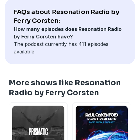
CamelPhat & Josh Gigante feat. Kuuda - So Good
[When Stars Align]
FAQs about Resonation Radio by
Eli & Fur - Further [PIAS]
Ferry Corsten:
YOTTO & Tallac - Chemtrail Surfers [Odd One Out]
How many episodes does Resonation Radio
Nitrous Oxide & Farius - Eterna [Enhanced
by Ferry Corsten have?
Progressive]
The podcast currently has 411 episodes
Kryder - All My Love [Kryteria]
available.
Icarus - Falling [Colorize]
0Gravity & Paul Miller - Beyond The Skyline [AVA White]
M.I.K.E. Push & KAS:ST - Strange World [Armada]
More shows like Resonation
Radio by Ferry Corsten