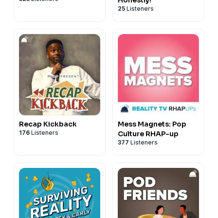
25
Listeners
Recap Kickback
Mess Magnets: Pop
176
Listeners
Culture RHAP-up
377
Listeners