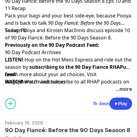
90 Day Fiancé: Before the 90 Days Season 8 Eps 10 and
11 Recap
Pack your bags and your best side-eye, because Pooya
and is back to talk
90 Day Fiancé: Before the 90 Days
Season 8!
Today, Pooya and Kirsten MacInnis discuss episode 10
of 90 Day Fiancé: Before the 90 Days Season 8.
Previously on the 90 Day Podcast Feed:
90 Day Podcast Archives
LISTEN!
Hop on the Hot Mess Express and ride out the
season by
subscribing to the 90 Day Fiance RHAPup
feed
Learn more about your ad choices. Visit
!
WATCH!
megaphone.fm/adchoices
Watch and subscribe to all RHAP podcasts on
YouTube
...more
SUPPORT!
Become a RHAP Patron
for bonus content,
access to Facebook and Discord groups plus more
1h 4min
Play
great perks!
February 16, 2026
90 Day Fiancé: Before the 90 Days Season 8