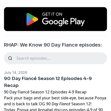
RHAP: We Know 90 Day Fiance episodes:
July 14, 2026
90 Day Fiancé Season 12 Episodes 4-9
Recap
90 Day Fiancé Season 12 Episodes 4-9 Recap
Pack your bags and your best side-eye, because Pooya
and is back to talk OG
90 Day Fiancé
Season 12!
Today, Pooya and Annabel discuss episodes 4-9 of 90