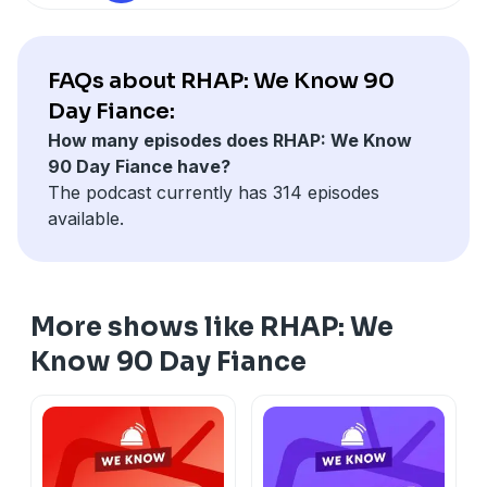
FAQs about RHAP: We Know 90
Day Fiance:
How many episodes does RHAP: We Know
90 Day Fiance have?
The podcast currently has 314 episodes
available.
More shows like RHAP: We
Know 90 Day Fiance