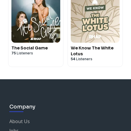
The Social Game
We Know The White
75
Listeners
Lotus
54
Listeners
Company
About Us
Jobs