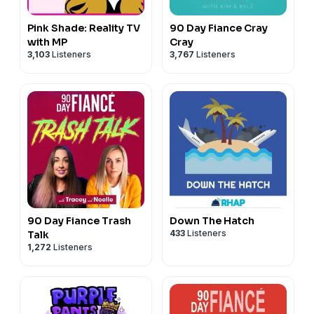
Pink Shade: Reality TV
90 Day Fiance Cray
with MP
Cray
3,103
Listeners
3,767
Listeners
90 Day Fiance Trash
Down The Hatch
433
Listeners
Talk
1,272
Listeners