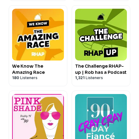
We Know The
The Challenge RHAP-
Amazing Race
up | Rob has a Podcast
180
Listeners
1,321
Listeners