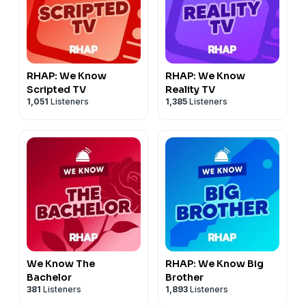
RHAP: We Know
RHAP: We Know
Scripted TV
Reality TV
1,051
Listeners
1,385
Listeners
We Know The
RHAP: We Know Big
Bachelor
Brother
381
Listeners
1,893
Listeners