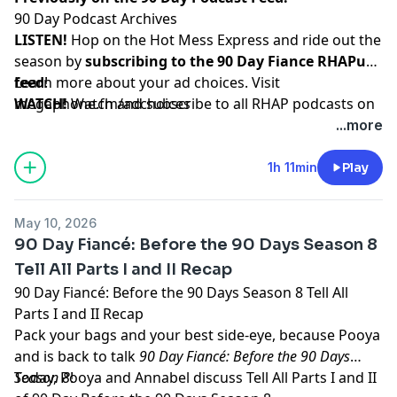
90 Day Podcast Archives
LISTEN!
Hop on the Hot Mess Express and ride out the
season by
subscribing to the 90 Day Fiance RHAPup
feed
Learn more about your ad choices. Visit
!
WATCH!
megaphone.fm/adchoices
Watch and subscribe to all RHAP podcasts on
YouTube
...more
SUPPORT!
Become a RHAP Patron
for bonus content,
access to Facebook and Discord groups plus more
1h 11min
Play
great perks!
May 10, 2026
90 Day Fiancé: Before the 90 Days Season 8
Tell All Parts I and II Recap
90 Day Fiancé: Before the 90 Days Season 8 Tell All
Parts I and II Recap
Pack your bags and your best side-eye, because Pooya
and is back to talk
90 Day Fiancé: Before the 90 Days
Season 8
Today, Pooya and Annabel discuss Tell All Parts I and II
!