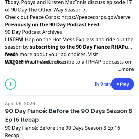
7!
Today, Pooya and Kirsten MacInnis discuss episode 17
of 90 Day The Other Way Season 7.
Check out Peace Corps:
https://peacecorps.gov/serve
Previously on the 90 Day Podcast Feed:
90 Day Podcast Archives
LISTEN!
Hop on the Hot Mess Express and ride out the
season by
subscribing to the 90 Day Fiance RHAPup
feed
Learn more about your ad choices. Visit
!
WATCH!
megaphone.fm/adchoices
Watch and subscribe to all RHAP podcasts on
YouTube
...more
SUPPORT!
Become a RHAP Patron
for bonus content,
access to Facebook and Discord groups plus more
1h 9min
Play
great perks!
April 06, 2026
90 Day Fiancé: Before the 90 Days Season 8
Ep 16 Recap
90 Day Fiancé: Before the 90 Days Season 8 Ep 16
Recap