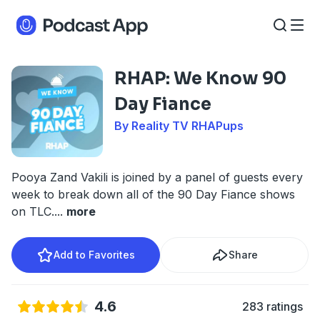
RHAP: We Know 90
Day Fiance
By Reality TV RHAPups
Pooya Zand Vakili is joined by a panel of guests every
week to break down all of the 90 Day Fiance shows
on TLC.
...
more
Add to Favorites
Share
4.6
283 ratings