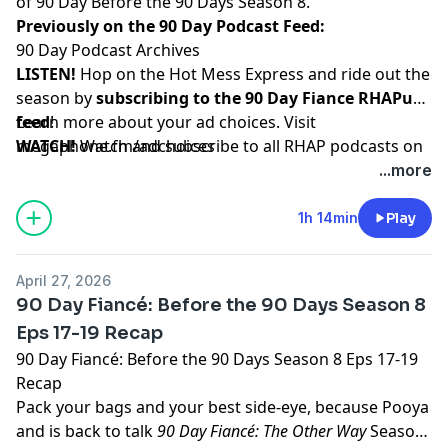
of 90 Day Before the 90 Days Season 8.
Previously on the 90 Day Podcast Feed:
90 Day Podcast Archives
LISTEN!
Hop on the Hot Mess Express and ride out the
season by
subscribing to the 90 Day Fiance RHAPup
feed
Learn more about your ad choices. Visit
!
WATCH!
megaphone.fm/adchoices
Watch and subscribe to all RHAP podcasts on
YouTube
...more
SUPPORT!
Become a RHAP Patron
for bonus content,
access to Facebook and Discord groups plus more
1h 14min
Play
great perks!
April 27, 2026
90 Day Fiancé: Before the 90 Days Season 8
Eps 17-19 Recap
90 Day Fiancé: Before the 90 Days Season 8 Eps 17-19
Recap
Pack your bags and your best side-eye, because Pooya
and is back to talk
90 Day Fiancé: The Other Way
Season