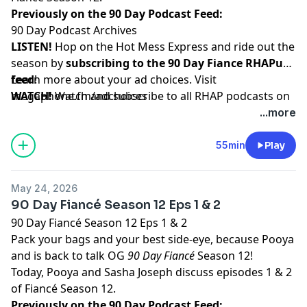
Previously on the 90 Day Podcast Feed:
90 Day Podcast Archives
LISTEN!
Hop on the Hot Mess Express and ride out the
season by
subscribing to the 90 Day Fiance RHAPup
feed
Learn more about your ad choices. Visit
!
WATCH!
megaphone.fm/adchoices
Watch and subscribe to all RHAP podcasts on
YouTube
...more
SUPPORT!
Become a RHAP Patron
for bonus content,
access to Facebook and Discord groups plus more
55min
Play
great perks!
May 24, 2026
90 Day Fiancé Season 12 Eps 1 & 2
90 Day Fiancé Season 12 Eps 1 & 2
Pack your bags and your best side-eye, because Pooya
and is back to talk OG
90 Day Fiancé
Season 12!
Today, Pooya and Sasha Joseph discuss episodes 1 & 2
of Fiancé Season 12.
Previously on the 90 Day Podcast Feed: