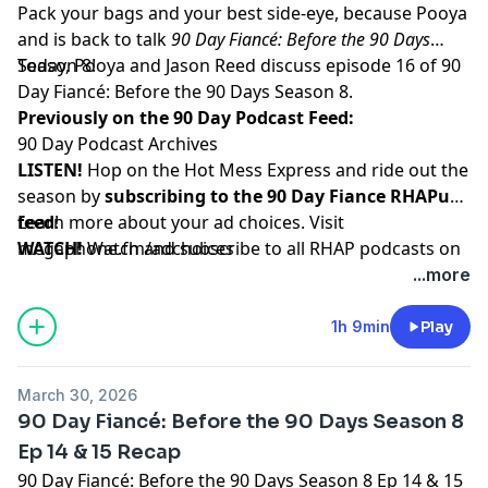
Pack your bags and your best side-eye, because Pooya
and is back to talk
90 Day Fiancé: Before the 90 Days
Season 8!
Today, Pooya and Jason Reed discuss episode 16 of 90
Day Fiancé: Before the 90 Days Season 8.
Previously on the 90 Day Podcast Feed:
90 Day Podcast Archives
LISTEN!
Hop on the Hot Mess Express and ride out the
season by
subscribing to the 90 Day Fiance RHAPup
feed
Learn more about your ad choices. Visit
!
WATCH!
megaphone.fm/adchoices
Watch and subscribe to all RHAP podcasts on
YouTube
...more
SUPPORT!
Become a RHAP Patron
for bonus content,
access to Facebook and Discord groups plus more
1h 9min
Play
great perks!
March 30, 2026
90 Day Fiancé: Before the 90 Days Season 8
Ep 14 & 15 Recap
90 Day Fiancé: Before the 90 Days Season 8 Ep 14 & 15