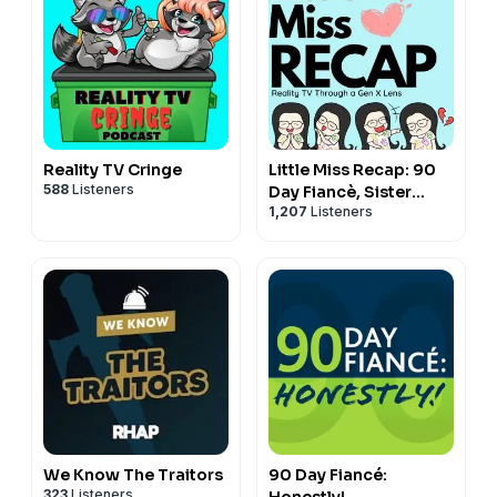
Reality TV Cringe
Little Miss Recap: 90
588
Listeners
Day Fiancè, Sister
1,207
Listeners
Wives, and More
Reality TV!
We Know The Traitors
90 Day Fiancé:
323
Listeners
Honestly!