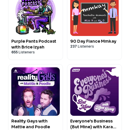
Purple Pants Podcast
90 Day Fiance Mmkay
237
Listeners
with Brice Izyah
655
Listeners
Reality Gays with
Everyone's Business
Mattie and Poodle
(But Mine) with Kara