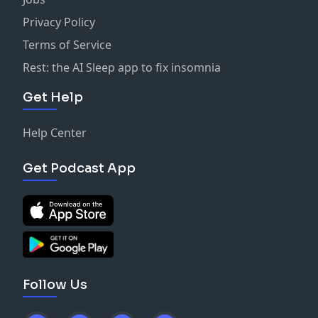
Privacy Policy
Terms of Service
Rest: the AI Sleep app to fix insomnia
Get Help
Help Center
Get Podcast App
Follow Us