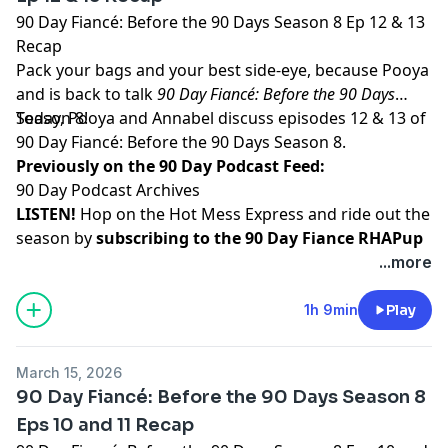
90 Day Fiancé: Before the 90 Days Season 8 Ep 12 & 13
Recap
Pack your bags and your best side-eye, because Pooya
and is back to talk
90 Day Fiancé: Before the 90 Days
Season 8!
Today, Pooya and Annabel discuss episodes 12 & 13 of
90 Day Fiancé: Before the 90 Days Season 8.
Previously on the 90 Day Podcast Feed:
90 Day Podcast Archives
LISTEN!
Hop on the Hot Mess Express and ride out the
season by
subscribing to the 90 Day Fiance RHAPup
feed
!
...more
WATCH!
Watch and subscribe to all RHAP podcasts on
YouTube
1h 9min
Play
SUPPORT!
Become a RHAP Patron
for bonus content,
access to Facebook and Discord groups plus more
March 15, 2026
great perks!
90 Day Fiancé: Before the 90 Days Season 8
Learn more about your ad choices. Visit
Eps 10 and 11 Recap
megaphone.fm/adchoices