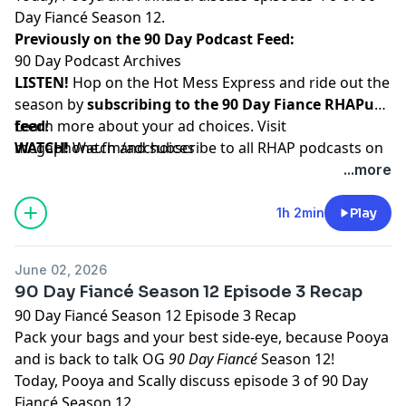
Day Fiancé Season 12.
Previously on the 90 Day Podcast Feed:
90 Day Podcast Archives
LISTEN!
Hop on the Hot Mess Express and ride out the
season by
subscribing to the 90 Day Fiance RHAPup
feed
Learn more about your ad choices. Visit
!
WATCH!
megaphone.fm/adchoices
Watch and subscribe to all RHAP podcasts on
YouTube
...more
SUPPORT!
Become a RHAP Patron
for bonus content,
access to Facebook and Discord groups plus more
1h 2min
Play
great perks!
June 02, 2026
90 Day Fiancé Season 12 Episode 3 Recap
90 Day Fiancé Season 12 Episode 3 Recap
Pack your bags and your best side-eye, because Pooya
and is back to talk OG
90 Day Fiancé
Season 12!
Today, Pooya and Scally discuss episode 3 of 90 Day
Fiancé Season 12.