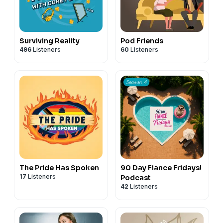
Surviving Reality
Pod Friends
496
Listeners
60
Listeners
The Pride Has Spoken
90 Day Fiance Fridays!
17
Listeners
Podcast
42
Listeners