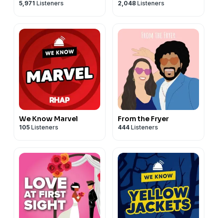
5,971
Listeners
2,048
Listeners
Berry
We Know Marvel
From the Fryer
105
Listeners
444
Listeners