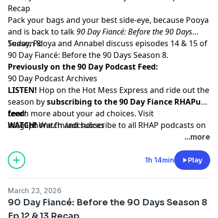
Recap
Pack your bags and your best side-eye, because Pooya
and is back to talk
90 Day Fiancé: Before the 90 Days
Season 8!
Today, Pooya and Annabel discuss episodes 14 & 15 of
90 Day Fiancé: Before the 90 Days Season 8.
Previously on the 90 Day Podcast Feed:
90 Day Podcast Archives
LISTEN!
Hop on the Hot Mess Express and ride out the
season by
subscribing to the 90 Day Fiance RHAPup
feed
Learn more about your ad choices. Visit
!
WATCH!
megaphone.fm/adchoices
Watch and subscribe to all RHAP podcasts on
YouTube
...more
SUPPORT!
Become a RHAP Patron
for bonus content,
access to Facebook and Discord groups plus more
1h 14min
Play
great perks!
March 23, 2026
90 Day Fiancé: Before the 90 Days Season 8
Ep 12 & 13 Recap