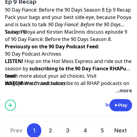
Ep 9 Recap
90 Day Fiancé: Before the 90 Days Season 8 Ep 9 Recap
Pack your bags and your best side-eye, because Pooya
and is back to talk
90 Day Fiancé: Before the 90 Days
Season 8!
Today, Pooya and Kirsten MacInnis discuss episode 9
of 90 Day Fiancé: Before the 90 Days Season 8.
Previously on the 90 Day Podcast Feed:
90 Day Podcast Archives
LISTEN!
Hop on the Hot Mess Express and ride out the
season by
subscribing to the 90 Day Fiance RHAPup
feed
Learn more about your ad choices. Visit
!
WATCH!
megaphone.fm/adchoices
Watch and subscribe to all RHAP podcasts on
YouTube
...more
SUPPORT!
Become a RHAP Patron
for bonus content,
access to Facebook and Discord groups plus more
1h
Play
great perks!
Prev
1
2
3
4
5
Next