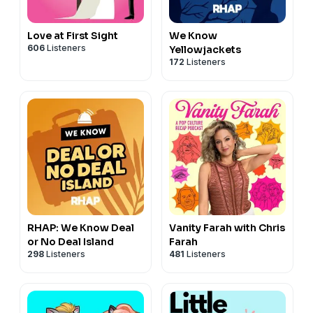
Love at First Sight
We Know
606
Listeners
Yellowjackets
172
Listeners
RHAP: We Know Deal
Vanity Farah with Chris
or No Deal Island
Farah
298
Listeners
481
Listeners