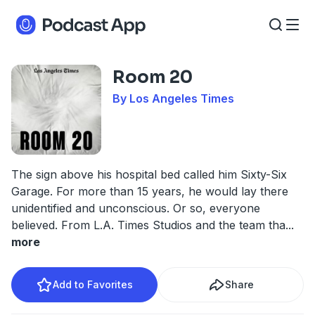
Room 20
By Los Angeles Times
The sign above his hospital bed called him Sixty-Six
Garage. For more than 15 years, he would lay there
unidentified and unconscious. Or so, everyone
believed. From L.A. Times Studios and the team tha
...
more
Add to Favorites
Share