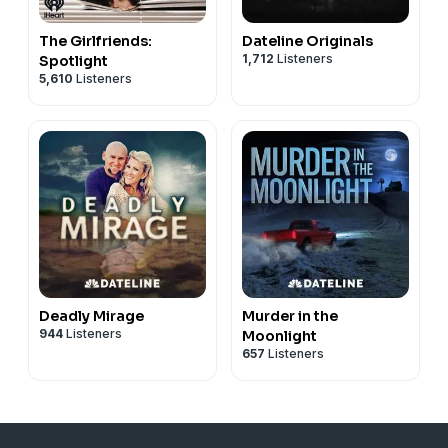
The Girlfriends:
Dateline Originals
1,712
Listeners
Spotlight
5,610
Listeners
Deadly Mirage
Murder in the
944
Listeners
Moonlight
657
Listeners