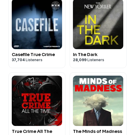
Casefile True Crime
In The Dark
37,704
Listeners
28,099
Listeners
True Crime All The
The Minds of Madness