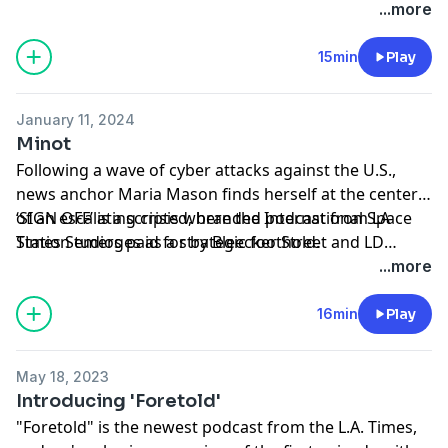
support of the film ‘I.S.S.’ only in theaters January 19th.
...more
15min
Play
January 11, 2024
Minot
Following a wave of cyber attacks against the U.S.,
news anchor Maria Mason finds herself at the center
of an escalating crisis where the International Space
‘SIGN OFF’ is a scripted, branded podcast from LA
Station emerges as a strategic foothold.
Times Studios paid for by Bleecker Street and LD
Entertainment in support of the film ‘I.S.S.’ only in
...more
theaters January 19th.
16min
Play
May 18, 2023
Introducing 'Foretold'
"Foretold" is the newest podcast from the L.A. Times,