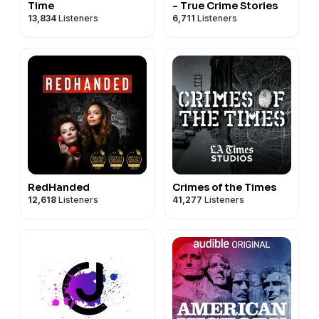
Time
- True Crime Stories
13,834
Listeners
6,711
Listeners
RedHanded
Crimes of the Times
12,618
Listeners
41,277
Listeners