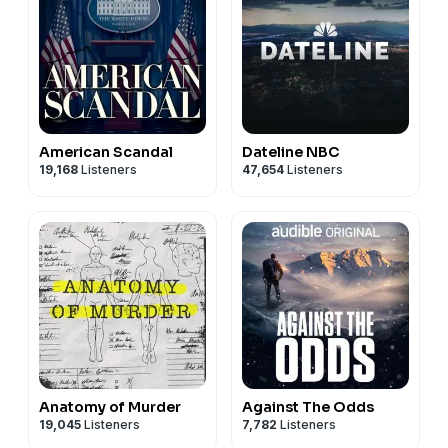
American Scandal
Dateline NBC
19,168
Listeners
47,654
Listeners
Anatomy of Murder
Against The Odds
19,045
Listeners
7,782
Listeners