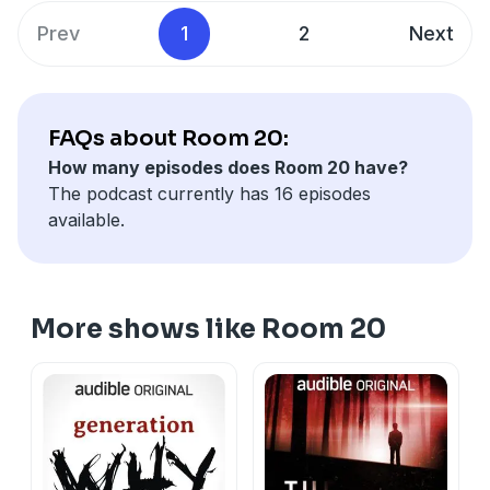
Prev
1
2
Next
FAQs about Room 20:
How many episodes does Room 20 have?
The podcast currently has 16 episodes
available.
More shows like Room 20