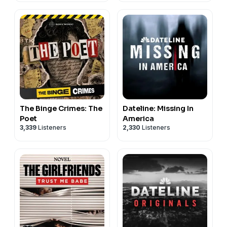
The Binge Crimes: The
Dateline: Missing In
Poet
America
3,339
Listeners
2,330
Listeners