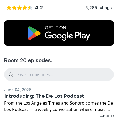
4.2
5,285 ratings
Room 20 episodes:
June 04, 2026
Introducing: The De Los Podcast
From the Los Angeles Times and Sonoro comes the De
Los Podcast — a weekly conversation where music,
pop culture and Latinidad collide. Hosted by De Los
...more