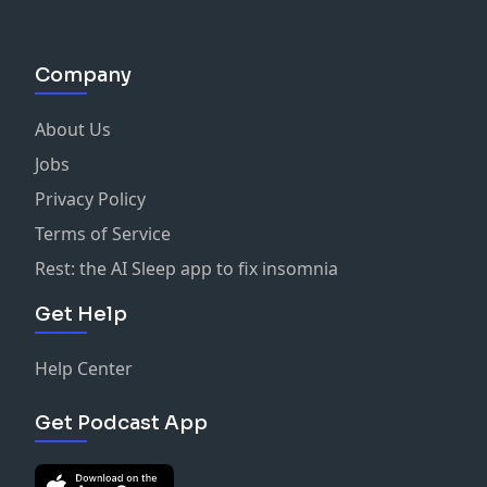
Company
About Us
Jobs
Privacy Policy
Terms of Service
Rest: the AI Sleep app to fix insomnia
Get Help
Help Center
Get Podcast App