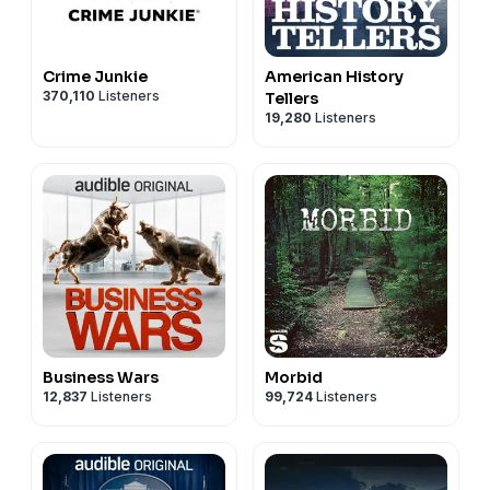
Crime Junkie
American History
370,110
Listeners
Tellers
19,280
Listeners
Business Wars
Morbid
12,837
Listeners
99,724
Listeners