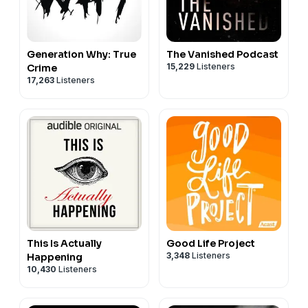
Generation Why: True
The Vanished Podcast
15,229
Listeners
Crime
17,263
Listeners
This Is Actually
Good Life Project
3,348
Listeners
Happening
10,430
Listeners