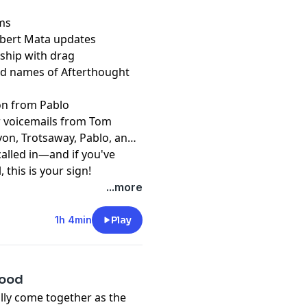
rms
obert Mata updates
ship with drag
and names of Afterthought
on from Pablo
er voicemails from Tom
von, Trotsaway, Pablo, and
alled in—and if you've
 this is your sign!
t
...more
1h 4min
Play
Good
ally come together as the