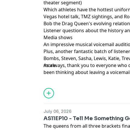
theater segment)
Which athletes have the hottest unifo
Vegas hotel talk, TMZ sightings, and R
Bob the Drag Queen's evolving relation
Listener questions about the history 
Media shows
An impressive musical voicemail auditi
Plus, another fantastic batch of listen
Bombs, Steven, Sasha, Lewis, Katie, Tre
more.
As always, thank you to everyone who c
been thinking about leaving a voicemail,
Learn more about your ad choices. Visi
podcastchoices.com/adchoices
July 06, 2026
AS11EP10 - Tell Me Something 
The queens from all three brackets fin