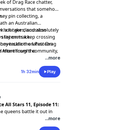
ek of Drag Race chatter,
conversations that somehow
n.
ey pin collecting, a
ath an Australian
 a larger discussion
ew hot takes, and absolutely
s listeners keep crossing
 stay on track.
they tackle the latest Drag
 conversation on Patreon
e Afterthought community,
nd more from the
ow end up talking rugby,
...more
t
1h 32min
Play
e
e All Stars 11, Episode 11:
e queens battle it out in
tal Methyd the right
...more
 break down every