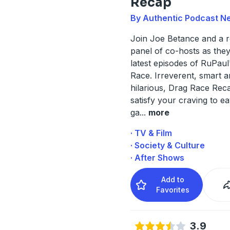
Recap
By Authentic Podcast N
Join Joe Betance and a r
panel of co-hosts as the
latest episodes of RuPaul
Race. Irreverent, smart 
hilarious, Drag Race Reca
satisfy your craving to 
ga
...
more
· TV & Film
· Society & Culture
· After Shows
Add to
Favorites
3.9