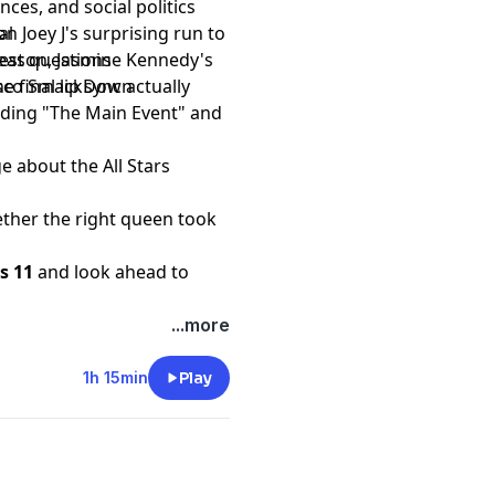
ces, and social politics
n Joey J's surprising run to
al
season, Jasmine Kennedy's
est questions
 final lip sync actually
Disco SmackDown
cluding "The Main Event" and
e about the All Stars
ther the right queen took
rs 11
and look ahead to
t
...more
1h 15min
Play