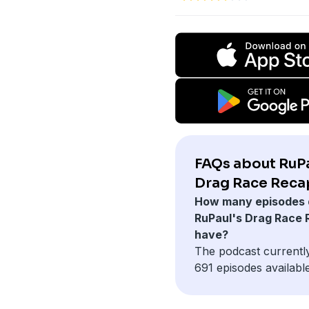
FAQs about RuPa
Drag Race Reca
How many episodes 
RuPaul's Drag Race
have?
The podcast currentl
691 episodes available