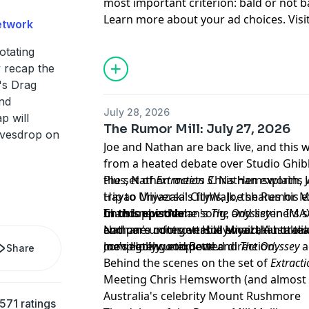
most important criterion: bald or not b
Learn more about your ad choices. Visi
etwork
podcastchoices.com/adchoices
otating
y recap the
's Drag
and
July 28, 2026
p will
The Rumor Mill: July 27, 2026
eavesdrop on
Joe and Nathan are back live, and this 
from a heated debate over Studio Ghibli
the set of
Plus, Nathan meets Chris Hemsworth, J
Extraction 3
. Nathan explains 
Hayao Miyazaki's films, Joe shares his 
trip to Universal CityWalk, the Rumor M
Christopher Nolan's
brand-new theme song, and listeners se
In this episode:
The Odyssey
in IMA
compare notes on Hollywood, Australian
and one unforgettable email that takes
Nathan's controversial Miyazaki hot ta
moviegoing etiquette.
completely unexpected direction.
Joe's Hollywood Bowl and
The Odyssey
a
Share
Behind the scenes on the set of
Extracti
Meeting Chris Hemsworth (and almost I
Australia's celebrity Mount Rushmore
571 ratings