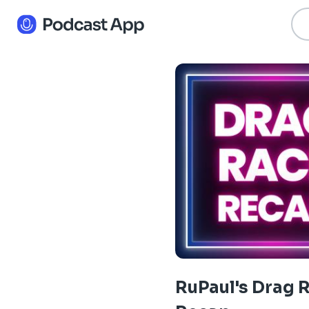
RuPaul's Drag 