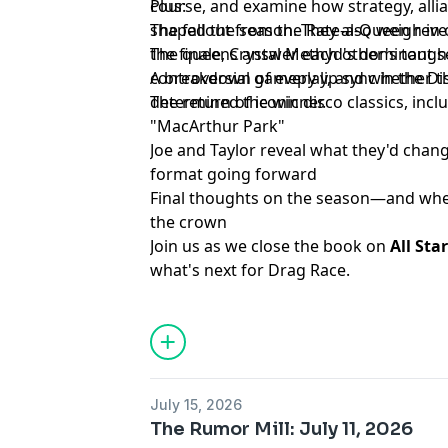
course, and examine how strategy, allian
Plus:
shaped the season. They also weigh in o
The fallout from the Rate-a-Queen reve
the finale, Crystal Methyd's dominant 
The queens answer each other's tough
controversial gameplay, and whether the
A breakdown of every lip sync in the 
determined the winner.
The return of iconic disco classics, in
"MacArthur Park"
Joe and Taylor reveal what they'd chang
format going forward
Final thoughts on the season—and whe
the crown
Join us as we close the book on
All Sta
what's next for Drag Race.
Learn more about your ad choices. Visi
podcastchoices.com/adchoices
July 15, 2026
The Rumor Mill: July 11, 2026