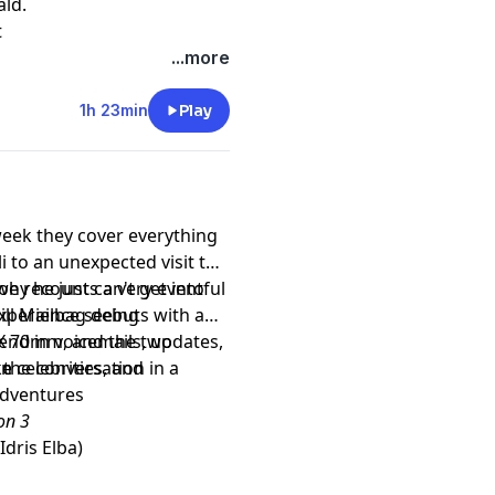
ald.
t
...more
1h 23min
Play
week they cover everything
 to an unexpected visit to
oe recounts a very eventful
why he just can't get into
experience seeing
ill Mailbag debuts with a
nd in voicemails, updates,
X 70mm, and the two
 celebrities, and
 the conversation in a
ke
dventures
on 3
dris Elba)