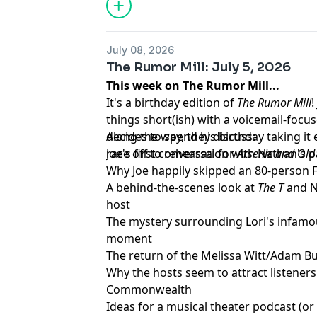
performance, and discuss Jasmine Kenn
after the results. They also dive into 
A'Keria C. Davenport and Silky Nutmeg
July 08, 2026
runway looks, and react to a lip sync 
The Rumor Mill: July 5, 2026
home just before the finale. As always, 
This week on The Rumor Mill...
laughs, and unapologetic opinions as t
It's a birthday edition of
The Rumor Mill
reaches its final stretch.
things short(ish) with a voicemail-focu
Learn more about your ad choices. Visi
decides to spend his birthday taking i
Along the way, they discuss:
podcastchoices.com/adchoices
race off to rehearsal for
Joe's first conversation with Nathan's p
Arsenic and Old
Why Joe happily skipped an 80-person F
A behind-the-scenes look at
The T
and N
host
The mystery surrounding Lori's infamo
moment
The return of the Melissa Witt/Adam Bu
Why the hosts seem to attract listener
Commonwealth
Ideas for a musical theater podcast (or 