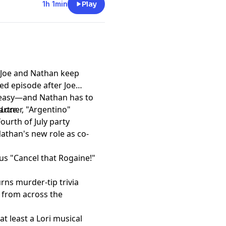
edie's emotional reaction
1h 1min
Play
the ongoing tension between
 Ganache, analyze the
that sends one more queen
expect plenty of hot takes,
he race for the crown
! Joe and Nathan keep
sed episode after Joe
t
t easy—and Nathan has to
artner, "Argentino"
 Lace
.
ourth of July party
athan's new role as co-
us "Cancel that Rogaine!"
rns murder-tip trivia
s from across the
at least a Lori musical