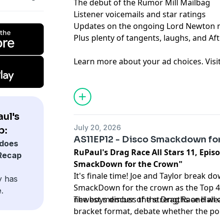
The debut of the Rumor Mill Mailbag
Listener voicemails and star ratings
Updates on the ongoing Lord Newton 
Plus plenty of tangents, laughs, and Af
Learn more about your ad choices. Visi
podcastchoices.com/adchoices
ul's
July 20, 2026
p:
AS11EP12 - Disco Smackdown fo
does
RuPaul's Drag Race All Stars 11, Episo
 Recap
SmackDown for the Crown"
It's finale time! Joe and Taylor break do
y has
SmackDown for the crown as the Top 4 
.
newest member of the Drag Race Hall 
The boys discuss the strengths and wea
bracket format, debate whether the poi