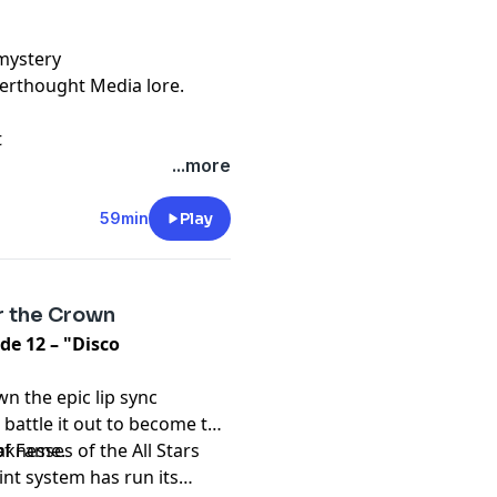
mystery
terthought Media lore.
t
...more
59min
Play
r the Crown
de 12 – "Disco
wn the epic lip sync
battle it out to become the
of Fame.
knesses of the All Stars
nt system has run its