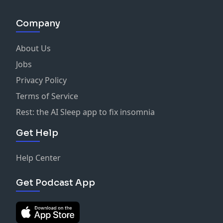
Company
About Us
Jobs
Privacy Policy
Terms of Service
Rest: the AI Sleep app to fix insomnia
Get Help
Help Center
Get Podcast App