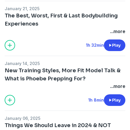
January 21, 2025
The Best, Worst, First & Last Bodybuilding
Experiences
...more
1h 32min
Play
January 14, 2025
New Training Styles, More Fit Model Talk &
What is Phoebe Prepping For?
...more
1h 8min
Play
January 06, 2025
Things We Should Leave in 2024 & NOT