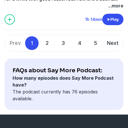
here with a story of what went down at the Olympia &
...more
what's she's doing now!
1h 14min
Play
Prev
1
2
3
4
5
Next
FAQs about Say More Podcast:
How many episodes does Say More Podcast
have?
The podcast currently has 76 episodes
available.