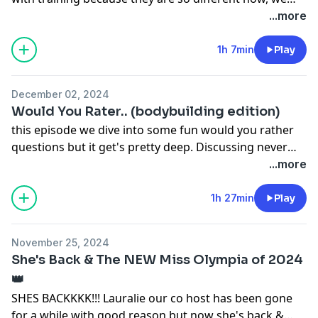
want to highlight what we are doing that's different.
...more
hope you enjoy this episode 💕
1h 7min
Play
December 02, 2024
Would You Rater.. (bodybuilding edition)
this episode we dive into some fun would you rather
questions but it get's pretty deep. Discussing never
competing again, tips about eating habits & more!
...more
1h 27min
Play
November 25, 2024
She's Back & The NEW Miss Olympia of 2024
👑
SHES BACKKKK!!! Lauralie our co host has been gone
for a while with good reason but now she's back &