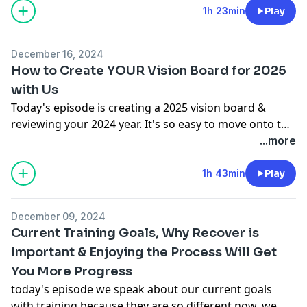
1h 23min
Play
December 16, 2024
How to Create YOUR Vision Board for 2025
with Us
Today's episode is creating a 2025 vision board &
reviewing your 2024 year. It's so easy to move onto the
next year but we want to reflect on what you've done
...more
in 2024 so do it with us 💕
1h 43min
Play
December 09, 2024
Current Training Goals, Why Recover is
Important & Enjoying the Process Will Get
You More Progress
today's episode we speak about our current goals
with training because they are so different now, we