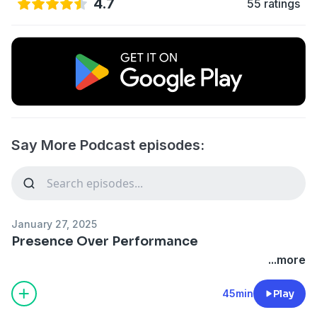
4.7
55 ratings
Say More Podcast episodes:
January 27, 2025
Presence Over Performance
...more
45min
Play