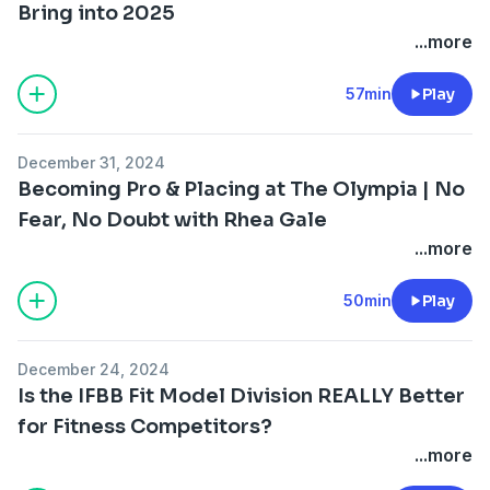
Bring into 2025
...more
57min
Play
December 31, 2024
Becoming Pro & Placing at The Olympia | No
Fear, No Doubt with Rhea Gale
...more
50min
Play
December 24, 2024
Is the IFBB Fit Model Division REALLY Better
for Fitness Competitors?
...more