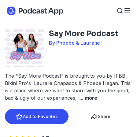
Say More Podcast
By Phoebe & Lauralie
The "Say More Podcast" is brought to you by IFBB
Bikini Pro's Lauralie Chapados & Phoebe Hagan. This
is a place where we want to share with you the good,
bad & ugly of our experiences, l
...
more
Add to Favorites
Share