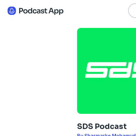
SDS Podcast
By Sharmarke Mohamud