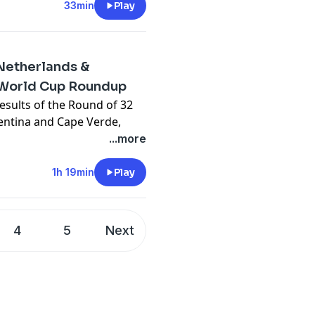
33min
Play
Netherlands &
World Cup Roundup
esults of the Round of 32
gentina and Cape Verde,
s and more!
...more
y
for more information.
1h 19min
Play
4
5
Next