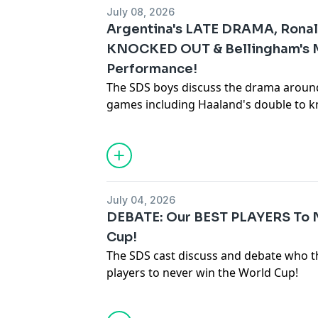
July 08, 2026
Argentina's LATE DRAMA, Rona
KNOCKED OUT & Bellingham's
Performance!
The SDS boys discuss the drama aroun
games including Haaland's double to kn
last ever World Cup ending at the hand
Hosted on Acast. See
acast.com/privac
July 04, 2026
DEBATE: Our BEST PLAYERS To 
Cup!
The SDS cast discuss and debate who th
players to never win the World Cup!
Hosted on Acast. See
acast.com/privac