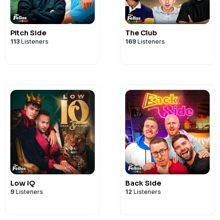
Pitch Side
The Club
113
Listeners
169
Listeners
Low IQ
Back Side
9
Listeners
12
Listeners