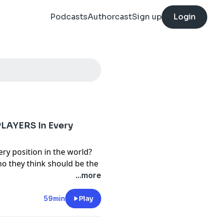
Podcasts
Authorcast
Sign up
Login
LAYERS In Every
ery position in the world?
o they think should be the
...more
y
for more information.
59min
Play