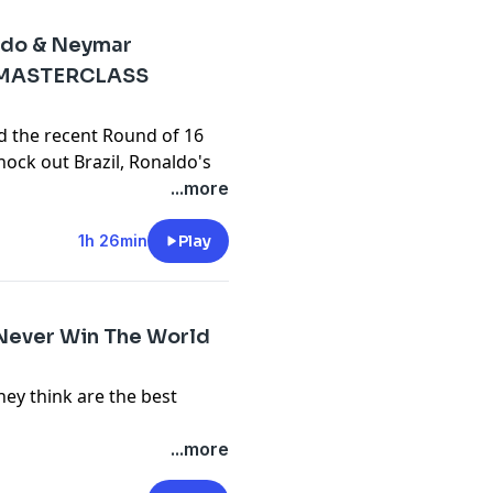
ldo & Neymar
 MASTERCLASS
d the recent Round of 16
ock out Brazil, Ronaldo's
s of Spain and more!
...more
y
for more information.
1h 26min
Play
Never Win The World
ey think are the best
y
for more information.
...more