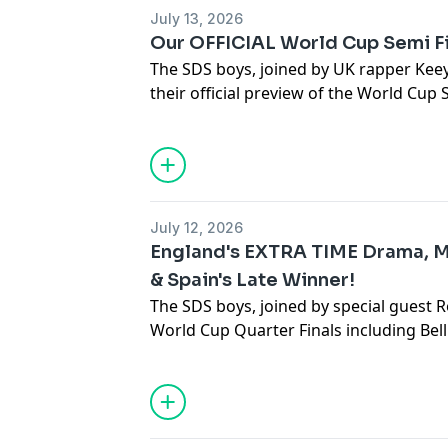
July 13, 2026
Our OFFICIAL World Cup Semi F
The SDS boys, joined by UK rapper Kee
their official preview of the World Cup
combined XI of all the semi finalists!
Hosted on Acast. See
acast.com/privac
July 12, 2026
England's EXTRA TIME Drama, 
& Spain's Late Winner!
The SDS boys, joined by special guest R
World Cup Quarter Finals including Bel
late winner and more!
Hosted on Acast. See
acast.com/privac