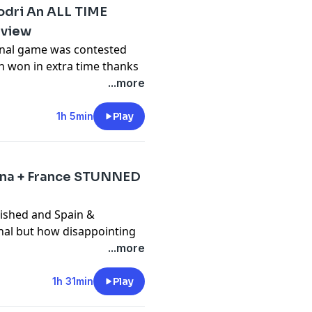
odri An ALL TIME
eview
 final game was contested
 won in extra time thanks
ode we discuss Spain's
...more
l timer legacy and more!
y
for more information.
1h 5min
Play
ina + France STUNNED
nished and Spain &
inal but how disappointing
ve semi final clashes?
...more
y
for more information.
1h 31min
Play