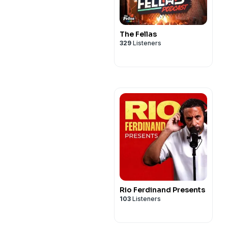
The Fellas
329
Listeners
Rio Ferdinand Presents
103
Listeners