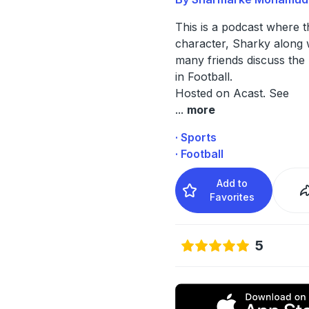
This is a podcast where 
character, Sharky along w
many friends discuss the 
in Football.
Hosted on Acast. See
...
more
· Sports
· Football
Add to
Favorites
5