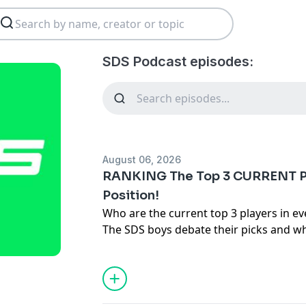
SDS Podcast episodes:
August 06, 2026
RANKING The Top 3 CURRENT P
Position!
Who are the current top 3 players in ev
The SDS boys debate their picks and wh
guarantees!
Hosted on Acast. See
acast.com/privac