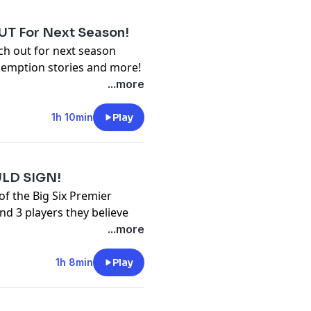
T For Next Season!
ch out for next season
demption stories and more!
y
for more information.
...more
1h 10min
Play
ULD SIGN!
f the Big Six Premier
d 3 players they believe
 closes!
...more
y
for more information.
1h 8min
Play