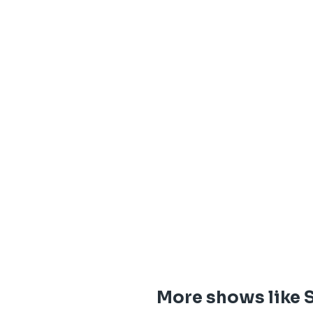
More shows like 