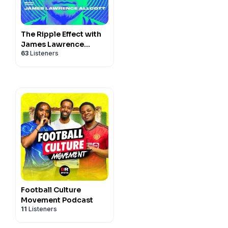
The Ripple Effect with
James Lawrence
63
Listeners
Allcott
Football Culture
Movement Podcast
11
Listeners