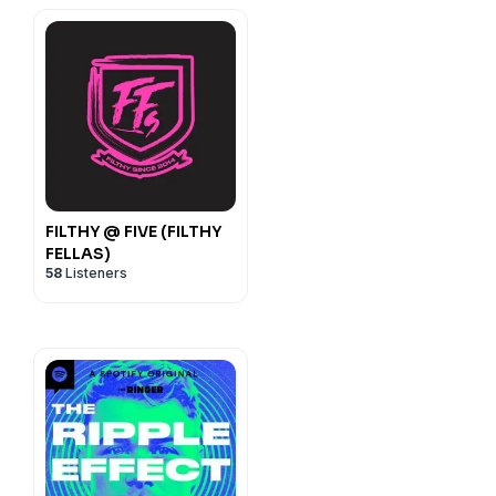
FILTHY @ FIVE (FILTHY
FELLAS)
58
Listeners