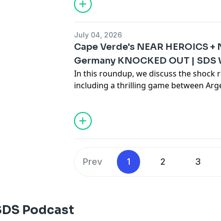
July 04, 2026
Cape Verde's NEAR HEROICS + 
Germany KNOCKED OUT | SDS 
In this roundup, we discuss the shock r
including a thrilling game between Ar
Germany's shock penalty shootout los
Hosted on Acast. See
acast.com/privac
Prev
1
2
3
SDS Podcast