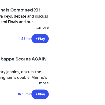
inals Combined XI!
ya Keys, debate and discuss
 Semi Finals and our
...more
y
for more information.
43min
Play
Mbappe Scores AGAIN
ory Jennins, discuss the
lingham's double, Merino's
...more
y
for more information.
1h 15min
Play