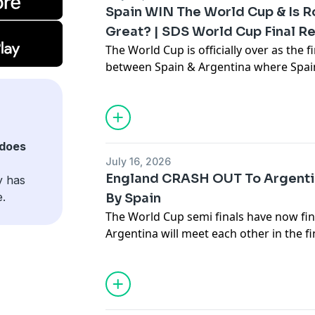
Spain WIN The World Cup & Is R
Great? | SDS World Cup Final R
The World Cup is officially over as the
between Spain & Argentina where Spain
to a Ferran Torres winner! In this epis
dominance in the World Cup, Rodri's al
Hosted on Acast. See
acast.com/privac
does
July 16, 2026
England CRASH OUT To Argent
y has
e.
By Spain
The World Cup semi finals have now fi
Argentina will meet each other in the f
were France & England in their respecti
Hosted on Acast. See
acast.com/privac