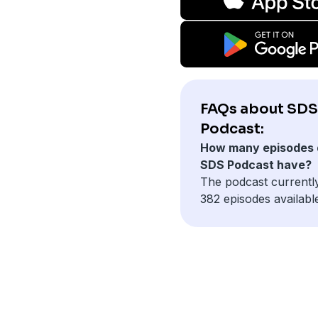
FAQs about SDS
Podcast:
How many episodes 
SDS Podcast have?
The podcast currentl
382 episodes availabl