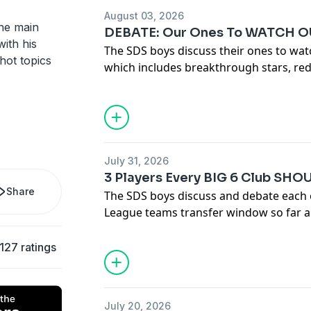
August 03, 2026
the main
DEBATE: Our Ones To WATCH OU
ith his
The SDS boys discuss their ones to wat
hot topics
which includes breakthrough stars, re
Hosted on Acast. See
acast.com/privac
July 31, 2026
3 Players Every BIG 6 Club SHO
Share
The SDS boys discuss and debate each o
League teams transfer window so far an
should sign before the transfer window
Hosted on Acast. See
acast.com/privac
127 ratings
July 20, 2026