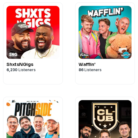
ShxtsNGigs
Wafflin'
6,230
Listeners
86
Listeners