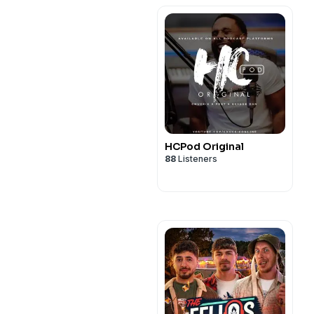
HCPod Original
88
Listeners