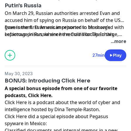
Putin's Russia
On March 29, Russian authorities arrested Evan and
accused him of spying on Russia on behalf of the US
government. Evan was imprisoned in Moscow’s
Evan is the first American reporter to be charged with
Lefortovo prison, where he remains today. In this
espionage in Russia since the Cold War. The charge,
special episode from Project Brazen, you’ll hear from
which The Journal vehemently denies, can carry a
...more
those close to Evan — his friends, newsroom
sentence of up to 20 years. To support the campaign
colleagues, even his former soccer coach — about his
for Evan’s release or send him a message of support,
27min
Play
shocking arrest, efforts to bring him home, and how
visit
www.freegershkovich.com
.
he became the journalist he is
May 30, 2023
today.
https://podcasts.apple.com/us/podcast/free-
BONUS: Introducing Click Here
evan-gershkovich-how-a-us-reporter-
A special bonus episode from one of our favorite
was/id1585848867?i=1000613477446
podcasts, Click Here.
Click Here is a podcast about the world of cyber and
intelligence hosted by Dina Temple-Raston.
Click Here did a special episode about Pegasus
spyware in Mexico:
Classified documents and internal memos in a new