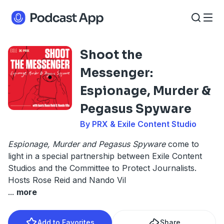
Shoot the
Messenger:
Espionage, Murder &
Pegasus Spyware
By PRX & Exile Content Studio
Espionage, Murder and Pegasus Spyware
come to
light in a special partnership between Exile Content
Studios and the Committee to Protect Journalists.
Hosts Rose Reid and Nando Vil
...
more
Add to Favorites
Share