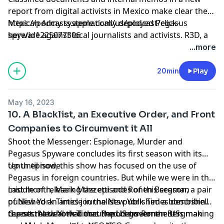
report from digital activists in Mexico make clear the
Mexican Army systematically deployed Pegasus
https://podcasts.apple.com/us/podcast/click-
spyware against local journalists and activists. R3D, a
here/id1225077306
Mexican digital rights group, and University of
...more
Toronto’s Citizen Lab, also discovered the existence of
a formerly unknown military intelligence unit whose
20min
Play
sole purpose appears to be secret surveillance and
deployment of spyware.
May 16, 2023
10. A Blacklist, an Executive Order, and Front
Companies to Circumvent it All
Shoot the Messenger: Espionage, Murder and
Pegasus Spyware concludes its first season with its
tenth episode.
Up until now, this show has focused on the use of
Pegasus in foreign countries. But while we were in the
middle of releasing the episodes of this season, a pair
Last month, Mark Mazzetti and Ronen Bergman
of New York Times journalists published a bombshell
published an article in the New York Times describing
report that showed that the US government is making
the secret deal that occurred between the US
Guests: New York Times Reporters Ronen Bergman