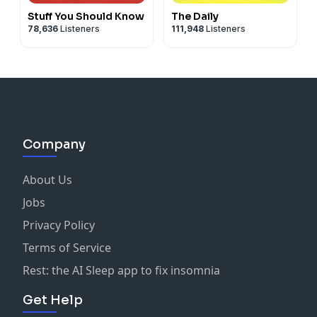
Stuff You Should Know
The Daily
78,636
Listeners
111,948
Listeners
Company
About Us
Jobs
Privacy Policy
Terms of Service
Rest: the AI Sleep app to fix insomnia
Get Help