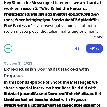
Hey Shoot the Messenger Listeners - we are hard at
work on Season 2, “Who Killed the Haitian
President?” It will launch in late February. Until
This episode we’re sharing the first episode of a new
then, we’re bringing you special bonus episodes.
series from our friends at Brazen and PRX called ‘
The
Professor
“The Professor” is an investigative podcast about a
.’
stolen masterpiece, the Italian mafia, and one man's
search for redemption.
...more
42min
Play
October 31, 2023
Exiled Russian Journalist Hacked with
Pegasus
In this bonus episode of Shoot the Messenger, we
share a special interview host Rose Reid did with
Russian journalist and founder of the media outlet
Citizen Lab and Access Now confirmed Galina
Meduza
Timchenko had been infected with Pegasus —
, Galina Timchenko.
which is the first documented case of the use of
Before Galina Timchenko was the editor in chief of