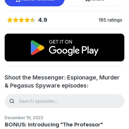
4.9
165 ratings
Shoot the Messenger: Espionage, Murder
& Pegasus Spyware episodes:
December 19, 2023
BONUS: Introducing "The Professor"