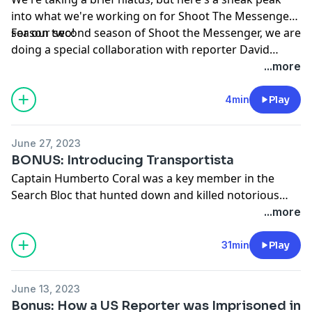
case that continues to haunt her.
into what we're working on for Shoot The Messenger
season two!
For our second season of Shoot the Messenger, we are
doing a special collaboration with reporter David
Adams to tell a story that continues to be a mystery,
...more
the assassination of the President of Haiti, Jovenel
Moïse
4min
Play
June 27, 2023
BONUS: Introducing Transportista
Captain Humberto Coral was a key member in the
Search Bloc that hunted down and killed notorious
drug lord Pablo Escobar. Only a few months after the
...more
killing of Escobar, Captain Coral was mysteriously killed
in the streets of Medellín. His son, Beto, grows up
31min
Play
asking himself who was responsible for his father’s
death?
June 13, 2023
Bonus: How a US Reporter was Imprisoned in