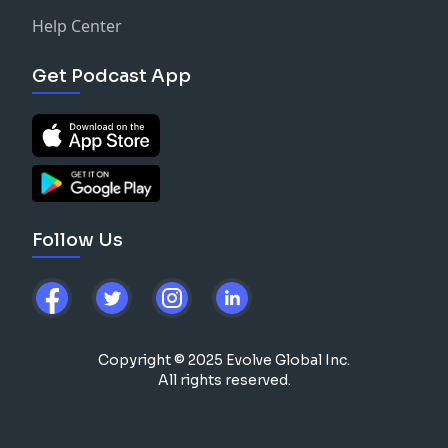
Help Center
Get Podcast App
Follow Us
Copyright © 2025 Evolve Global Inc.
All rights reserved.