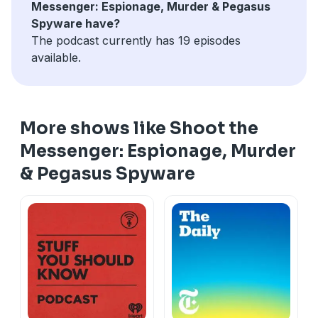
Messenger: Espionage, Murder & Pegasus
Spyware have?
The podcast currently has 19 episodes
available.
More shows like Shoot the
Messenger: Espionage, Murder
& Pegasus Spyware