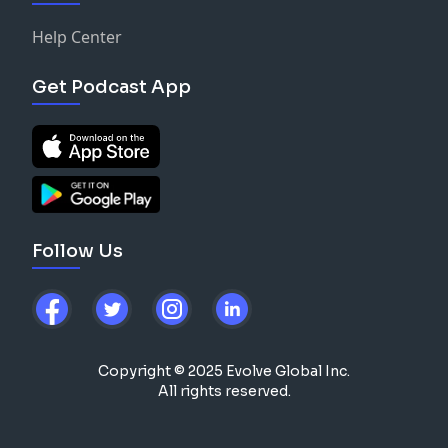
Help Center
Get Podcast App
Follow Us
Copyright © 2025 Evolve Global Inc.
All rights reserved.