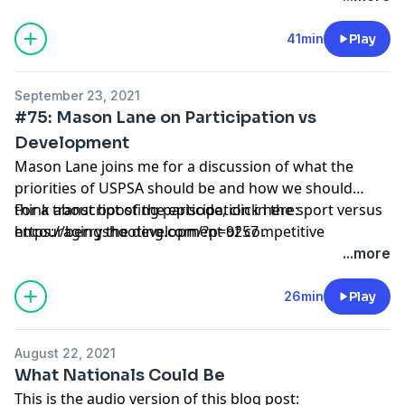
41min
Play
September 23, 2021
#75: Mason Lane on Participation vs
Development
Mason Lane joins me for a discussion of what the
priorities of USPSA should be and how we should
think about boosting participation in the sport versus
For a transcript of the episode, click here:
encouraging the development of competitive
https://berryshooting.com/?p=9257
.
shooters.
...more
26min
Play
August 22, 2021
What Nationals Could Be
This is the audio version of this blog post: