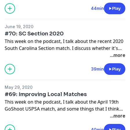
range commands, and banning memory stages.
44min
Play
June 19, 2020
#70: SC Section 2020
This week on the podcast, I talk about the recent 2020
South Carolina Section match. I discuss whether it's
better to leave stages in or throw them out, why three
...more
minute walkthroughs are still a bad idea, and I shot
the match overall.
39min
Play
May 29, 2020
#69: Improving Local Matches
This week on the podcast, I talk about the April 19th
GoShoot USPSA match, and some things that I think
they do differently that are worth emulating.
...more
40min
Play