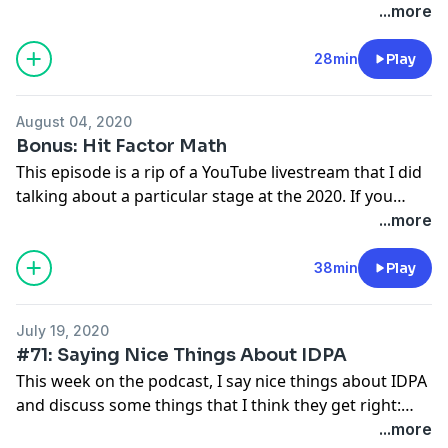
up to the match and my performance during the
...more
match.
28min
Play
August 04, 2020
Bonus: Hit Factor Math
This episode is a rip of a YouTube livestream that I did
talking about a particular stage at the 2020. If you
want to see the video of the stage in question or the
...more
spreadsheet I use to illustrate the various scenarios,
here's the video itself:
38min
Play
https://www.youtube.com/watch?v=zRIuwjVJS_w .
July 19, 2020
#71: Saying Nice Things About IDPA
This week on the podcast, I say nice things about IDPA
and discuss some things that I think they get right:
things like simpler rules, more social culture, better
...more