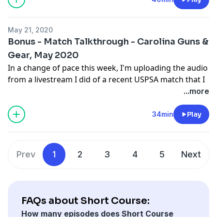
May 21, 2020
Bonus - Match Talkthrough - Carolina Guns &
Gear, May 2020
In a change of pace this week, I'm uploading the audio
from a livestream I did of a recent USPSA match that I
shot. If you can, I recommend just skipping this
...more
podcast episode and watching the video that
accompanies the audio on youtube:
34min
Play
https://www.youtube.com/watch?v=P50YS0hha5w
.
Regular episodes will return soon. Thanks for your
patience.
Prev
1
2
3
4
5
Next
FAQs about Short Course:
How many episodes does Short Course