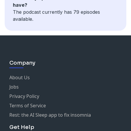
have?
The podcast currently has 79 episodes
available.
Company
About Us
Jobs
Privacy Policy
Terms of Service
Rest: the AI Sleep app to fix insomnia
Get Help