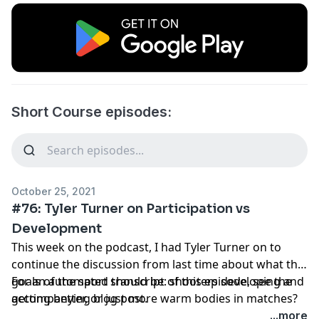
Short Course episodes:
October 25, 2021
#76: Tyler Turner on Participation vs
Development
This week on the podcast, I had Tyler Turner on to
continue the discussion from last time about what the
goals of the sport should be: shooters developing and
For an automated transcript of this episode, see
the
getting better, or just more warm bodies in matches?
accompanying blog post
.
...more