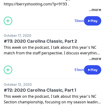
https://berryshooting.com/?p=9193 .
...more
13min
Play
October 17, 2020
#73: 2020 Carolina Classic, Part 2
This week on the podcast, I talk about this year's NC
match from the staff perspective. I discuss everything
that went well and is worth emulating, including the
...more
format of the shooting days, 5 minute walkthroughs,
all-staff reset, and more.
51min
Play
October 12, 2020
#72: 2020 Carolina Classic, Part 1
This week on the podcast, I talk about this year's NC
Section championship, focusing on my season leading