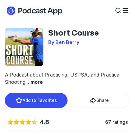
Short Course
By Ben Berry
A Podcast about Practicing, USPSA, and Practical
Shooting
...
more
Add to Favorites
Share
4.8
67 ratings